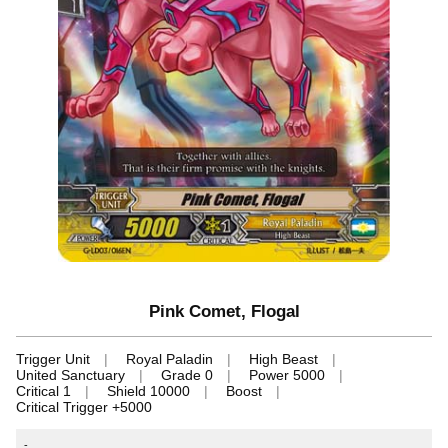
Pink Comet, Flogal
Trigger Unit
Royal Paladin
High Beast
United Sanctuary
Grade 0
Power 5000
Critical 1
Shield 10000
Boost
Critical Trigger +5000
-