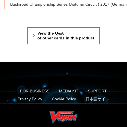
Bushiroad Championship Series (Autumn Circuit ) 2017 (Germ
View the Q&A
of other cards in this product.
FOR BUSINESS
MEDIA KIT
SUPPORT
Privacy Policy
Cookie Policy
日本語サイト