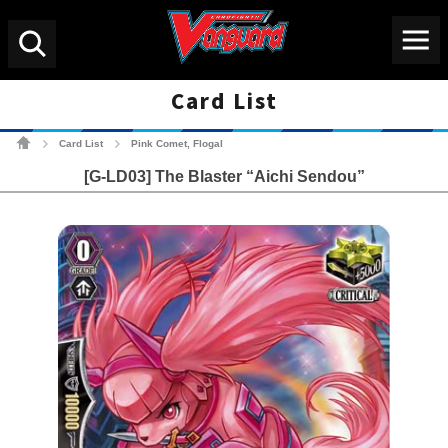
Menu
Search
Card List
Cardfight!! Vanguard Tradin
Card List
Pink Comet, Flogal
>
>
[G-LD03] The Blaster “Aichi Sendou”