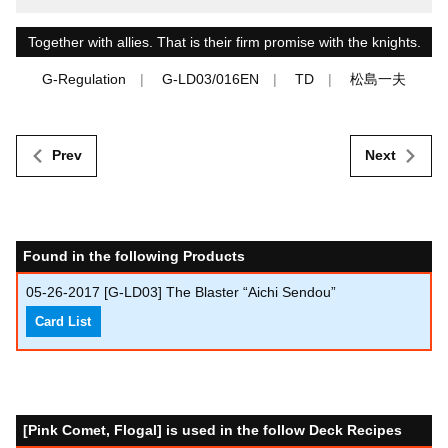
Together with allies. That is their firm promise with the knights.
G-Regulation
G-LD03/016EN
TD
松島一夫
Prev
Next
Found in the following Products
05-26-2017
[G-LD03] The Blaster “Aichi Sendou”
Card List
[Pink Comet, Flogal] is used in the follow Deck Recipes