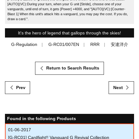
[AUTO](VC):During your turn, when your G unit [Stride], choose one of your
vanguards, until end of turn, it gets [Power] +4000, and "[AUTO](VC):[Counter-
Blast 1] When this unit's attack hits a vanguard, you may pay the cost. If you do,
draw a card.".
It's the hero of legend that gallops through the skies!
G-Regulation
G-RC01/007EN
RRR
安達洋介
Return to Search Results
Prev
Next
Found in the following Products
01-06-2017
[G-RC01] Cardfight!! Vanguard G Revival Collection