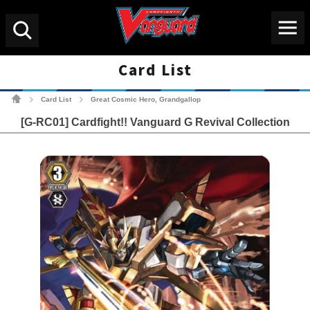
Menu
Search
Card List
Cardfight!! Vanguard Tradin
Card List
Great Cosmic Hero, Grandgallop
>
>
[G-RC01] Cardfight!! Vanguard G Revival Collection