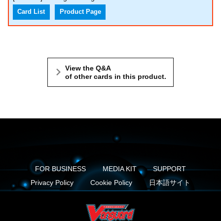
Card List
Product Page
View the Q&A
of other cards in this product.
FOR BUSINESS
MEDIA KIT
SUPPORT
Privacy Policy
Cookie Policy
日本語サイト