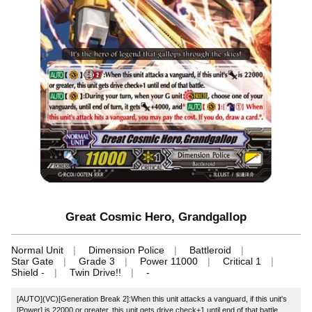
Great Cosmic Hero, Grandgallop
Normal Unit
Dimension Police
Battleroid
Star Gate
Grade 3
Power 11000
Critical 1
Shield -
Twin Drive!!
-
[AUTO](VC)[Generation Break 2]:When this unit attacks a vanguard, if this unit's
[Power] is 22000 or greater, this unit gets drive check+1 until end of that battle.