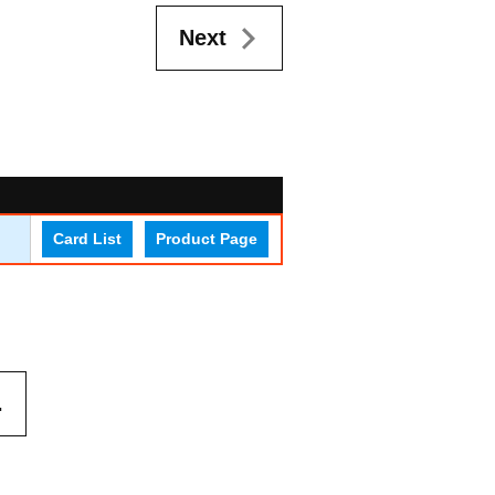
Next
Card List
Product Page
.