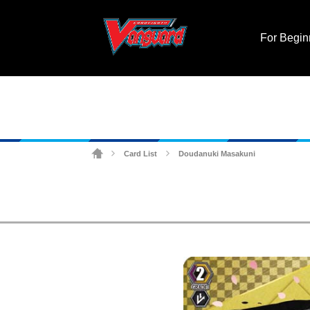
For Begin
Card List
Doudanuki Masakuni
>
>