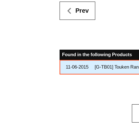
Prev
Found in the following Products
11-06-2015
[G-TB01] Touken Ra