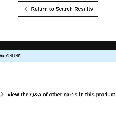
Return to Search Results
nbu -ONLINE-
View the Q&A
of other cards in this product