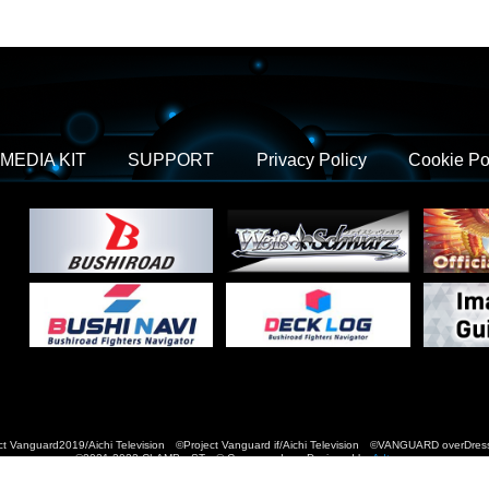
MEDIA KIT
SUPPORT
Privacy Policy
Cookie Po
t Vanguard2019/Aichi Television ©Project Vanguard if/Aichi Television ©VANGUARD over
©2021-2022 CLAMP・ST © Cygames, Inc Designed by
Adtreme