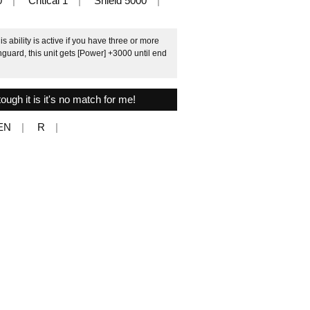
0
Critical 1
Shield 5000
ability is active if you have three or more
guard, this unit gets [Power] +3000 until end
ough it is it's no match for me!
EN
R