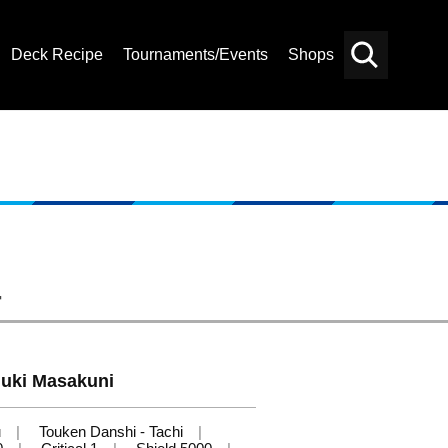
Deck Recipe
Tournaments/Events
Shops
Card
Others
Search
-
uki Masakuni
u
Touken Danshi - Tachi