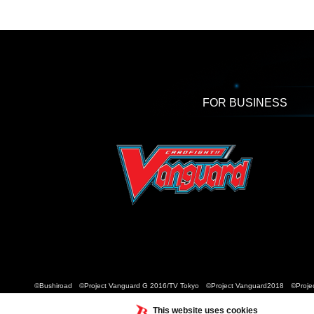
FOR BUSINESS
©Bushiroad ©Project Vanguard G 2016/TV Tokyo ©Project Vanguard2018 ©Projec
This website uses cookies