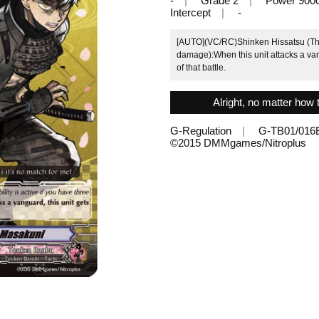
-
Grade 2
Power 900
Intercept
-
[AUTO](VC/RC)Shinken Hissatsu (This 
damage):When this unit attacks a van
of that battle.
Alright, no matter how t
G-Regulation
G-TB01/016
©2015 DMMgames/Nitroplus