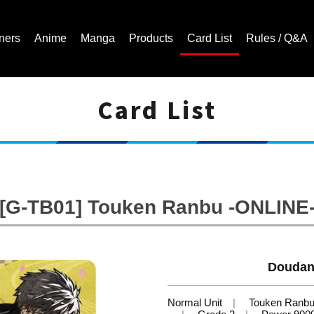
ners
Anime
Manga
Products
Card List
Rules / Q&A
Card List
Cardfight!! Vanguard Trading Card Game | Official Website
[G-TB01] Touken Ranbu -ONLINE
Doudan
Normal Unit
Touken Ranb