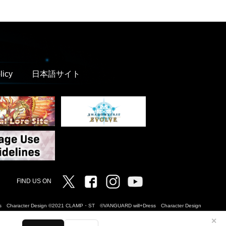
licy
日本語サイト
Twitter
Facebook
Instagram
Vanguard ch
FIND US ON
Dress Character Design ©2021 CLAMP・ST ©VANGUARD will+Dress Character Design
✕