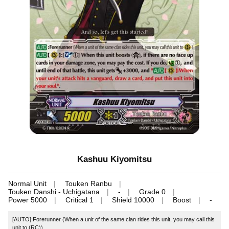
Kashuu Kiyomitsu
Normal Unit
Touken Ranbu
Touken Danshi - Uchigatana
-
Grade 0
Power 5000
Critical 1
Shield 10000
Boost
-
[AUTO]:Forerunner (When a unit of the same clan rides this unit, you may call this
unit to (RC))