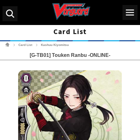
Menu
Search
Card List
Cardfight!! Vanguard Tradin
Card List
Kashuu Kiyomitsu
>
>
[G-TB01] Touken Ranbu -ONLINE-