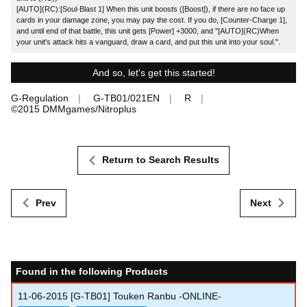
[AUTO](RC):[Soul-Blast 1] When this unit boosts ([Boost]), if there are no face up
cards in your damage zone, you may pay the cost. If you do, [Counter-Charge 1],
and until end of that battle, this unit gets [Power] +3000, and "[AUTO](RC)When
your unit's attack hits a vanguard, draw a card, and put this unit into your soul.".
And so, let's get this started!
G-Regulation
G-TB01/021EN
R
©2015 DMMgames/Nitroplus
Return to Search Results
Prev
Next
Found in the following Products
11-06-2015
[G-TB01] Touken Ranbu -ONLINE-