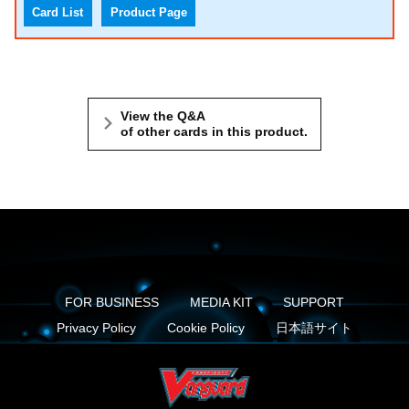
Card List
Product Page
View the Q&A
of other cards in this product.
FOR BUSINESS
MEDIA KIT
SUPPORT
Privacy Policy
Cookie Policy
日本語サイト