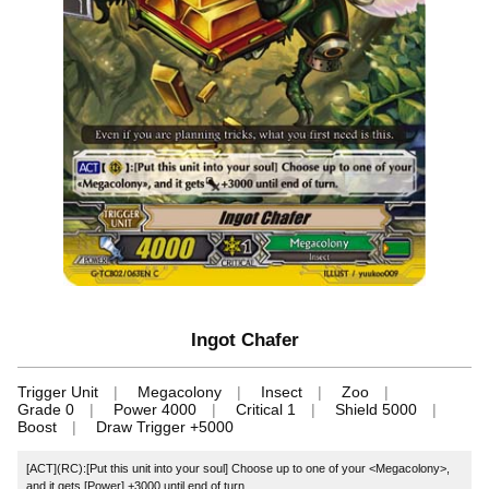
Ingot Chafer
Trigger Unit
Megacolony
Insect
Zoo
Grade 0
Power 4000
Critical 1
Shield 5000
Boost
Draw Trigger +5000
[ACT](RC):[Put this unit into your soul] Choose up to one of your <Megacolony>,
and it gets [Power] +3000 until end of turn.