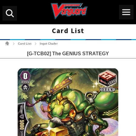
Menu
Search
Card List
Cardfight!! Vanguard Tradin
Card List
Ingot Chafer
>
>
[G-TCB02] The GENIUS STRATEGY