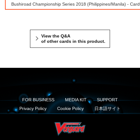
Bushiroad Championship Series 2018 (Philippines/Manila) - Car
View the Q&A
of other cards in this product.
FOR BUSINESS
MEDIA KIT
SUPPORT
Privacy Policy
Cookie Policy
日本語サイト