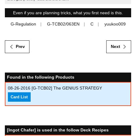
Even if you are planning tricks, what you first need is this.
G-Regulation
G-TCB02/063EN
C
yuukoo009
Prev
Next
Found in the following Products
08-26-2016
[G-TCB02] The GENIUS STRATEGY
Card List
[Ingot Chafer] is used in the follow Deck Recipes