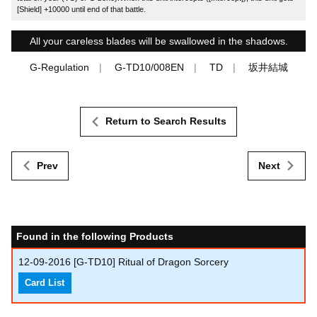
[Shield] +10000 until end of that battle.
All your careless blades will be swallowed in the shadows.
G-Regulation
G-TD10/008EN
TD
坂井結城
Return to Search Results
Prev
Next
Found in the following Products
12-09-2016
[G-TD10] Ritual of Dragon Sorcery
Card List