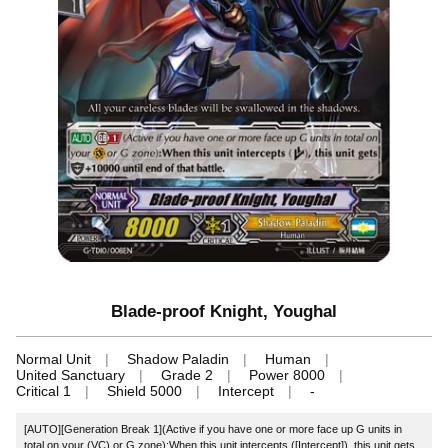
Blade-proof Knight, Youghal
Normal Unit
Shadow Paladin
Human
United Sanctuary
Grade 2
Power 8000
Critical 1
Shield 5000
Intercept
-
[AUTO][Generation Break 1](Active if you have one or more face up G units in
total on your (VC) or G zone):When this unit intercepts ([Intercept]), this unit gets