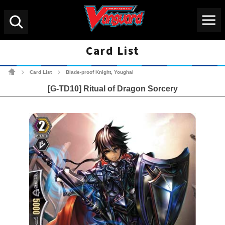
Menu
Search
Card List
Cardfight!! Vanguard Tradin
Card List
Blade-proof Knight, Youghal
>
>
[G-TD10] Ritual of Dragon Sorcery