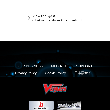
View the Q&A
of other cards in this product.
FOR BUSINESS
MEDIA KIT
SUPPORT
Privacy Policy
Cookie Policy
日本語サイト