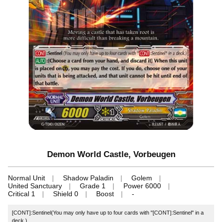
Demon World Castle, Vorbeugen
Normal Unit
Shadow Paladin
Golem
United Sanctuary
Grade 1
Power 6000
Critical 1
Shield 0
Boost
-
[CONT]:Sentinel(You may only have up to four cards with "[CONT]:Sentinel" in a
deck.)