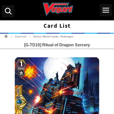
Menu
Search
Card List
Cardfight!! Vanguard Tradin
Card List
Demon World Castle, Vorbeugen
>
>
[G-TD10] Ritual of Dragon Sorcery