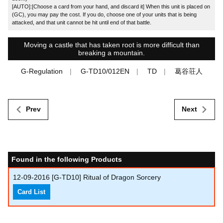
[AUTO]:[Choose a card from your hand, and discard it] When this unit is placed on
(GC), you may pay the cost. If you do, choose one of your units that is being
attacked, and that unit cannot be hit until end of that battle.
Moving a castle that has taken root is more difficult than
breaking a mountain.
G-Regulation
G-TD10/012EN
TD
葛谷荘人
Prev
Next
Found in the following Products
12-09-2016
[G-TD10] Ritual of Dragon Sorcery
Card List