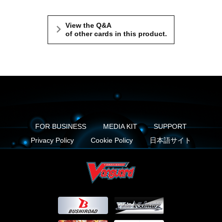
View the Q&A
of other cards in this product.
FOR BUSINESS
MEDIA KIT
SUPPORT
Privacy Policy
Cookie Policy
日本語サイト