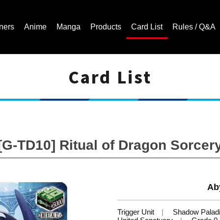
ners
Anime
Manga
Products
Card List
Rules / Q&A
Card List
Cardfight!! Vanguard Trading Card Game | Official Website
[G-TD10] Ritual of Dragon Sorcer
Ab
Trigger Unit
Shadow Palad