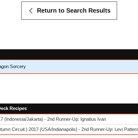
Return to Search Results
ragon Sorcery
 Deck Recipes
 (Indonesia/Jakarta) - 2nd Runner-Up: Ignatius Ivan
umn Circuit ) 2017 (USA/Indianapolis) - 2nd Runner-Up: Levi Patter