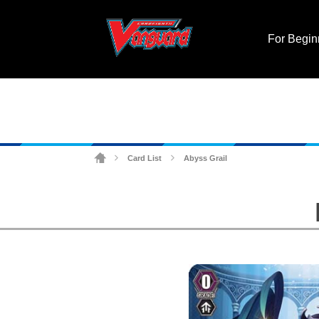
For Begin
Card List
Abyss Grail
>
>