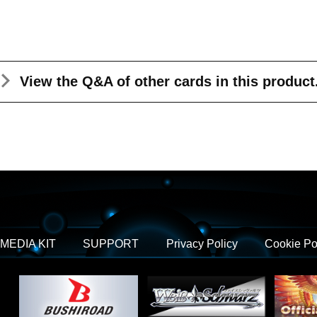
View the Q&A
of other cards in this product
MEDIA KIT
SUPPORT
Privacy Policy
Cookie Po