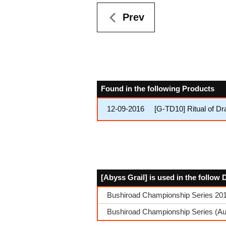
Prev
Found in the following Products
12-09-2016
[G-TD10] Ritual of D
[Abyss Grail] is used in the follow
Bushiroad Championship Series 2017
Bushiroad Championship Series (Aut