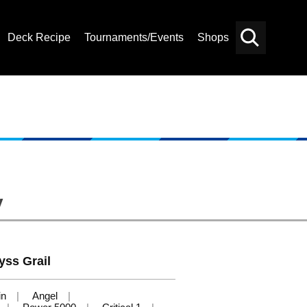
Deck Recipe
Tournaments/Events
Shops
Card
Others
Search
y
yss Grail
in
Angel