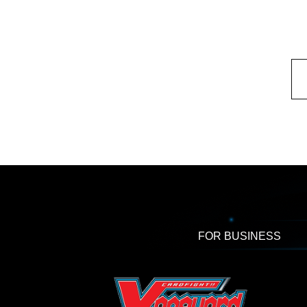
FOR BUSINESS