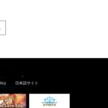
.
licy
日本語サイト