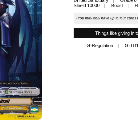
United Sanctuary
Grade 0
Shield 10000
Boost
H
(You may only have up to four cards w
Things like giving in t
G-Regulation
G-TD1