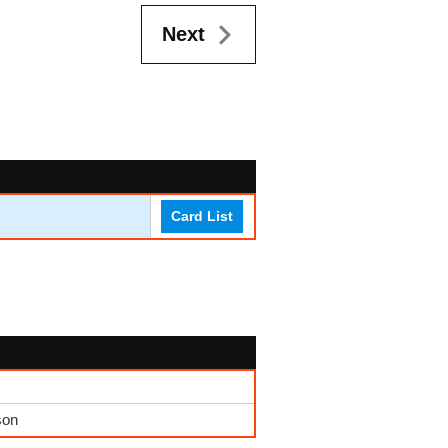
Next
Card List
son