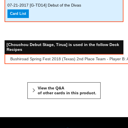
07-21-2017
[G-TD14] Debut of the Divas
Card List
[Chouchou Debut Stage, Tirua] is used in the follow Deck
Recipes
Bushiroad Spring Fest 2018 (Texas) 2nd Place Team - Player B:
View the Q&A
of other cards in this product.