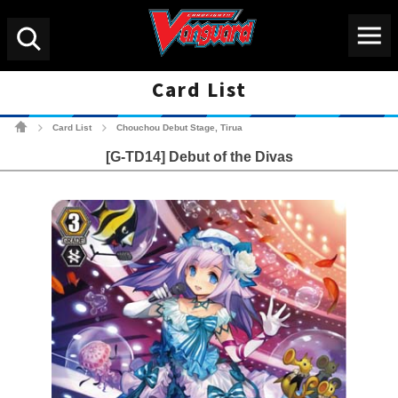
Menu
Search
Card List
Cardfight!! Vanguard Tradin
Card List
Chouchou Debut Stage, Tirua
>
>
[G-TD14] Debut of the Divas