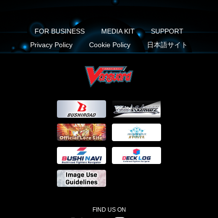
FOR BUSINESS
MEDIA KIT
SUPPORT
Privacy Policy
Cookie Policy
日本語サイト
FIND US ON