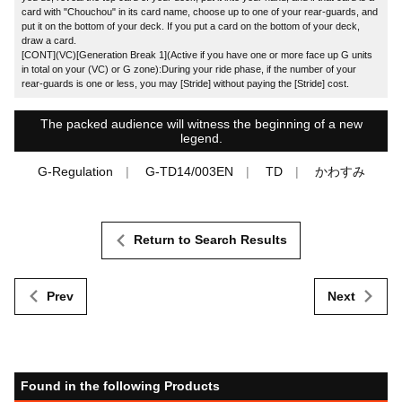
card with "Chouchou" in its card name, choose up to one of your rear-guards, and
put it on the bottom of your deck. If you put a card on the bottom of your deck,
draw a card.
[CONT](VC)[Generation Break 1](Active if you have one or more face up G units
in total on your (VC) or G zone):During your ride phase, if the number of your
rear-guards is one or less, you may [Stride] without paying the [Stride] cost.
The packed audience will witness the beginning of a new
legend.
G-Regulation
G-TD14/003EN
TD
かわすみ
Return to Search Results
Prev
Next
Found in the following Products