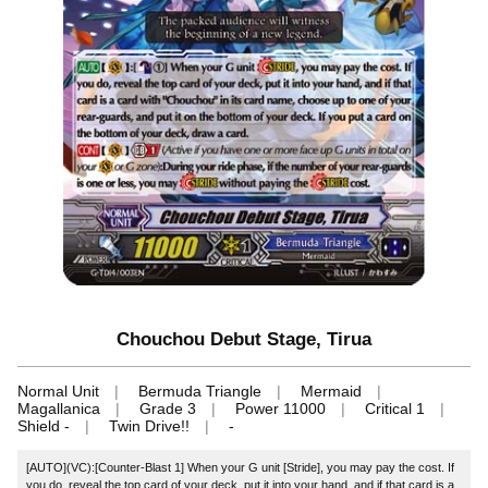
Chouchou Debut Stage, Tirua
Normal Unit
Bermuda Triangle
Mermaid
Magallanica
Grade 3
Power 11000
Critical 1
Shield -
Twin Drive!!
-
[AUTO](VC):[Counter-Blast 1] When your G unit [Stride], you may pay the cost. If
you do, reveal the top card of your deck, put it into your hand, and if that card is a