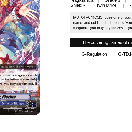
Magallanica
Grade 3
Shield -
Twin Drive!!
-
[AUTO](VC/RC):[Choose one of your o
name, and put it on the bottom of your
vanguard, you may pay the cost. If yo
The quivering flames of m
G-Regulation
G-TD1