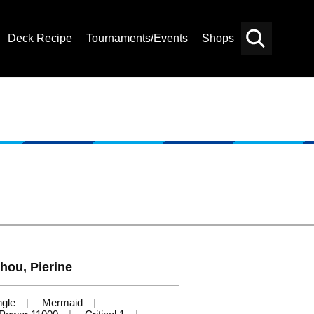
Deck Recipe
Tournaments/Events
Shops
Card
Others
Search
hou, Pierine
ngle
Mermaid