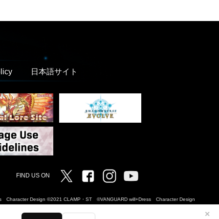
licy
日本語サイト
Twitter
Facebook
Instagram
Vanguard ch
FIND US ON
Dress Character Design ©2021 CLAMP・ST ©VANGUARD will+Dress Character Design
✕