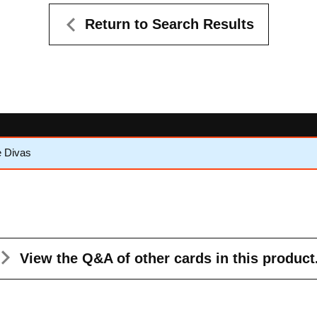
Return to Search Results
e Divas
View the Q&A
of other cards in this product