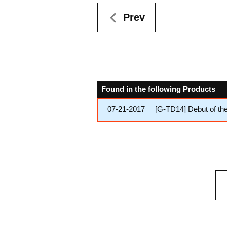
Prev
Found in the following Products
07-21-2017
[G-TD14] Debut of th