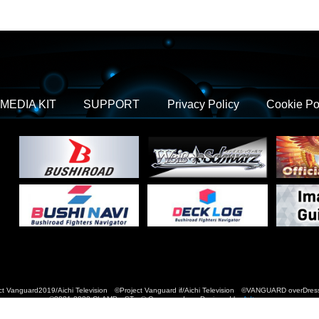
MEDIA KIT
SUPPORT
Privacy Policy
Cookie Po
t Vanguard2019/Aichi Television ©Project Vanguard if/Aichi Television ©VANGUARD over
©2021-2022 CLAMP・ST © Cygames, Inc Designed by
Adtreme