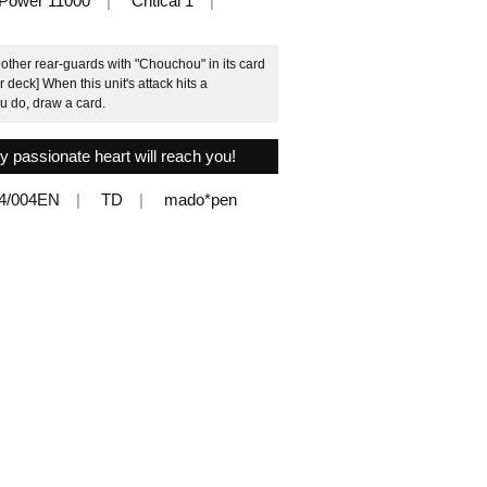
Power 11000
Critical 1
ther rear-guards with "Chouchou" in its card
 deck] When this unit's attack hits a
u do, draw a card.
y passionate heart will reach you!
4/004EN
TD
mado*pen