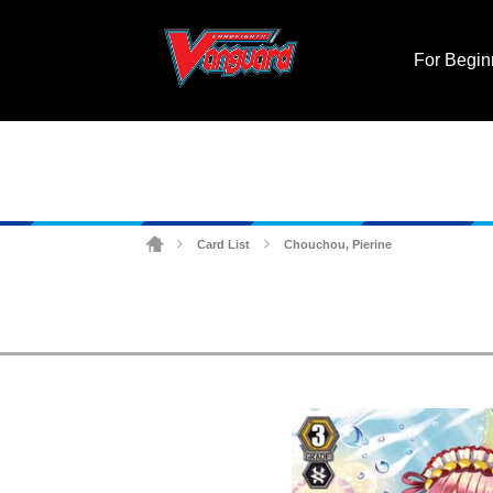
For Begin
Card List
Chouchou, Pierine
>
>