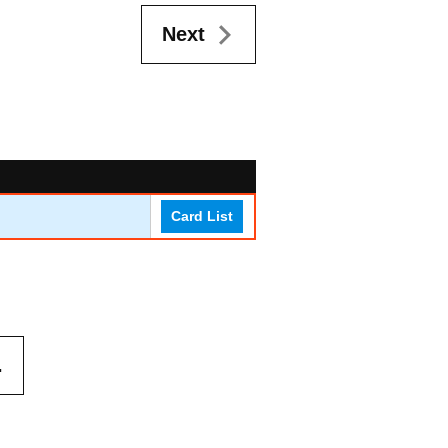
Next
Card List
.