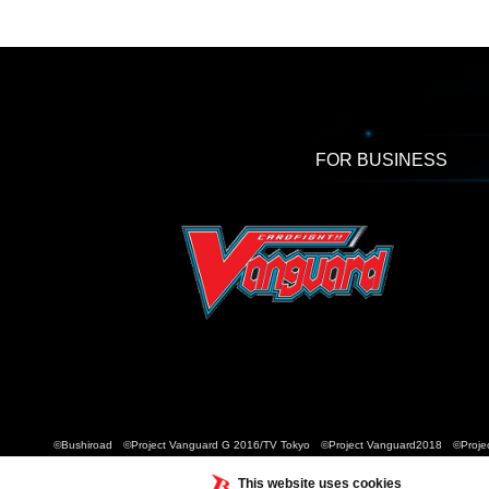
FOR BUSINESS
©Bushiroad ©Project Vanguard G 2016/TV Tokyo ©Project Vanguard2018 ©Projec
This website uses cookies