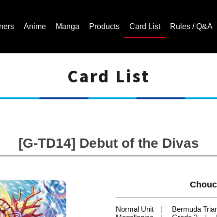
ners
Anime
Manga
Products
Card List
Rules / Q&A
Card List
Cardfight!! Vanguard Trading Card Game | Official Website
[G-TD14] Debut of the Divas
Chouc
Normal Unit
Bermuda Tria