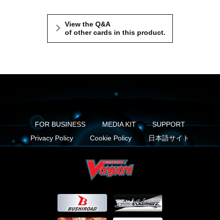
View the Q&A
of other cards in this product.
FOR BUSINESS
MEDIA KIT
SUPPORT
Privacy Policy
Cookie Policy
日本語サイト