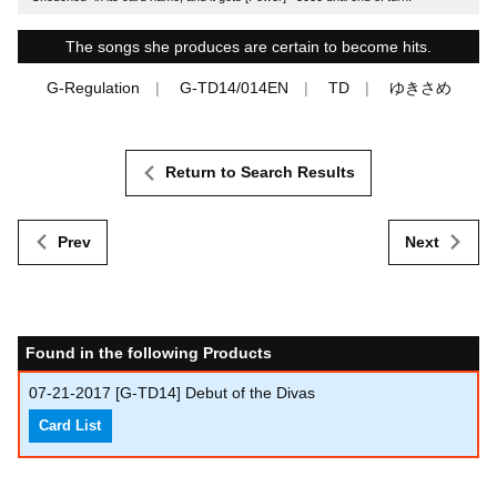
The songs she produces are certain to become hits.
G-Regulation
G-TD14/014EN
TD
ゆきさめ
Return to Search Results
Prev
Next
Found in the following Products
07-21-2017
[G-TD14] Debut of the Divas
Card List