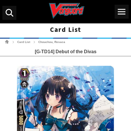
Menu
Search
Card List
Cardfight!! Vanguard Tradin
Card List
Chouchou, Resaca
>
>
[G-TD14] Debut of the Divas