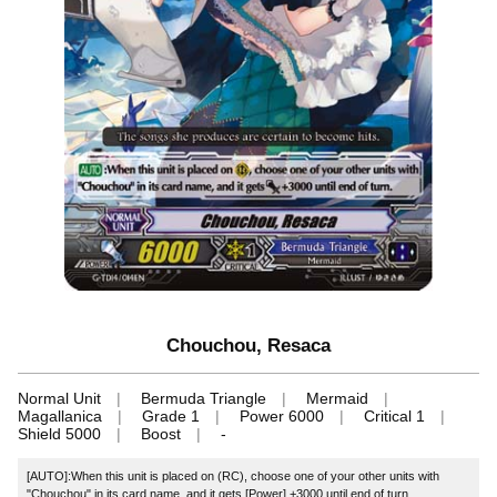
Chouchou, Resaca
Normal Unit
Bermuda Triangle
Mermaid
Magallanica
Grade 1
Power 6000
Critical 1
Shield 5000
Boost
-
[AUTO]:When this unit is placed on (RC), choose one of your other units with
"Chouchou" in its card name, and it gets [Power] +3000 until end of turn.