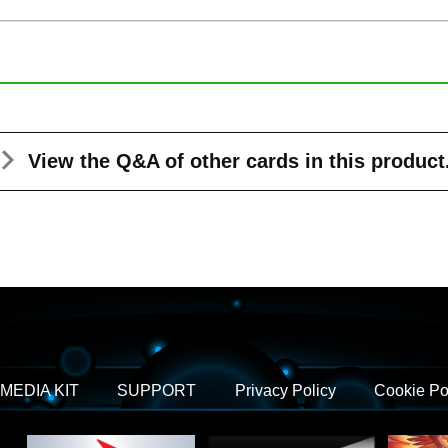
View the Q&A
of other cards in this product
MEDIA KIT
SUPPORT
Privacy Policy
Cookie Po