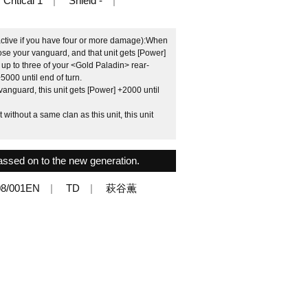
Critical 1
Shield -
s active if you have four or more damage):When
ose your vanguard, and that unit gets [Power]
 up to three of your <Gold Paladin> rear-
5000 until end of turn.
anguard, this unit gets [Power] +2000 until
without a same clan as this unit, this unit
assed on to the new generation.
8/001EN
TD
萩谷薫