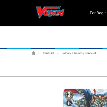
For Begin
Card List
Solitary Liberator, Gancelot
>
>