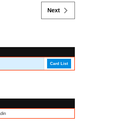
Next
Card List
din