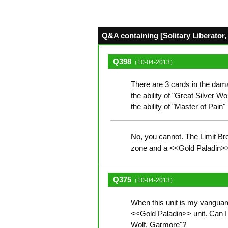
Q&A containing [Solitary Liberator, 
Q398
（10-04-2013）
There are 3 cards in the dam
the ability of "Great Silver Wo
the ability of "Master of Pain
No, you cannot. The Limit Bre
zone and a <<Gold Paladin>> u
Q375
（10-04-2013）
When this unit is my vanguard 
<<Gold Paladin>> unit. Can I u
Wolf, Garmore"?