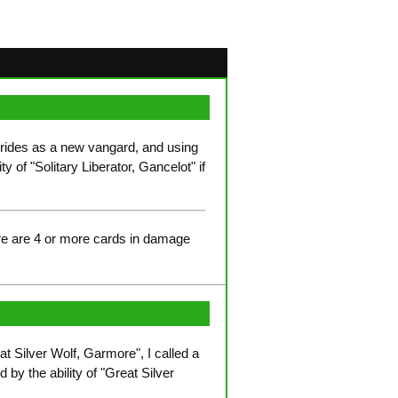
 rides as a new vangard, and using
y of "Solitary Liberator, Gancelot" if
ere are 4 or more cards in damage
at Silver Wolf, Garmore", I called a
 by the ability of "Great Silver