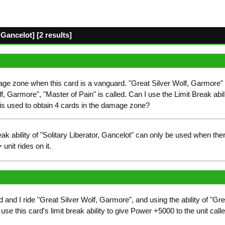
Gancelot] [2 results]
age zone when this card is a vanguard. "Great Silver Wolf, Garmore"
lf, Garmore", "Master of Pain" is called. Can I use the Limit Break abilit
" is used to obtain 4 cards in the damage zone?
ak ability of "Solitary Liberator, Gancelot" can only be used when th
nit rides on it.
and I ride "Great Silver Wolf, Garmore", and using the ability of "Gre
se this card's limit break ability to give Power +5000 to the unit called