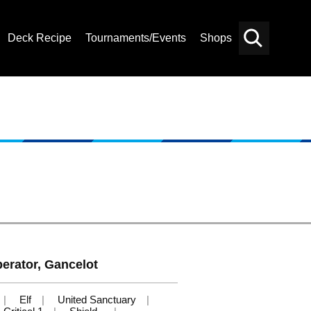
Deck Recipe
Tournaments/Events
Shops
Card
Others
Search
berator, Gancelot
Elf
United Sanctuary