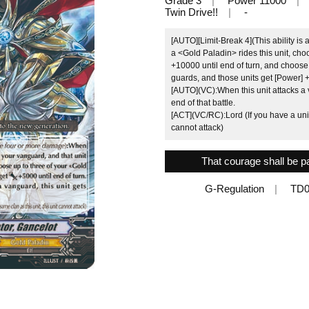
Grade 3
Power 11000
Twin Drive!!
-
[AUTO][Limit-Break 4](This ability i
a <Gold Paladin> rides this unit, cho
+10000 until end of turn, and choose
guards, and those units get [Power] +
[AUTO](VC):When this unit attacks a v
end of that battle.
[ACT](VC/RC):Lord (If you have a unit 
cannot attack)
That courage shall be p
G-Regulation
TD0