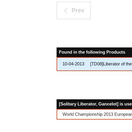
Prev
Found in the following Products
10-04-2013
[TD08]Liberator of th
[Solitary Liberator, Gancelot] is us
World Championship 2013 European 