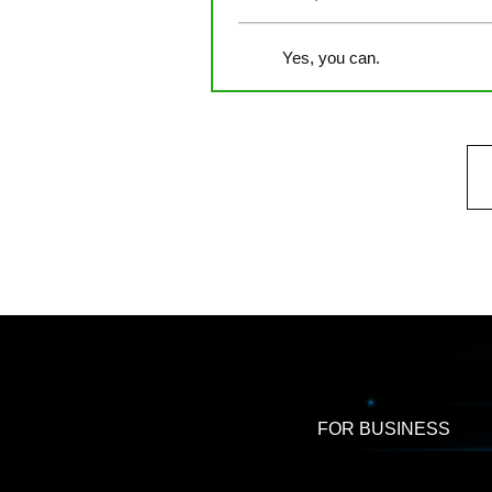
Yes, you can.
FOR BUSINESS