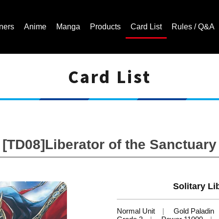
ners
Anime
Manga
Products
Card List
Rules / Q&A
Card List
Cardfight!! Vanguard Trading Card Game | Official Website
[TD08]Liberator of the Sanctuary
Solitary Li
Normal Unit
Gold Paladin