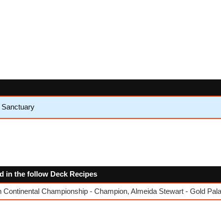
e Sanctuary
ed in the follow Deck Recipes
Continental Championship - Champion, Almeida Stewart - Gold Pala