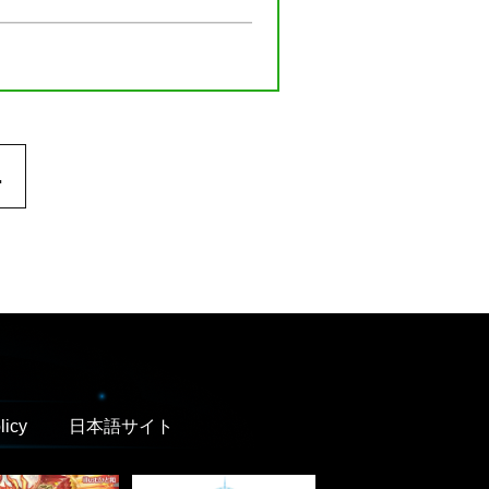
.
licy
日本語サイト