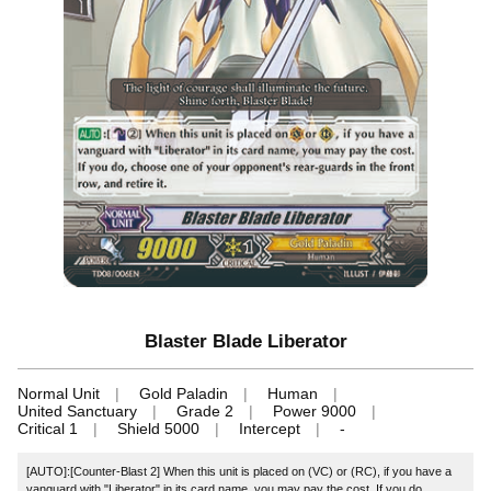
Blaster Blade Liberator
Normal Unit
Gold Paladin
Human
United Sanctuary
Grade 2
Power 9000
Critical 1
Shield 5000
Intercept
-
[AUTO]:[Counter-Blast 2] When this unit is placed on (VC) or (RC), if you have a
vanguard with "Liberator" in its card name, you may pay the cost. If you do,