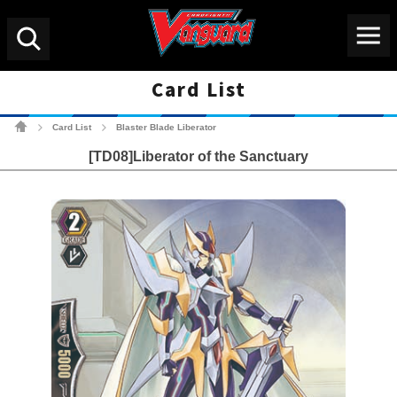
Menu
Search
Card List
Cardfight!! Vanguard Tradin
Card List
Blaster Blade Liberator
>
>
[TD08]Liberator of the Sanctuary