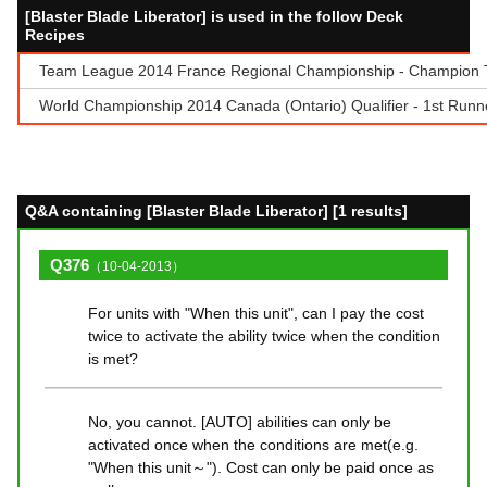
[Blaster Blade Liberator] is used in the follow Deck
Recipes
Team League 2014 France Regional Championship - Champion Te
World Championship 2014 Canada (Ontario) Qualifier - 1st Runner
Q&A containing [Blaster Blade Liberator] [1 results]
Q376
（10-04-2013）
For units with "When this unit", can I pay the cost
twice to activate the ability twice when the condition
is met?
No, you cannot. [AUTO] abilities can only be
activated once when the conditions are met(e.g.
"When this unit～"). Cost can only be paid once as