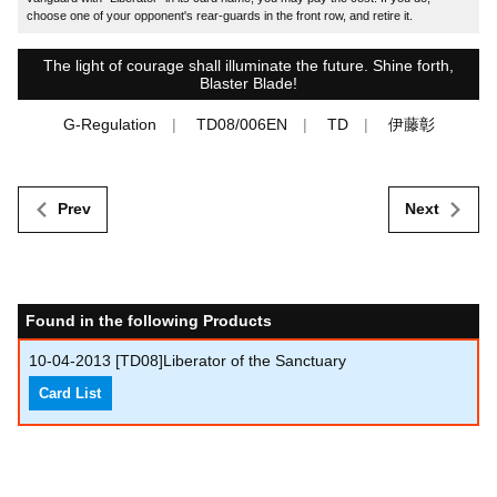
choose one of your opponent's rear-guards in the front row, and retire it.
The light of courage shall illuminate the future. Shine forth,
Blaster Blade!
G-Regulation
TD08/006EN
TD
伊藤彰
Prev
Next
Found in the following Products
10-04-2013
[TD08]Liberator of the Sanctuary
Card List