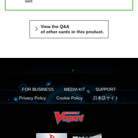
well.
View the Q&A
of other cards in this product.
FOR BUSINESS
MEDIA KIT
SUPPORT
Privacy Policy
Cookie Policy
日本語サイト