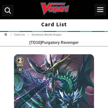
Menu
Search
Card List
Cardfight!! Vanguard Tradin
Card List
Venomous Breath Dragon
>
>
[TD10]Purgatory Revenger