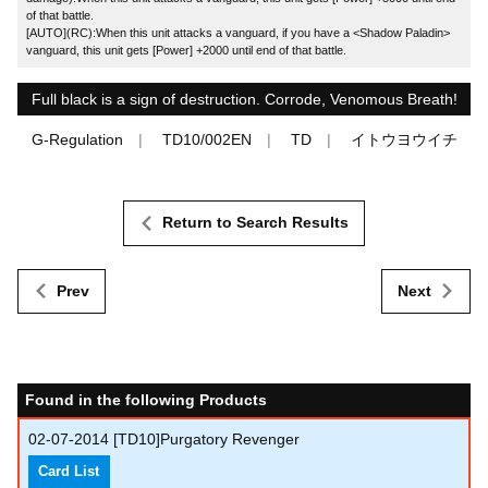
of that battle.
[AUTO](RC):When this unit attacks a vanguard, if you have a <Shadow Paladin>
vanguard, this unit gets [Power] +2000 until end of that battle.
Full black is a sign of destruction. Corrode, Venomous Breath!
G-Regulation
TD10/002EN
TD
イトウヨウイチ
Return to Search Results
Prev
Next
Found in the following Products
02-07-2014
[TD10]Purgatory Revenger
Card List