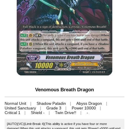
Venomous Breath Dragon
Normal Unit
Shadow Paladin
Abyss Dragon
United Sanctuary
Grade 3
Power 10000
Critical 1
Shield -
Twin Drive!!
-
[AUTO](VC)[Limit-Break 4](This ability is active if you have four or more
damage):When this unit attacks a vanguard, this unit gets [Power] +5000 until end