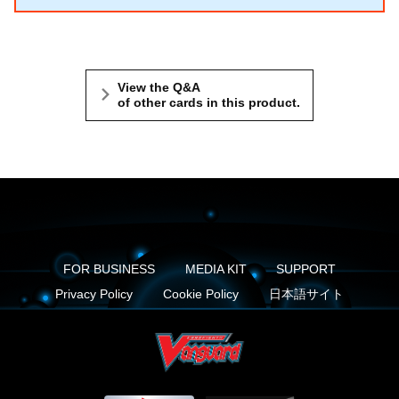
View the Q&A
of other cards in this product.
FOR BUSINESS
MEDIA KIT
SUPPORT
Privacy Policy
Cookie Policy
日本語サイト