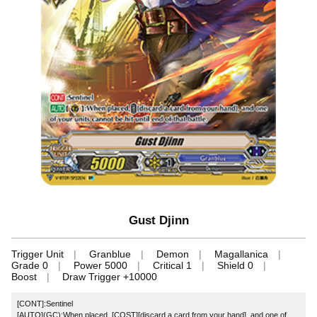
Gust Djinn
Trigger Unit
Granblue
Demon
Magallanica
Grade 0
Power 5000
Critical 1
Shield 0
Boost
Draw Trigger +10000
[CONT]:Sentinel
[AUTO](GC):When placed, [COST][discard a card from your hand], and one of