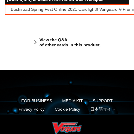
Bushiroad Spring Fest Online 2021 Cardfight!! Vanguard V-Prem
View the Q&A
of other cards in this product.
FOR BUSINESS
MEDIA KIT
SUPPORT
Privacy Policy
Cookie Policy
日本語サイト