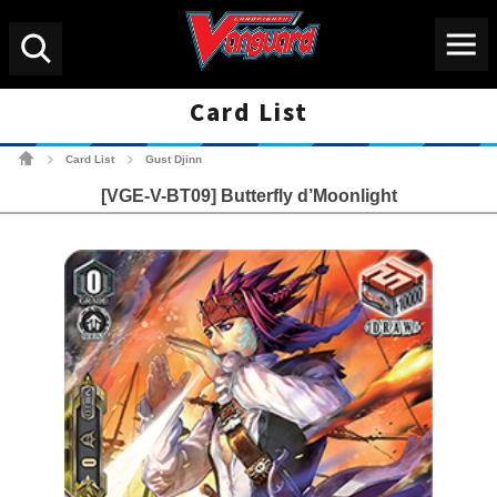
Menu
Search
Card List
Cardfight!! Vanguard Tradin
Card List
Gust Djinn
>
>
[VGE-V-BT09] Butterfly d’Moonlight