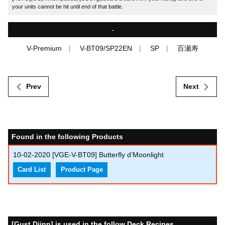
your units cannot be hit until end of that battle.
-
V-Premium
V-BT09/SP22EN
SP
百瀬寿
Prev
Next
Found in the following Products
10-02-2020
[VGE-V-BT09] Butterfly d’Moonlight
Card List
Product Page
[Gust Djinn] is used in the follow Deck Recipes