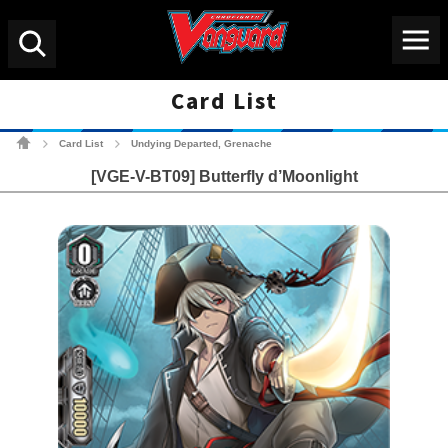
Menu
Search
Card List
Cardfight!! Vanguard Tradin
Card List
Undying Departed, Grenache
>
>
[VGE-V-BT09] Butterfly d’Moonlight