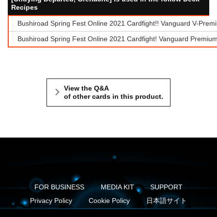
Recipes
Bushiroad Spring Fest Online 2021 Cardfight!! Vanguard V-Prem
Bushiroad Spring Fest Online 2021 Cardfight! Vanguard Premium
View the Q&A
of other cards in this product.
FOR BUSINESS
MEDIA KIT
SUPPORT
Privacy Policy
Cookie Policy
日本語サイト