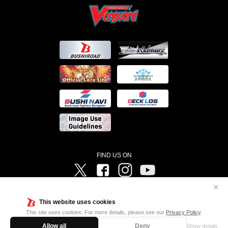
FIND US ON
Twitter
Facebook
Instagram
Vanguard ch
✕
©Bushiroad ©Project Vanguard G 2016/TV Tokyo ©Project Vanguard2018 ©Project Vanguard2019/Aichi
Television ©Project Vanguard if/Aichi Television ©VANGUARD overDress Character Design ©2021
This website uses cookies
CLAMP・ST ©VANGUARD will+Dress Character Design ©2021-2022 CLAMP・ST © Cygames, Inc
Designed by
Adtreme
This site uses cookies. For more details, please see our
Privacy Policy
.
Allow all
Deny
Show details