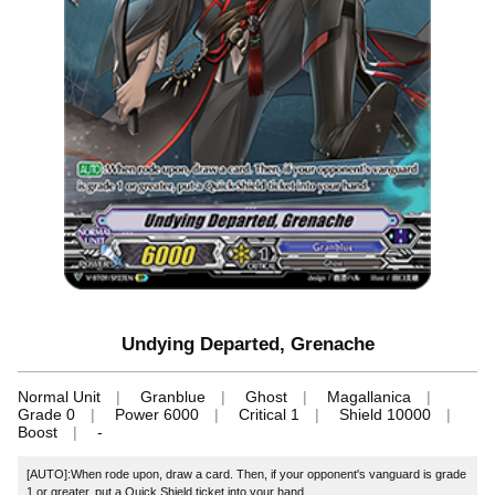
Undying Departed, Grenache
Normal Unit
Granblue
Ghost
Magallanica
Grade 0
Power 6000
Critical 1
Shield 10000
Boost
-
[AUTO]:When rode upon, draw a card. Then, if your opponent's vanguard is grade
1 or greater, put a Quick Shield ticket into your hand.