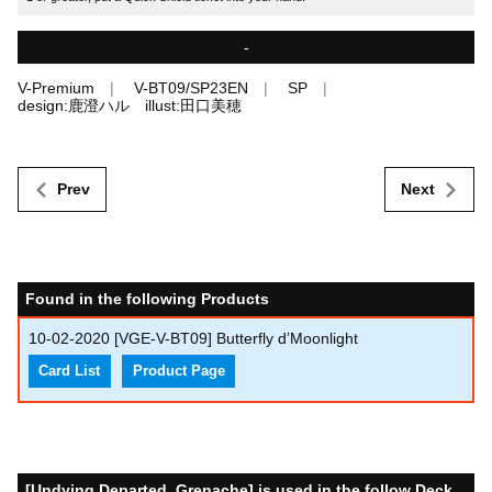
-
V-Premium
V-BT09/SP23EN
SP
design:鹿澄ハル illust:田口美穂
Prev
Next
Found in the following Products
10-02-2020
[VGE-V-BT09] Butterfly d’Moonlight
Card List
Product Page
[Undying Departed, Grenache] is used in the follow Deck