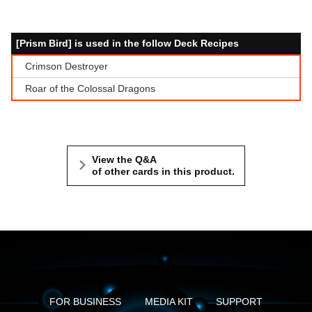
[Prism Bird] is used in the follow Deck Recipes
Crimson Destroyer
Roar of the Colossal Dragons
View the Q&A
of other cards in this product.
FOR BUSINESS
MEDIA KIT
SUPPORT