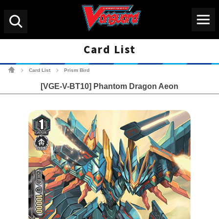
Menu
Search
Card List
Cardfight!! Vanguard Tradin
Card List
Prism Bird
>
>
[VGE-V-BT10] Phantom Dragon Aeon