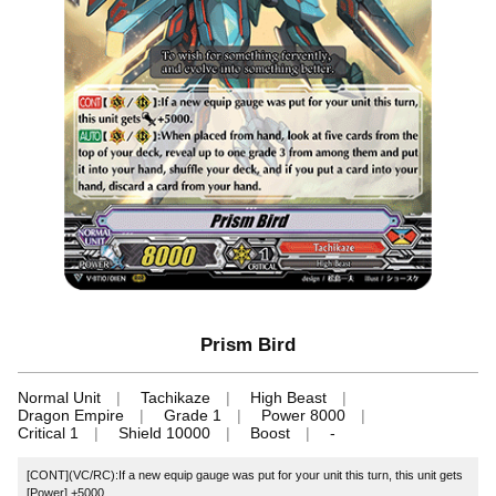
Prism Bird
Normal Unit
Tachikaze
High Beast
Dragon Empire
Grade 1
Power 8000
Critical 1
Shield 10000
Boost
-
[CONT](VC/RC):If a new equip gauge was put for your unit this turn, this unit gets
[Power] +5000.