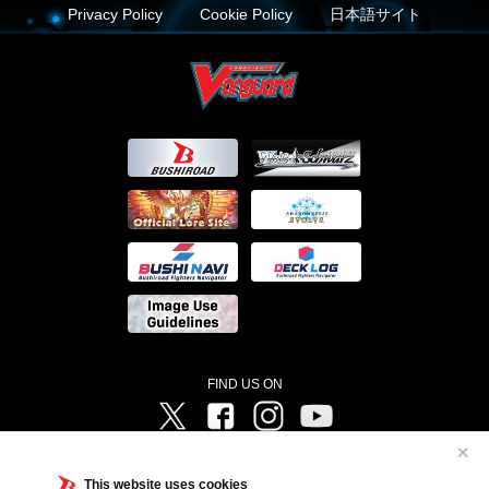
Privacy Policy
Cookie Policy
日本語サイト
FIND US ON
Twitter
Facebook
Instagram
Vanguard ch
✕
©Bushiroad ©Project Vanguard G 2016/TV Tokyo ©Project Vanguard2018 ©Project Vanguard2019/Aichi
Television ©Project Vanguard if/Aichi Television ©VANGUARD overDress Character Design ©2021
This website uses cookies
CLAMP・ST ©VANGUARD will+Dress Character Design ©2021-2022 CLAMP・ST © Cygames, Inc