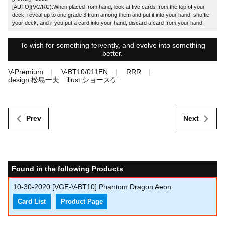
[AUTO](VC/RC):When placed from hand, look at five cards from the top of your
deck, reveal up to one grade 3 from among them and put it into your hand, shuffle
your deck, and if you put a card into your hand, discard a card from your hand.
To wish for something fervently, and evolve into something
better.
V-Premium
V-BT10/011EN
RRR
design:松島一夫 illust:ショースケ
Prev
Next
Found in the following Products
10-30-2020
[VGE-V-BT10] Phantom Dragon Aeon
Card List
Product Page