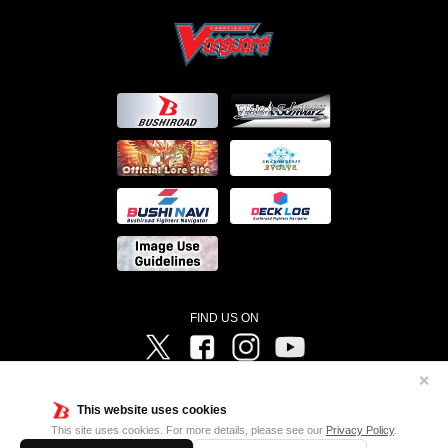
FIND US ON
Twitter
Facebook
Instagram
Vanguard ch
✕
©Bushiroad ©Project Vanguard G 2016/TV Tokyo ©Project Vanguard2018 ©Project Vanguard2019/Aichi
Television ©Project Vanguard if/Aichi Television ©VANGUARD overDress Character Design ©2021
This website uses cookies
CLAMP・ST ©VANGUARD will+Dress Character Design ©2021-2022 CLAMP・ST © Cygames, Inc
Designed by
Adtreme
This site uses cookies. For more details, please see our
Privacy Policy
.