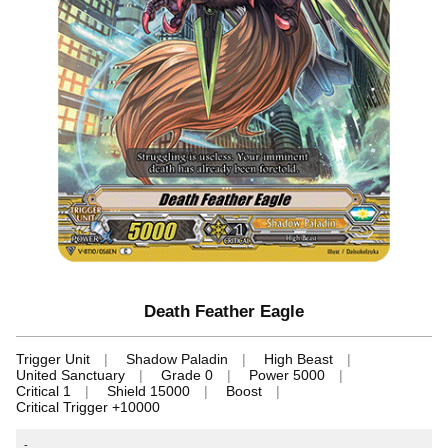
Death Feather Eagle
Trigger Unit
Shadow Paladin
High Beast
United Sanctuary
Grade 0
Power 5000
Critical 1
Shield 15000
Boost
Critical Trigger +10000
-