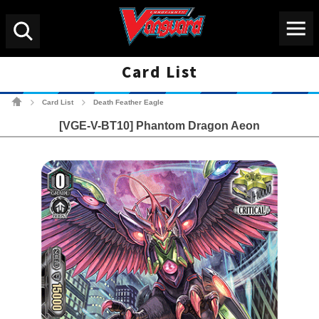
Menu
Search
Card List
Cardfight!! Vanguard Tradin
Card List
Death Feather Eagle
>
>
[VGE-V-BT10] Phantom Dragon Aeon