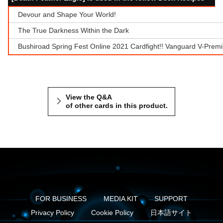
Devour and Shape Your World!
The True Darkness Within the Dark
Bushiroad Spring Fest Online 2021 Cardfight!! Vanguard V-Prem
View the Q&A
of other cards in this product.
FOR BUSINESS
MEDIA KIT
SUPPORT
Privacy Policy
Cookie Policy
日本語サイト