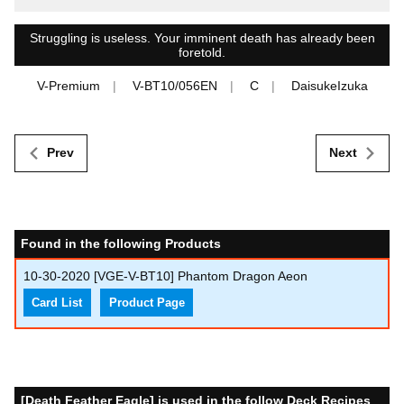
Struggling is useless. Your imminent death has already been
foretold.
V-Premium
V-BT10/056EN
C
DaisukeIzuka
Prev
Next
Found in the following Products
10-30-2020
[VGE-V-BT10] Phantom Dragon Aeon
Card List
Product Page
[Death Feather Eagle] is used in the follow Deck Recipes