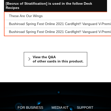
[Becrux of Stratification] is used in the follow Deck
Recipes
These Are Our Wings
Bushiroad Spring Fest Online 2021 Cardfight!! Vanguard V-Prem
Bushiroad Spring Fest Online 2021 Cardfight!! Vanguard V-Prem
View the Q&A
of other cards in this product.
FOR BUSINESS
MEDIA KIT
SUPPORT