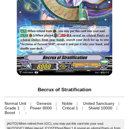
Becrux of Stratification
Normal Unit
Genesis
Noble
United Sanctuary
Grade 1
Power 8000
Critical 1
Shield 10000
Boost
-
[AUTO]:When retired from (GC), you may put this card into your soul.
[AUTO](VC):When placed, [COST][Soul-Blast 1 & reveal an <Astral Poet> or
from