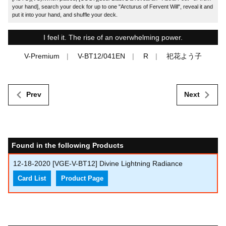
your hand], search your deck for up to one "Arcturus of Fervent Will", reveal it and
put it into your hand, and shuffle your deck.
I feel it. The rise of an overwhelming power.
V-Premium
V-BT12/041EN
R
祀花よう子
Prev
Next
Found in the following Products
12-18-2020
[VGE-V-BT12] Divine Lightning Radiance
Card List
Product Page