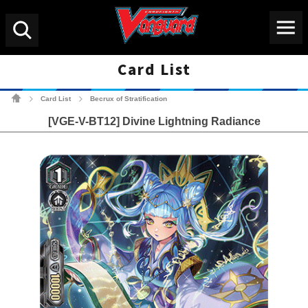
Menu
Search
Card List
Cardfight!! Vanguard Tradin
Card List
Becrux of Stratification
>
>
[VGE-V-BT12] Divine Lightning Radiance