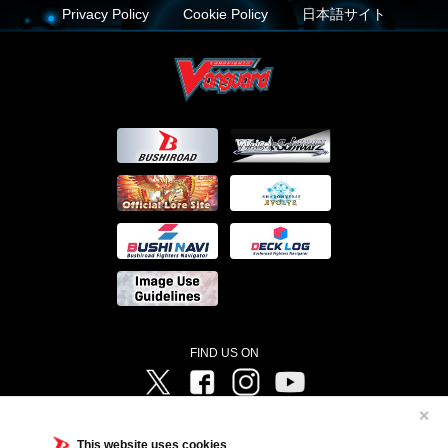
Privacy Policy
Cookie Policy
日本語サイト
FIND US ON
Twitter
Facebook
Instagram
Vanguard ch
✕
©Bushiroad ©Project Vanguard G 2016/TV Tokyo ©Project Vanguard2018 ©Project Vanguard2019/Aichi
Television ©Project Vanguard if/Aichi Television ©VANGUARD overDress Character Design ©2021
This website uses cookies