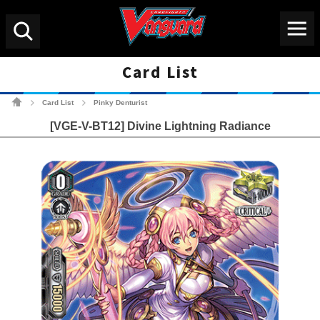
Menu
Search
Card List
Cardfight!! Vanguard Tradin
Card List
Pinky Denturist
>
>
[VGE-V-BT12] Divine Lightning Radiance