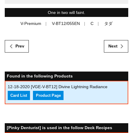
One in two will faint.
V-Premium
V-BT12/055EN
C
タダ
Prev
Next
Found in the following Products
12-18-2020
[VGE-V-BT12] Divine Lightning Radiance
Card List
Product Page
[Pinky Denturist] is used in the follow Deck Recipes