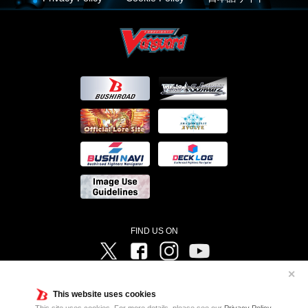
FIND US ON
Twitter
Facebook
Instagram
Vanguard ch
✕
©Bushiroad ©Project Vanguard G 2016/TV Tokyo ©Project Vanguard2018 ©Project Vanguard2019/Aichi
Television ©Project Vanguard if/Aichi Television ©VANGUARD overDress Character Design ©2021
This website uses cookies
CLAMP・ST ©VANGUARD will+Dress Character Design ©2021-2022 CLAMP・ST © Cygames, Inc
Designed by
Adtreme