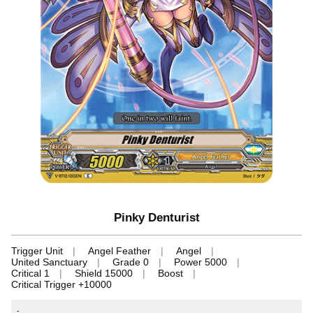
Pinky Denturist
Trigger Unit
Angel Feather
Angel
United Sanctuary
Grade 0
Power 5000
Critical 1
Shield 15000
Boost
Critical Trigger +10000
-