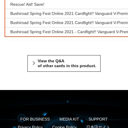
Rescue! Aid! Save!
Bushiroad Spring Fest Online 2021 Cardfight!! Vanguard V-Prem
Bushiroad Spring Fest Online 2021 Cardfight!! Vanguard V-Prem
Bushiroad Spring Fest Online 2021 - Cardfight!! Vanguard V-Pr
View the Q&A
of other cards in this product.
FOR BUSINESS
MEDIA KIT
SUPPORT
Privacy Policy
Cookie Policy
日本語サイト