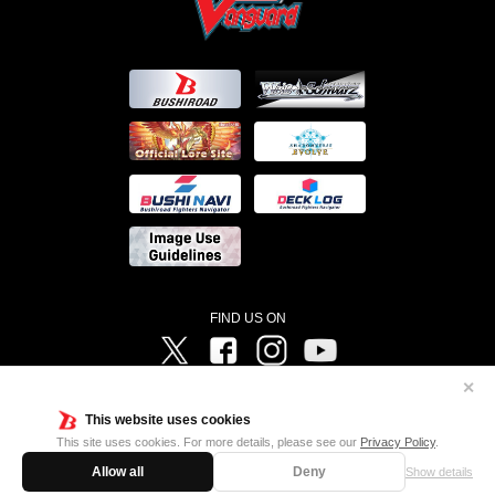
FIND US ON
Twitter
Facebook
Instagram
Vanguard ch
✕
©Bushiroad ©Project Vanguard G 2016/TV Tokyo ©Project Vanguard2018 ©Project Vanguard2019/Aichi
Television ©Project Vanguard if/Aichi Television ©VANGUARD overDress Character Design ©2021
This website uses cookies
CLAMP・ST ©VANGUARD will+Dress Character Design ©2021-2022 CLAMP・ST © Cygames, Inc
Designed by
Adtreme
This site uses cookies. For more details, please see our
Privacy Policy
.
Allow all
Deny
Show details