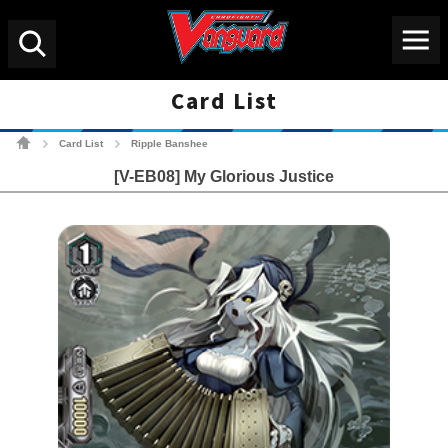
Menu
Search
Card List
Cardfight!! Vanguard Tradin
Card List
Ripple Banshee
>
>
[V-EB08] My Glorious Justice