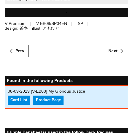
-
V-Premium
V-EB08/SP04EN
SP
design: 茶壱 illust: ともひと
Prev
Next
Found in the following Products
08-09-2019
[V-EB08] My Glorious Justice
Card List
Product Page
[Ripple Banshee] is used in the follow Deck Recipes