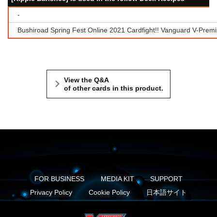
-
Bushiroad Spring Fest Online 2021 Cardfight!! Vanguard V-Prem
View the Q&A
of other cards in this product.
FOR BUSINESS
MEDIA KIT
SUPPORT
Privacy Policy
Cookie Policy
日本語サイト