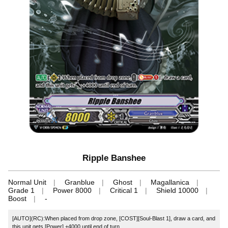
Ripple Banshee
Normal Unit
Granblue
Ghost
Magallanica
Grade 1
Power 8000
Critical 1
Shield 10000
Boost
-
[AUTO](RC):When placed from drop zone, [COST][Soul-Blast 1], draw a card, and
this unit gets [Power] +4000 until end of turn.