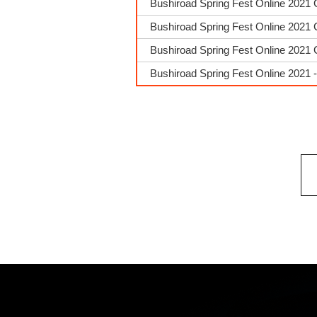
Bushiroad Spring Fest Online 2021 
Bushiroad Spring Fest Online 2021 
Bushiroad Spring Fest Online 2021 
Bushiroad Spring Fest Online 2021 