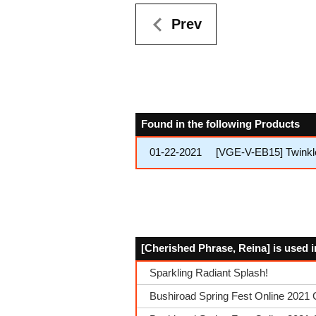
Prev
Found in the following Products
01-22-2021
[VGE-V-EB15] Twinkl
[Cherished Phrase, Reina] is used i
Sparkling Radiant Splash!
Bushiroad Spring Fest Online 2021 