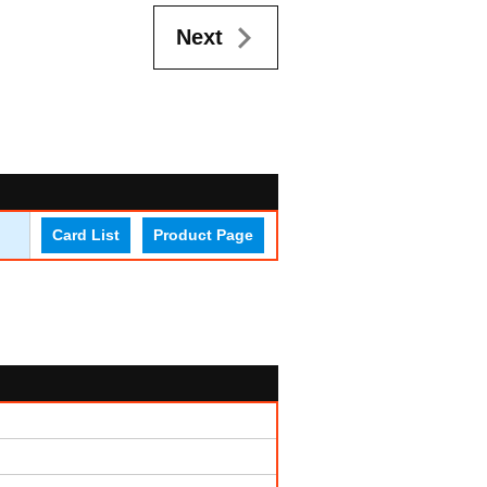
Next
Card List
Product Page