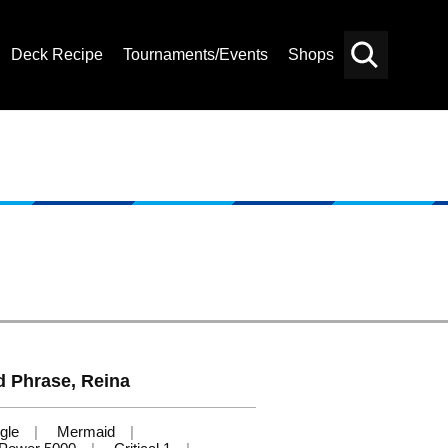
Deck Recipe
Tournaments/Events
Shops
Card
Others
Search
d Phrase, Reina
gle
Mermaid