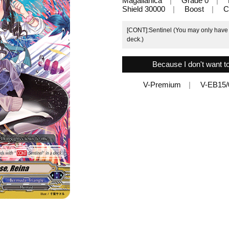
Magallanica
Grade 0
Shield 30000
Boost
C
[CONT]:Sentinel (You may only have u
deck.)
Because I don't want t
V-Premium
V-EB15