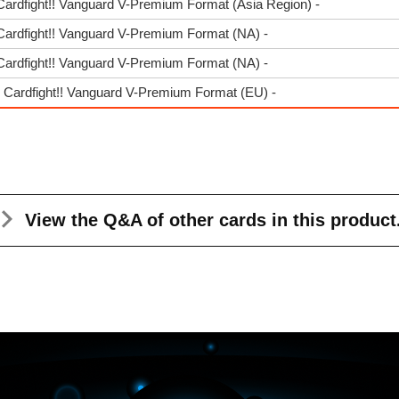
Cardfight!! Vanguard V-Premium Format (Asia Region) -
Cardfight!! Vanguard V-Premium Format (NA) -
Cardfight!! Vanguard V-Premium Format (NA) -
- Cardfight!! Vanguard V-Premium Format (EU) -
View the Q&A
of other cards in this product