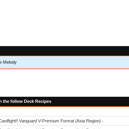
e Melody
n the follow Deck Recipes
Cardfight!! Vanguard V-Premium Format (Asia Region) -