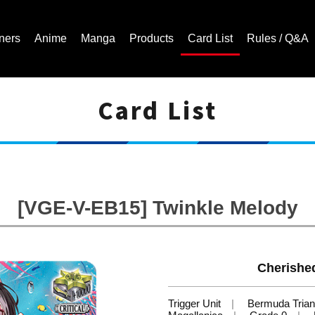
ners
Anime
Manga
Products
Card List
Rules / Q&A
Card List
Cardfight!! Vanguard Trading Card Game | Official Website
[VGE-V-EB15] Twinkle Melody
Cherishe
Trigger Unit
Bermuda Trian