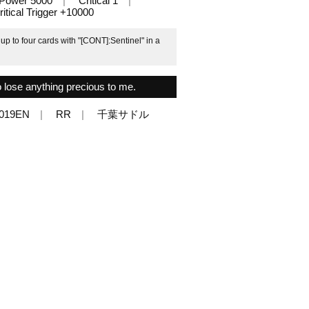
Power 5000
Critical 1
ritical Trigger +10000
p to four cards with "[CONT]:Sentinel" in a
o lose anything precious to me.
/019EN
RR
千葉サドル