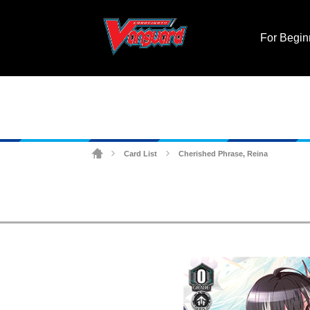
For Begin
Card List
Cherished Phrase, Reina
>
>