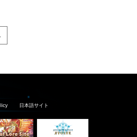
.
licy
日本語サイト