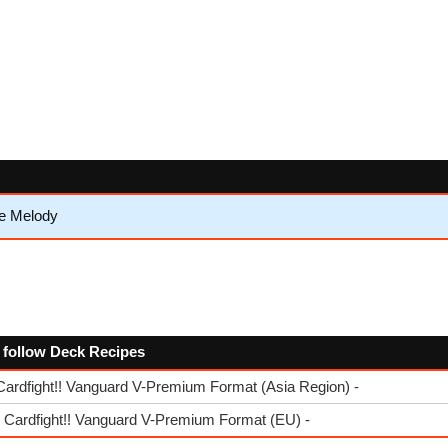
e Melody
e follow Deck Recipes
Cardfight!! Vanguard V-Premium Format (Asia Region) -
- Cardfight!! Vanguard V-Premium Format (EU) -