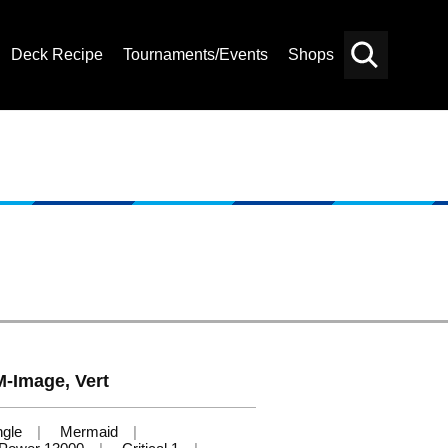
Deck Recipe
Tournaments/Events
Shops
Card
Others
Search
-Image, Vert
ngle
Mermaid