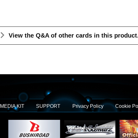
View the Q&A
of other cards in this product
MEDIA KIT
SUPPORT
Privacy Policy
Cookie Po