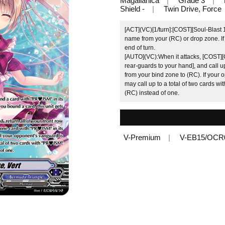
Magallanica
Grade 3
Shield -
Twin Drive, Force
[ACT](VC)[1/turn]:[COST][Soul-Blast 1
name from your (RC) or drop zone. If 
end of turn.
[AUTO](VC):When it attacks, [COST][Co
rear-guards to your hand], and call 
from your bind zone to (RC). If your 
may call up to a total of two cards wi
(RC) instead of one.
V-Premium
V-EB15/OCR