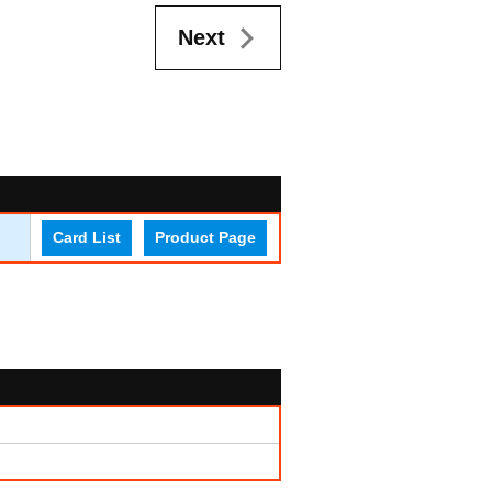
Next
Card List
Product Page