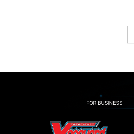
FOR BUSINESS