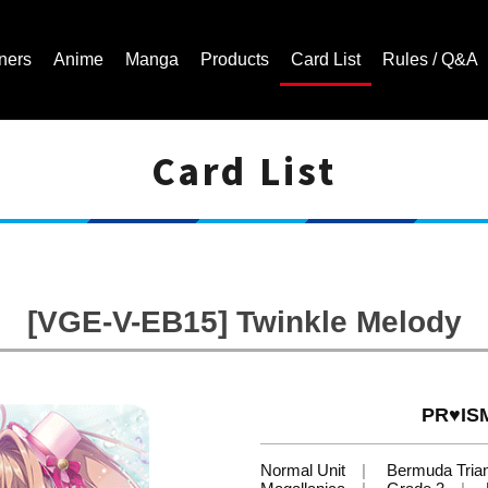
ners
Anime
Manga
Products
Card List
Rules / Q&A
Card List
Cardfight!! Vanguard Trading Card Game | Official Website
[VGE-V-EB15] Twinkle Melody
PR♥ISM
Normal Unit
Bermuda Tria