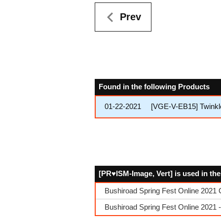
Prev
Found in the following Products
01-22-2021
[VGE-V-EB15] Twinkl
[PR♥ISM-Image, Vert] is used in th
Bushiroad Spring Fest Online 2021 
Bushiroad Spring Fest Online 2021 