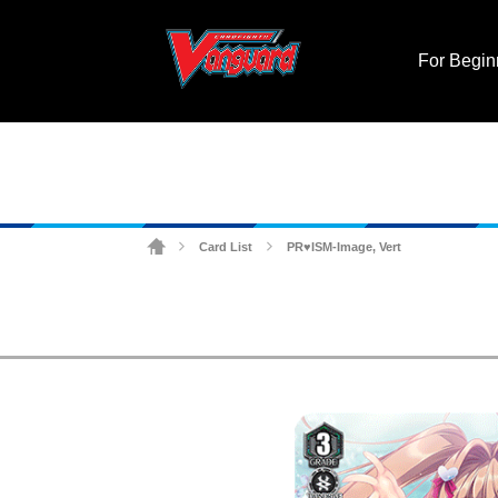
For Begin
Card List
PR♥ISM-Image, Vert
>
>