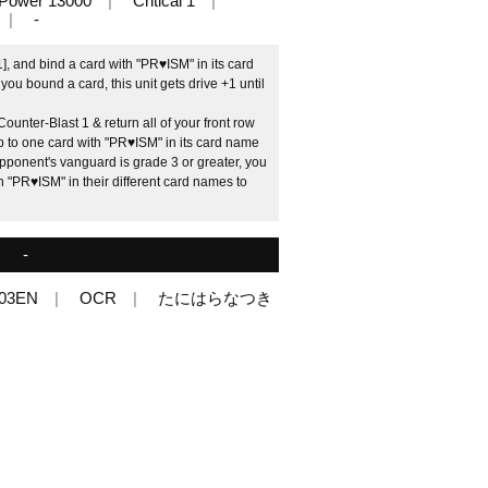
Power 13000
Critical 1
-
], and bind a card with "PR♥ISM" in its card
you bound a card, this unit gets drive +1 until
unter-Blast 1 & return all of your front row
up to one card with "PR♥ISM" in its card name
opponent's vanguard is grade 3 or greater, you
th "PR♥ISM" in their different card names to
-
03EN
OCR
たにはらなつき