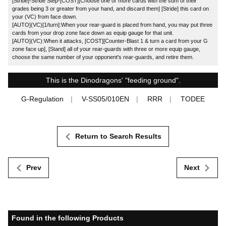
[Stride]-Stride Step-[COST][Choose one or more cards with the sum of their
grades being 3 or greater from your hand, and discard them] [Stride] this card on
your (VC) from face down.
[AUTO](VC)[1/turn]:When your rear-guard is placed from hand, you may put three
cards from your drop zone face down as equip gauge for that unit.
[AUTO](VC):When it attacks, [COST][Counter-Blast 1 & turn a card from your G
zone face up], [Stand] all of your rear-guards with three or more equip gauge,
choose the same number of your opponent's rear-guards, and retire them.
This is the Dinodragons' "feeding ground".
G-Regulation
V-SS05/010EN
RRR
TODEE
Return to Search Results
Prev
Next
Found in the following Products