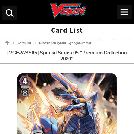
Menu
Search
Card List
Cardfight!! Vanguard Tradin
Card List
Destruction Tyrant, Gyangchuraptor
>
>
[VGE-V-SS05] Special Series 05 “Premium Collection
2020″