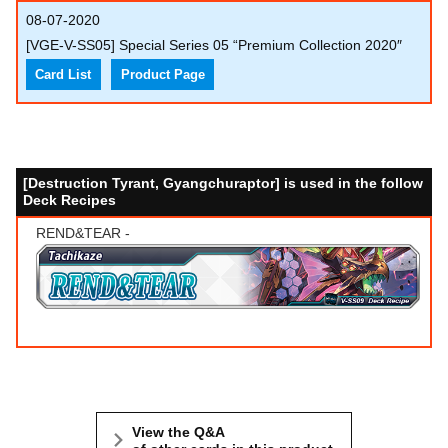
08-07-2020
[VGE-V-SS05] Special Series 05 “Premium Collection 2020″
Card List
Product Page
[Destruction Tyrant, Gyangchuraptor] is used in the follow
Deck Recipes
REND&TEAR -
View the Q&A