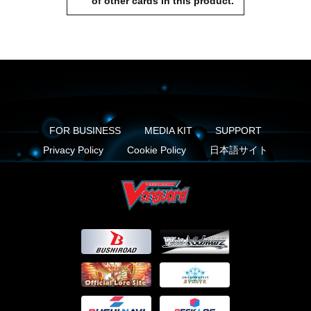
of other cards in this product.
FOR BUSINESS
MEDIA KIT
SUPPORT
Privacy Policy
Cookie Policy
日本語サイト