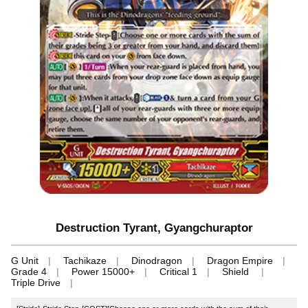
Destruction Tyrant, Gyangchuraptor
G Unit
Tachikaze
Dinodragon
Dragon Empire
Grade 4
Power 15000+
Critical 1
Shield
Triple Drive