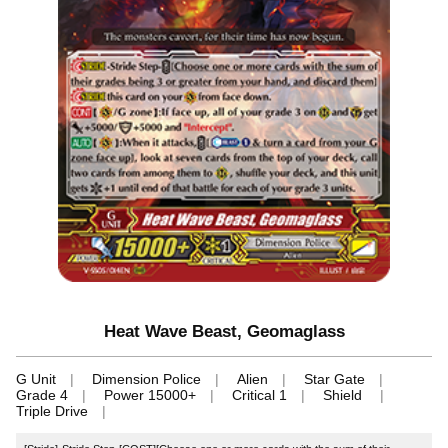
Heat Wave Beast, Geomaglass
G Unit
Dimension Police
Alien
Star Gate
Grade 4
Power 15000+
Critical 1
Shield
Triple Drive