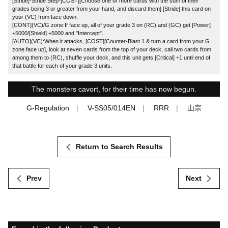
[Stride]-Stride Step-[COST][Choose one or more cards with the sum of their
grades being 3 or greater from your hand, and discard them] [Stride] this card on
your (VC) from face down.
[CONT](VC)/G zone:If face up, all of your grade 3 on (RC) and (GC) get [Power]
+5000/[Shield] +5000 and "Intercept".
[AUTO](VC):When it attacks, [COST][Counter-Blast 1 & turn a card from your G
zone face up], look at seven cards from the top of your deck, call two cards from
among them to (RC), shuffle your deck, and this unit gets [Critical] +1 until end of
that battle for each of your grade 3 units.
The monsters cavort, for their time has now begun.
G-Regulation
V-SS05/014EN
RRR
山宗
Return to Search Results
Prev
Next