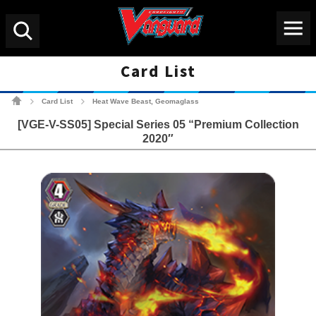
Menu
Search
Card List
Cardfight!! Vanguard Tradin
Card List
Heat Wave Beast, Geomaglass
>
>
[VGE-V-SS05] Special Series 05 “Premium Collection
2020″