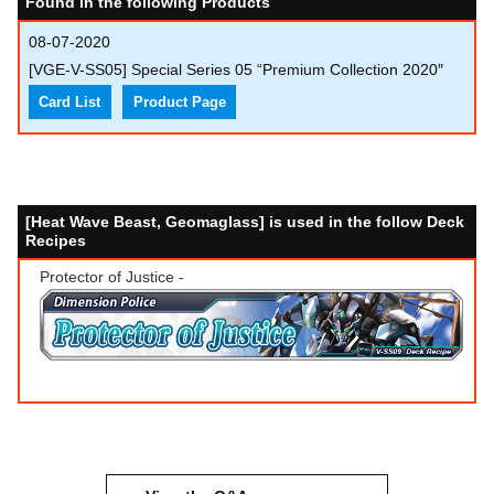
Found in the following Products
08-07-2020
[VGE-V-SS05] Special Series 05 “Premium Collection 2020″
Card List
Product Page
[Heat Wave Beast, Geomaglass] is used in the follow Deck
Recipes
Protector of Justice -