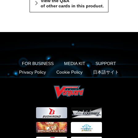
View the Q&A
of other cards in this product.
FOR BUSINESS
MEDIA KIT
SUPPORT
Privacy Policy
Cookie Policy
日本語サイト