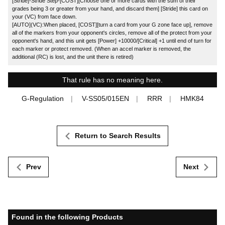
[Stride]-Stride Step-[COST][Choose one or more cards with the sum of their
grades being 3 or greater from your hand, and discard them] [Stride] this card on
your (VC) from face down.
[AUTO](VC):When placed, [COST][turn a card from your G zone face up], remove
all of the markers from your opponent's circles, remove all of the protect from your
opponent's hand, and this unit gets [Power] +10000/[Critical] +1 until end of turn for
each marker or protect removed. (When an accel marker is removed, the
additional (RC) is lost, and the unit there is retired)
That rule has no meaning here.
G-Regulation
V-SS05/015EN
RRR
HMK84
Return to Search Results
Prev
Next
Found in the following Products