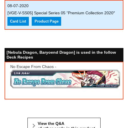
08-07-2020
[VGE-V-SS05] Special Series 05 “Premium Collection 2020″
Card List
Product Page
[Nebula Dragon, Baryoend Dragon] is used in the follow
Deck Recipes
No Escape From Chaos -
View the Q&A