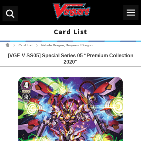
Menu
Search
Card List
Cardfight!! Vanguard Tradin
Card List
Nebula Dragon, Baryoend Dragon
>
>
[VGE-V-SS05] Special Series 05 “Premium Collection
2020″