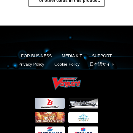
of other cards in this product.
FOR BUSINESS
MEDIA KIT
SUPPORT
Privacy Policy
Cookie Policy
日本語サイト