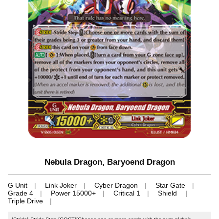
Nebula Dragon, Baryoend Dragon
G Unit
Link Joker
Cyber Dragon
Star Gate
Grade 4
Power 15000+
Critical 1
Shield
Triple Drive