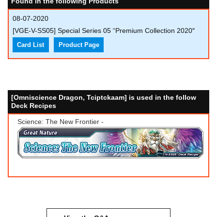
Found in the following Products
08-07-2020
[VGE-V-SS05] Special Series 05 “Premium Collection 2020″
Card List
Product Page
[Omniscience Dragon, Tciptckaam] is used in the follow
Deck Recipes
Science: The New Frontier -