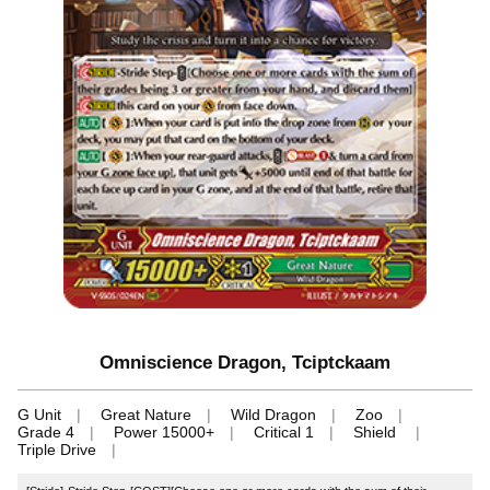
Omniscience Dragon, Tciptckaam
G Unit
Great Nature
Wild Dragon
Zoo
Grade 4
Power 15000+
Critical 1
Shield
Triple Drive