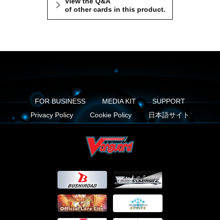
View the Q&A
of other cards in this product.
FOR BUSINESS
MEDIA KIT
SUPPORT
Privacy Policy
Cookie Policy
日本語サイト