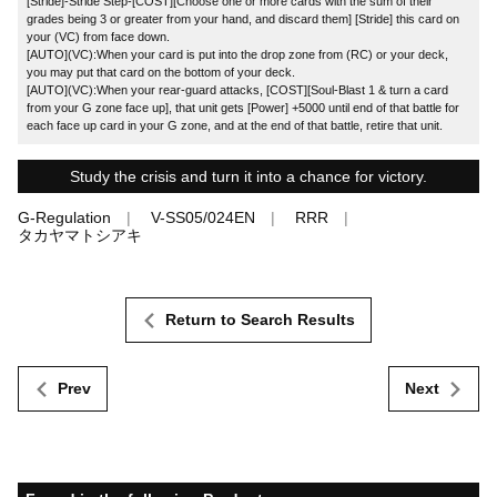
[Stride]-Stride Step-[COST][Choose one or more cards with the sum of their
grades being 3 or greater from your hand, and discard them] [Stride] this card on
your (VC) from face down.
[AUTO](VC):When your card is put into the drop zone from (RC) or your deck,
you may put that card on the bottom of your deck.
[AUTO](VC):When your rear-guard attacks, [COST][Soul-Blast 1 & turn a card
from your G zone face up], that unit gets [Power] +5000 until end of that battle for
each face up card in your G zone, and at the end of that battle, retire that unit.
Study the crisis and turn it into a chance for victory.
G-Regulation
V-SS05/024EN
RRR
タカヤマトシアキ
Return to Search Results
Prev
Next