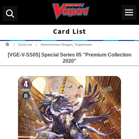
Menu
Search
Card List
Cardfight!! Vanguard Tradin
Card List
Omniscience Dragon, Tciptckaam
>
>
[VGE-V-SS05] Special Series 05 “Premium Collection
2020″