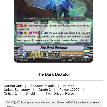
The Dark Dictator
Normal Unit
Shadow Paladin
Human
United Sanctuary
Grade 3
Power 13000
Critical 1
Shield -
Twin Drive!!, Force
-
[CONT](VC):During your turn, this unit gets [Power] +2000 for each of your rear-
guards.