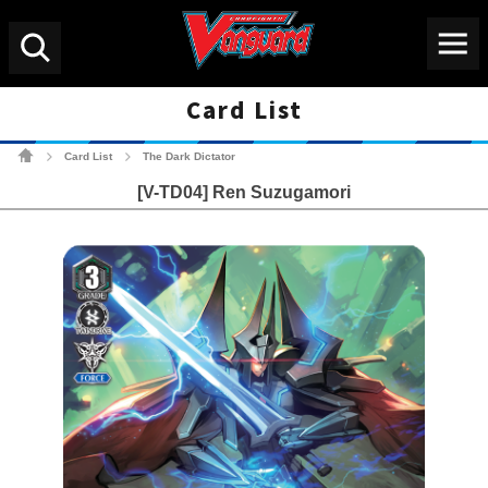
Menu
Search
Card List
Cardfight!! Vanguard Tradin
Card List
The Dark Dictator
>
>
[V-TD04] Ren Suzugamori