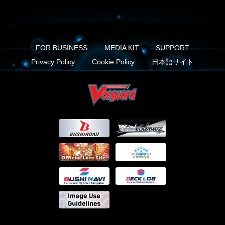
FOR BUSINESS
MEDIA KIT
SUPPORT
Privacy Policy
Cookie Policy
日本語サイト