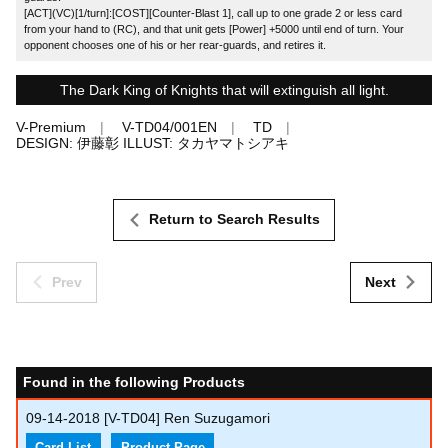
[ACT](VC)[1/turn]:[COST][Counter-Blast 1], call up to one grade 2 or less card
from your hand to (RC), and that unit gets [Power] +5000 until end of turn. Your
opponent chooses one of his or her rear-guards, and retires it.
The Dark King of Knights that will extinguish all light.
V-Premium
V-TD04/001EN
TD
DESIGN: 伊藤彰 ILLUST: タカヤマトシアキ
Return to Search Results
Prev
Next
Found in the following Products
09-14-2018
[V-TD04] Ren Suzugamori
Card List
Product Page