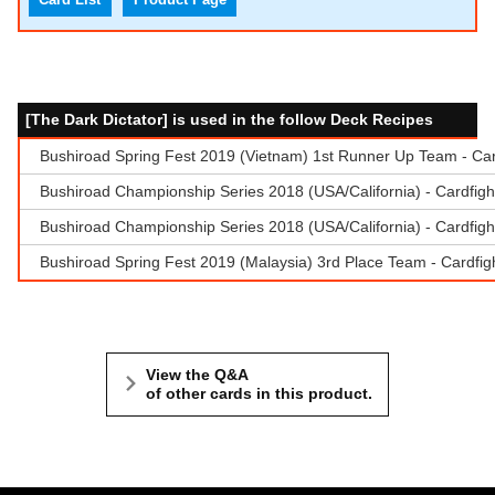
[The Dark Dictator] is used in the follow Deck Recipes
Bushiroad Spring Fest 2019 (Vietnam) 1st Runner Up Team - Car
Bushiroad Championship Series 2018 (USA/California) - Cardfigh
Bushiroad Championship Series 2018 (USA/California) - Cardfigh
Bushiroad Spring Fest 2019 (Malaysia) 3rd Place Team - Cardfigh
View the Q&A
of other cards in this product.