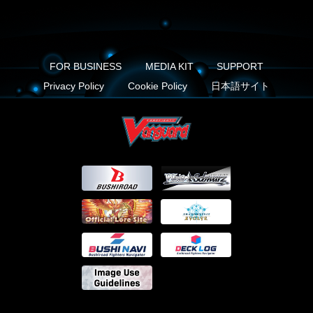
FOR BUSINESS
MEDIA KIT
SUPPORT
Privacy Policy
Cookie Policy
日本語サイト