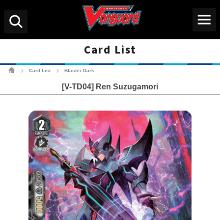
Menu
Search
Card List
Cardfight!! Vanguard Tradin
Card List
Blaster Dark
>
>
[V-TD04] Ren Suzugamori