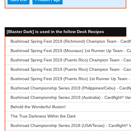
[Blaster Dark] is used in the follow Deck Recipes
Bushiroad Spring Fest 2019 (Richmond) Champion Team - Cardfig
Bushiroad Spring Fest 2019 (Mouvaux) 1st Runner Up Team - Car
Bushiroad Spring Fest 2019 (Puerto Rico) Champion Team - Cardf
Bushiroad Spring Fest 2019 (Puerto Rico) Champion Team - Car
Bushiroad Spring Fest 2019 (Puerto Rico) 1st Runner Up Team -
Bushiroad Championship Series 2019 (Philippines/Cebu) - Cardfi
Bushiroad Championship Series 2019 (Australia) - Cardfight!! V
Behold the Wonderful Illusion!
The True Darkness Within the Dark
Bushiroad Championship Series 2018 (USA/Texas) - Cardfight!