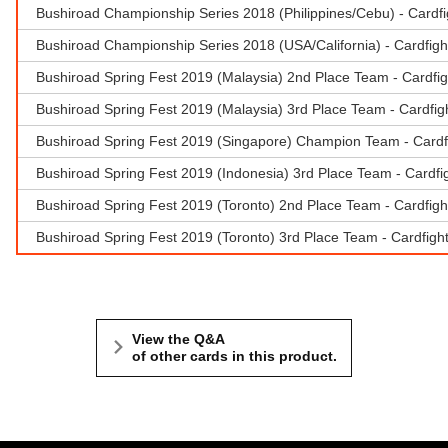
Bushiroad Championship Series 2018 (Philippines/Cebu) - Card
Bushiroad Championship Series 2018 (USA/California) - Cardfigh
Bushiroad Spring Fest 2019 (Malaysia) 2nd Place Team - Cardfi
Bushiroad Spring Fest 2019 (Malaysia) 3rd Place Team - Cardfigh
Bushiroad Spring Fest 2019 (Singapore) Champion Team - Cardf
Bushiroad Spring Fest 2019 (Indonesia) 3rd Place Team - Cardfig
Bushiroad Spring Fest 2019 (Toronto) 2nd Place Team - Cardfigh
Bushiroad Spring Fest 2019 (Toronto) 3rd Place Team - Cardfigh
View the Q&A
of other cards in this product.