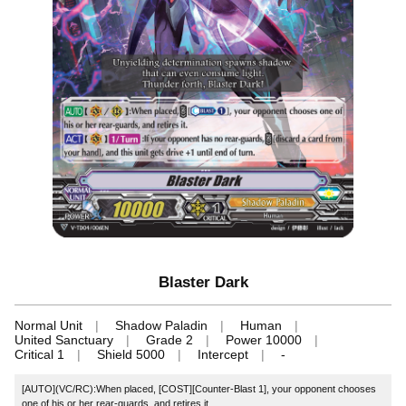
Blaster Dark
Normal Unit
Shadow Paladin
Human
United Sanctuary
Grade 2
Power 10000
Critical 1
Shield 5000
Intercept
-
[AUTO](VC/RC):When placed, [COST][Counter-Blast 1], your opponent chooses
one of his or her rear-guards, and retires it.