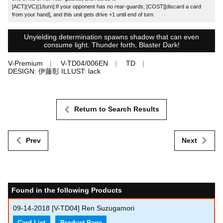
[ACT](VC)[1/turn]:If your opponent has no rear-guards, [COST][discard a card
from your hand], and this unit gets drive +1 until end of turn.
Unyielding determination spawns shadow that can even
consume light. Thunder forth, Blaster Dark!
V-Premium
V-TD04/006EN
TD
DESIGN: 伊藤彰 ILLUST: lack
Return to Search Results
Prev
Next
Found in the following Products
09-14-2018
[V-TD04] Ren Suzugamori
Card List
Product Page