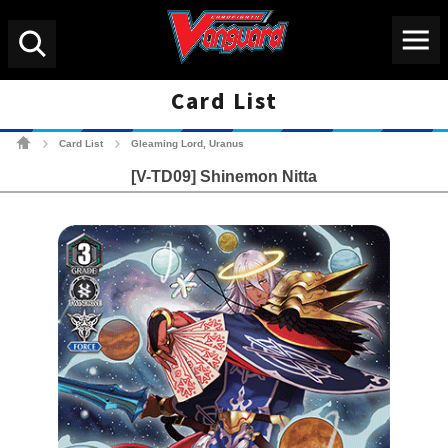
Menu
Search
Card List
Cardfight!! Vanguard Tradin
Card List
Gleaming Lord, Uranus
>
>
[V-TD09] Shinemon Nitta