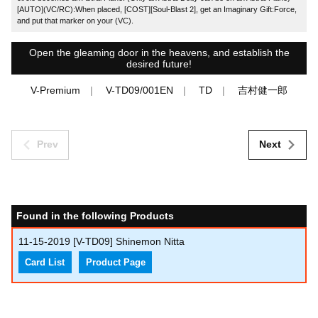
[AUTO](VC/RC):When placed, [COST][Soul-Blast 2], get an Imaginary Gift:Force,
and put that marker on your (VC).
Open the gleaming door in the heavens, and establish the
desired future!
V-Premium
V-TD09/001EN
TD
吉村健一郎
Prev
Next
Found in the following Products
11-15-2019
[V-TD09] Shinemon Nitta
Card List
Product Page