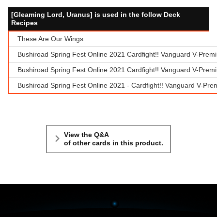
[Gleaming Lord, Uranus] is used in the follow Deck
Recipes
These Are Our Wings
Bushiroad Spring Fest Online 2021 Cardfight!! Vanguard V-Prem
Bushiroad Spring Fest Online 2021 Cardfight!! Vanguard V-Prem
Bushiroad Spring Fest Online 2021 - Cardfight!! Vanguard V-Pr
View the Q&A
of other cards in this product.