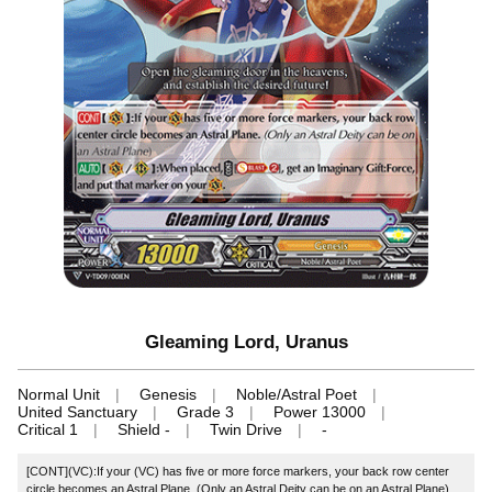
Gleaming Lord, Uranus
Normal Unit
Genesis
Noble/Astral Poet
United Sanctuary
Grade 3
Power 13000
Critical 1
Shield -
Twin Drive
-
[CONT](VC):If your (VC) has five or more force markers, your back row center
circle becomes an Astral Plane. (Only an Astral Deity can be on an Astral Plane)