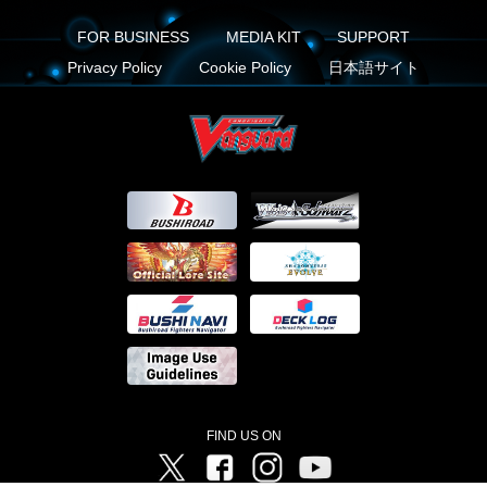
FOR BUSINESS
MEDIA KIT
SUPPORT
Privacy Policy
Cookie Policy
日本語サイト
FIND US ON
Twitter
Facebook
Instagram
Vanguard ch