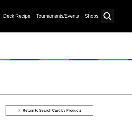
Deck Recipe
Tournaments/Events
Shops
Card
Others
Search
Return to Search Card by Products