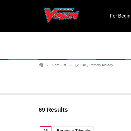
For Begin
Card List
[V-EB05] Primary Melody
>
>
69 Results
All
Bermuda Triangle