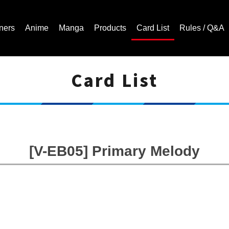
ners
Anime
Manga
Products
Card List
Rules / Q&A
Card List
Cardfight!! Vanguard Trading Card Game | Official Website
[V-EB05] Primary Melody