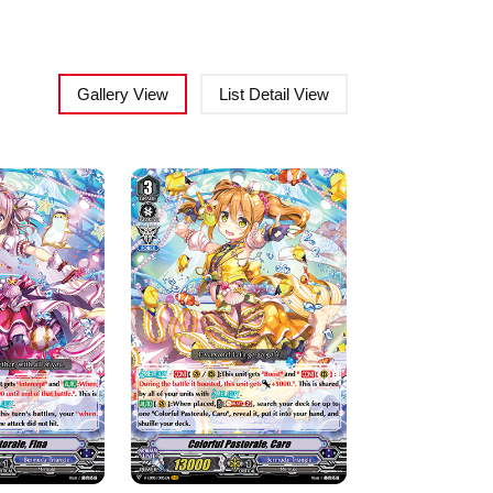
Gallery View
List Detail View