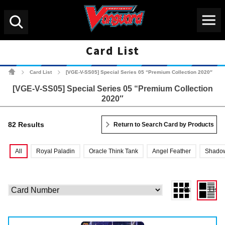
Menu
Search
Card List
Cardfight!! Vanguard Tradin
Card List
[VGE-V-SS05] Special Series 05 “Premium Collection 2020″
>
>
[VGE-V-SS05] Special Series 05 “Premium Collection
2020″
82 Results
Return to Search Card by Products
All
Royal Paladin
Oracle Think Tank
Angel Feather
Shadow
Gallery View
List 