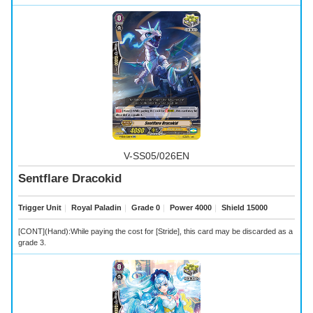
V-SS05/026EN
Sentflare Dracokid
Trigger Unit
｜
Royal Paladin
｜
Grade 0
｜
Power 4000
｜
Shield 15000
[CONT](Hand):While paying the cost for [Stride], this card may be discarded as a
grade 3.