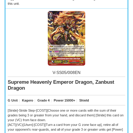
this unit.
V-SS05/008EN
Supreme Heavenly Emperor Dragon, Zanbust
Dragon
G Unit
｜
Kagero
｜
Grade 4
｜
Power 15000+
｜
Shield
[Stride]-Stride Step-[COST][Choose one or more cards with the sum of their
grades being 3 or greater from your hand, and discard them] [Stride] this card on
your (VC) from face down.
[ACT](VC)[1/turn]:[COST][Turn a card from your G zone face up], retire all of
your opponent's rear-guards, and all of your grade 3 or greater units get [Power]