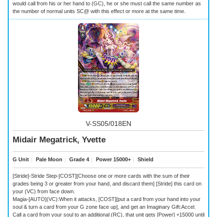
would call from his or her hand to (GC), he or she must call the same number as
the number of normal units SC@ with this effect or more at the same time.
V-SS05/018EN
Midair Megatrick, Yvette
G Unit
｜
Pale Moon
｜
Grade 4
｜
Power 15000+
｜
Shield
[Stride]-Stride Step-[COST][Choose one or more cards with the sum of their
grades being 3 or greater from your hand, and discard them] [Stride] this card on
your (VC) from face down.
Magia-[AUTO](VC):When it attacks, [COST][put a card from your hand into your
soul & turn a card from your G zone face up], and get an Imaginary Gift:Accel.
Call a card from your soul to an additional (RC), that unit gets [Power] +15000 until