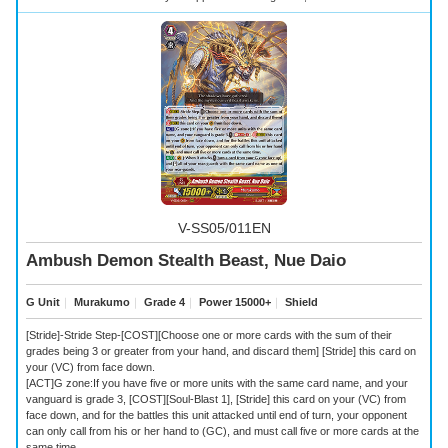
V-SS05/011EN
Ambush Demon Stealth Beast, Nue Daio
G Unit
｜
Murakumo
｜
Grade 4
｜
Power 15000+
｜
Shield
[Stride]-Stride Step-[COST][Choose one or more cards with the sum of their
grades being 3 or greater from your hand, and discard them] [Stride] this card on
your (VC) from face down.
[ACT]G zone:If you have five or more units with the same card name, and your
vanguard is grade 3, [COST][Soul-Blast 1], [Stride] this card on your (VC) from
face down, and for the battles this unit attacked until end of turn, your opponent
can only call from his or her hand to (GC), and must call five or more cards at the
same time.