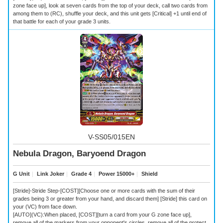
zone face up], look at seven cards from the top of your deck, call two cards from
among them to (RC), shuffle your deck, and this unit gets [Critical] +1 until end of
that battle for each of your grade 3 units.
V-SS05/015EN
Nebula Dragon, Baryoend Dragon
G Unit
｜
Link Joker
｜
Grade 4
｜
Power 15000+
｜
Shield
[Stride]-Stride Step-[COST][Choose one or more cards with the sum of their
grades being 3 or greater from your hand, and discard them] [Stride] this card on
your (VC) from face down.
[AUTO](VC):When placed, [COST][turn a card from your G zone face up],
remove all of the markers from your opponent's circles, remove all of the protect