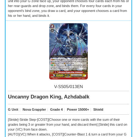
unit into your G zone face up, your opponent chooses four cards each from his or
her rear-guards and drop zone, and binds them. For every four cards in your
opponent's bind zone, you draw a card, and your opponent chooses a card from
his or her hand, and binds it.
V-SS05/013EN
Uncanny Dragon King, Azhdabalk
G Unit
｜
Nova Grappler
｜
Grade 4
｜
Power 15000+
｜
Shield
[Stride]-Stride Step-[COST][Choose one or more cards with the sum of their
grades being 3 or greater from your hand, and discard them] [Stride] this card on
your (VC) from face down.
[AUTO](VC):When it attacks, [COST][Counter-Blast 1 & turn a card from your G