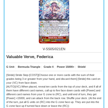
V-SS05/021EN
Valuable Verve, Federica
G Unit
｜
Bermuda Triangle
｜
Grade 4
｜
Power 15000+
｜
Shield
[Stride]-Stride Step-[COST][Choose one or more cards with the sum of their
grades being 3 or greater from your hand, and discard them] [Stride] this card on
your (VC) from face down.
[AUTO](VC):When placed, reveal ten cards from the top of your deck, and if all of
them have different card names, call up to five face down
cards with [Power] and
different card names from your G zone to (RC), and until end of turn, they get
[Power] +15000, and can attack from the back row. Shuffle your deck. (At the end
of the turn, put all G units on (RC) into the G zone face up. They are put into the
G zone face up if turned face down or leave the (RC))