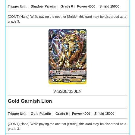
Trigger Unit
｜
Shadow Paladin
｜
Grade 0
｜
Power 4000
｜
Shield 15000
[CONT](Hand):While paying the cost for [Stride], this card may be discarded as a
grade 3.
V-SS05/030EN
Gold Garnish Lion
Trigger Unit
｜
Gold Paladin
｜
Grade 0
｜
Power 4000
｜
Shield 15000
[CONT](Hand):While paying the cost for [Stride], this card may be discarded as a
grade 3.