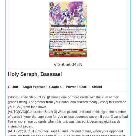
V-SS05/004EN
Holy Seraph, Basasael
G Unit
｜
Angel Feather
｜
Grade 4
｜
Power 15000+
｜
Shield
[Stride]-Stride Step-[COST][Choose one or more cards with the sum of their
grades being 3 or greater from your hand, and discard them] [Stride] this card on
your (VC) from face down.
[AUTO](VC)[Generation Break 3]:When placed, until end of this fight, the number
of cards in your damage zone for you to lose becomes seven. If your G zone had
five or more face up cards when this unit was placed, it becomes eight cards
instead of seven.
[ACT](VC):[COST][Counter-Blast 4], and until end of turn, when your opponent
would call from his or her hand to (GC), he or she must call the same number of