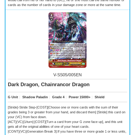
cards as the number of cards in your damage zone or more at the same time.
V-SS05/005EN
Dark Dragon, Chainrancor Dragon
G Unit
｜
Shadow Paladin
｜
Grade 4
｜
Power 15000+
｜
Shield
[Stride]-Stride Step-[COST][Choose one or more cards with the sum of their
grades being 3 or greater from your hand, and discard them] [Stride] this card on
your (VC) from face down.
[ACT](VC)[1/turn]:[COST][Turn a card from your G zone face up], and this unit
gets all of the original abilities of one of your heart cards.
[CONT](VC)[Generation Break 3]:If you have three or more grade 1 or less units,