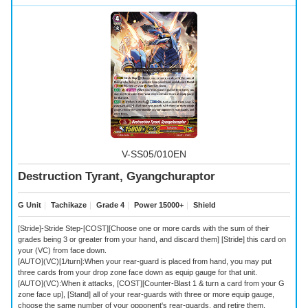
V-SS05/010EN
Destruction Tyrant, Gyangchuraptor
G Unit
｜
Tachikaze
｜
Grade 4
｜
Power 15000+
｜
Shield
[Stride]-Stride Step-[COST][Choose one or more cards with the sum of their
grades being 3 or greater from your hand, and discard them] [Stride] this card on
your (VC) from face down.
[AUTO](VC)[1/turn]:When your rear-guard is placed from hand, you may put
three cards from your drop zone face down as equip gauge for that unit.
[AUTO](VC):When it attacks, [COST][Counter-Blast 1 & turn a card from your G
zone face up], [Stand] all of your rear-guards with three or more equip gauge,
choose the same number of your opponent's rear-guards, and retire them.