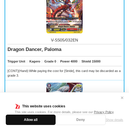
V-SS05/032EN
Dragon Dancer, Paloma
Trigger Unit
｜
Kagero
｜
Grade 0
｜
Power 4000
｜
Shield 15000
[CONT](Hand):While paying the cost for [Stride], this card may be discarded as a
grade 3.
✕
This website uses cookies
This site uses cookies. For more details, please see our
Privacy Policy
.
Allow all
Deny
Show details