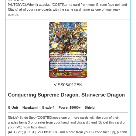
[AUTO](VC):When it attacks, [COST][turn a card from your G zone face up], and
[Stand] all of your rear-guards with the same card name as one of your rear-
guards.
V-SS05/012EN
Conquering Supreme Dragon, Stunverse Dragon
G Unit
｜
Narukami
｜
Grade 4
｜
Power 15000+
｜
Shield
[Stride]-Stride Step-[COST][Choose one or more cards with the sum of their
grades being 3 or greater from your hand, and discard them] [Stride] this card on
your (VC) from face down.
[ACT](VC):[COST][Soul-Blast 1 & Turn a card from your G zone face up], put this