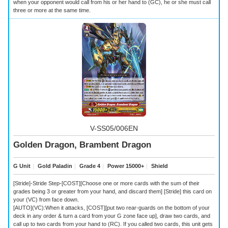
when your opponent would call from his or her hand to (GC), he or she must call
three or more at the same time.
V-SS05/006EN
Golden Dragon, Brambent Dragon
G Unit
｜
Gold Paladin
｜
Grade 4
｜
Power 15000+
｜
Shield
[Stride]-Stride Step-[COST][Choose one or more cards with the sum of their
grades being 3 or greater from your hand, and discard them] [Stride] this card on
your (VC) from face down.
[AUTO](VC):When it attacks, [COST][put two rear-guards on the bottom of your
deck in any order & turn a card from your G zone face up], draw two cards, and
call up to two cards from your hand to (RC). If you called two cards, this unit gets