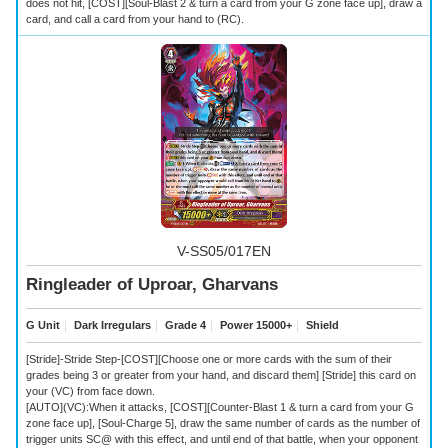
does not hit, [COST][Soul-Blast 2 & turn a card from your G zone face up], draw a
card, and call a card from your hand to (RC).
V-SS05/017EN
Ringleader of Uproar, Gharvans
G Unit
｜
Dark Irregulars
｜
Grade 4
｜
Power 15000+
｜
Shield
[Stride]-Stride Step-[COST][Choose one or more cards with the sum of their
grades being 3 or greater from your hand, and discard them] [Stride] this card on
your (VC) from face down.
[AUTO](VC):When it attacks, [COST][Counter-Blast 1 & turn a card from your G
zone face up], [Soul-Charge 5], draw the same number of cards as the number of
trigger units SC@ with this effect, and until end of that battle, when your opponent