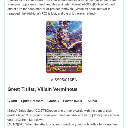
from your opponent's hand, and this unit gets [Power] +10000/[Critical] +1 until
end of turn for each marker or protect removed. (When an accel marker is
removed, the additional (RC) is lost, and the unit there is retired)
V-SS05/016EN
Great Titlist, Villain Verminous
G Unit
｜
Spike Brothers
｜
Grade 4
｜
Power 15000+
｜
Shield
[Stride]-Stride Step-[COST][Choose one or more cards with the sum of their
grades being 3 or greater from your hand, and discard them] [Stride] this card on
your (VC) from face down.
[AUTO](VC):When the attack of a rear-guard on your circle with a force marker