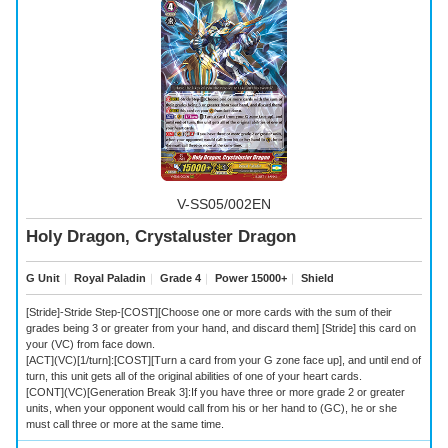
V-SS05/002EN
Holy Dragon, Crystaluster Dragon
G Unit
｜
Royal Paladin
｜
Grade 4
｜
Power 15000+
｜
Shield
[Stride]-Stride Step-[COST][Choose one or more cards with the sum of their
grades being 3 or greater from your hand, and discard them] [Stride] this card on
your (VC) from face down.
[ACT](VC)[1/turn]:[COST][Turn a card from your G zone face up], and until end of
turn, this unit gets all of the original abilities of one of your heart cards.
[CONT](VC)[Generation Break 3]:If you have three or more grade 2 or greater
units, when your opponent would call from his or her hand to (GC), he or she
must call three or more at the same time.