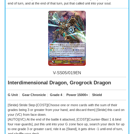
end of turn, and at the end of that turn, put that called unit into your soul.
V-SS05/019EN
Interdimensional Dragon, Grogrock Dragon
G Unit
｜
Gear Chronicle
｜
Grade 4
｜
Power 15000+
｜
Shield
[Stride]-Stride Step-[COST][Choose one or more cards with the sum of their
grades being 3 or greater from your hand, and discard them] [Stride] this card on
your (VC) from face down.
[AUTO](VC):At the end of the battle it attacked, [COST][Counter-Blast 1 & bind
four rear-guards], put this unit into your G zone face up, search your deck for up
to one grade 3 or greater card, ride it as [Stand], it gets drive -1 until end of turn,
and shuffle your deck.