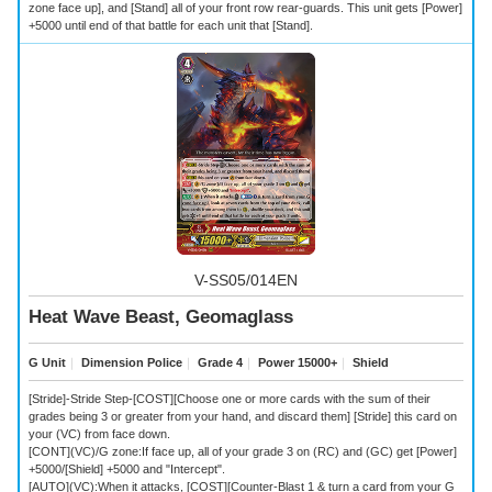
zone face up], and [Stand] all of your front row rear-guards. This unit gets [Power]
+5000 until end of that battle for each unit that [Stand].
V-SS05/014EN
Heat Wave Beast, Geomaglass
G Unit
｜
Dimension Police
｜
Grade 4
｜
Power 15000+
｜
Shield
[Stride]-Stride Step-[COST][Choose one or more cards with the sum of their
grades being 3 or greater from your hand, and discard them] [Stride] this card on
your (VC) from face down.
[CONT](VC)/G zone:If face up, all of your grade 3 on (RC) and (GC) get [Power]
+5000/[Shield] +5000 and "Intercept".
[AUTO](VC):When it attacks, [COST][Counter-Blast 1 & turn a card from your G