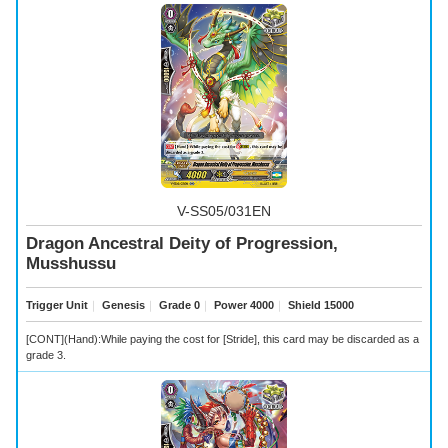
V-SS05/031EN
Dragon Ancestral Deity of Progression,
Musshussu
Trigger Unit
｜
Genesis
｜
Grade 0
｜
Power 4000
｜
Shield 15000
[CONT](Hand):While paying the cost for [Stride], this card may be discarded as a
grade 3.