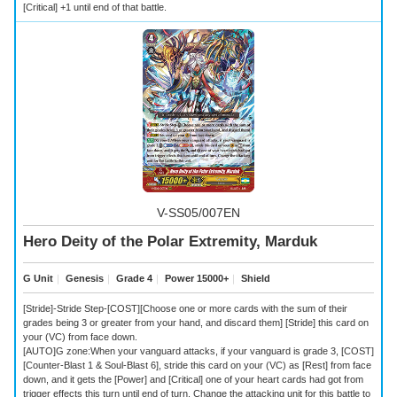
[Critical] +1 until end of that battle.
V-SS05/007EN
Hero Deity of the Polar Extremity, Marduk
G Unit
｜
Genesis
｜
Grade 4
｜
Power 15000+
｜
Shield
[Stride]-Stride Step-[COST][Choose one or more cards with the sum of their
grades being 3 or greater from your hand, and discard them] [Stride] this card on
your (VC) from face down.
[AUTO]G zone:When your vanguard attacks, if your vanguard is grade 3, [COST]
[Counter-Blast 1 & Soul-Blast 6], stride this card on your (VC) as [Rest] from face
down, and it gets the [Power] and [Critical] one of your heart cards had got from
trigger effects this turn until end of turn. Change the attacking unit for this battle to