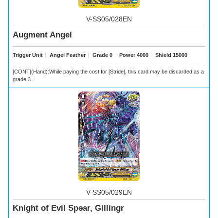
V-SS05/028EN
Augment Angel
Trigger Unit
｜
Angel Feather
｜
Grade 0
｜
Power 4000
｜
Shield 15000
[CONT](Hand):While paying the cost for [Stride], this card may be discarded as a
grade 3.
V-SS05/029EN
Knight of Evil Spear, Gillingr