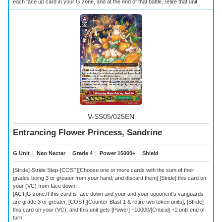
each face up card in your G zone, and at the end of that battle, retire that unit.
V-SS05/025EN
Entrancing Flower Princess, Sandrine
G Unit
｜
Neo Nectar
｜
Grade 4
｜
Power 15000+
｜
Shield
[Stride]-Stride Step-[COST][Choose one or more cards with the sum of their
grades being 3 or greater from your hand, and discard them] [Stride] this card on
your (VC) from face down.
[ACT]G zone:If this card is face down and your and your opponent's vanguards
are grade 3 or greater, [COST][Counter-Blast 1 & retire two token units], [Stride]
this card on your (VC), and this unit gets [Power] +10000/[Critical] +1 until end of
turn.