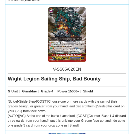
V-SS05/020EN
Wight Legion Sailing Ship, Bad Bounty
G Unit
｜
Granblue
｜
Grade 4
｜
Power 15000+
｜
Shield
[Stride]-Stride Step-[COST][Choose one or more cards with the sum of their
grades being 3 or greater from your hand, and discard them] [Stride] this card on
your (VC) from face down.
[AUTO](VC):At the end of the battle it attacked, [COST][Counter-Blast 1 & discard
three cards from your hand], put this unit into your G zone face up, and ride up to
one grade 3 card from your drop zone as [Stand].