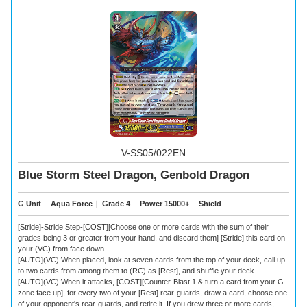
V-SS05/022EN
Blue Storm Steel Dragon, Genbold Dragon
G Unit
｜
Aqua Force
｜
Grade 4
｜
Power 15000+
｜
Shield
[Stride]-Stride Step-[COST][Choose one or more cards with the sum of their
grades being 3 or greater from your hand, and discard them] [Stride] this card on
your (VC) from face down.
[AUTO](VC):When placed, look at seven cards from the top of your deck, call up
to two cards from among them to (RC) as [Rest], and shuffle your deck.
[AUTO](VC):When it attacks, [COST][Counter-Blast 1 & turn a card from your G
zone face up], for every two of your [Rest] rear-guards, draw a card, choose one
of your opponent's rear-guards, and retire it. If you drew three or more cards,