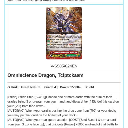
V-SS05/024EN
Omniscience Dragon, Tciptckaam
G Unit
｜
Great Nature
｜
Grade 4
｜
Power 15000+
｜
Shield
[Stride]-Stride Step-[COST][Choose one or more cards with the sum of their
grades being 3 or greater from your hand, and discard them] [Stride] this card on
your (VC) from face down.
[AUTO](VC):When your card is put into the drop zone from (RC) or your deck,
you may put that card on the bottom of your deck.
[AUTO](VC):When your rear-guard attacks, [COST][Soul-Blast 1 & turn a card
from your G zone face up], that unit gets [Power] +5000 until end of that battle for