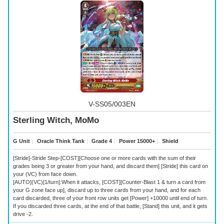
V-SS05/003EN
Sterling Witch, MoMo
G Unit
｜
Oracle Think Tank
｜
Grade 4
｜
Power 15000+
｜
Shield
[Stride]-Stride Step-[COST][Choose one or more cards with the sum of their
grades being 3 or greater from your hand, and discard them] [Stride] this card on
your (VC) from face down.
[AUTO](VC)[1/turn]:When it attacks, [COST][Counter-Blast 1 & turn a card from
your G zone face up], discard up to three cards from your hand, and for each
card discarded, three of your front row units get [Power] +10000 until end of turn.
If you discarded three cards, at the end of that battle, [Stand] this unit, and it gets
drive -2.