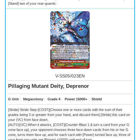
[Stand] two of your rear-guards.
V-SS05/023EN
Pillaging Mutant Deity, Deprenor
G Unit
｜
Megacolony
｜
Grade 4
｜
Power 15000+
｜
Shield
[Stride]-Stride Step-[COST][Choose one or more cards with the sum of their
grades being 3 or greater from your hand, and discard them] [Stride] this card on
your (VC) from face down.
[AUTO](VC):When it attacks, [COST][Counter-Blast 1 & turn a card from your G
zone face up], your opponent chooses three face down cards from his or her G
zone, turns them face up, and for each card with [Power] turned face up, three of
your front row units get [Power] +15000 until end of turn.