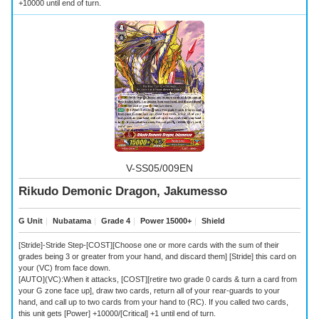
+10000 until end of turn.
V-SS05/009EN
Rikudo Demonic Dragon, Jakumesso
G Unit
｜
Nubatama
｜
Grade 4
｜
Power 15000+
｜
Shield
[Stride]-Stride Step-[COST][Choose one or more cards with the sum of their
grades being 3 or greater from your hand, and discard them] [Stride] this card on
your (VC) from face down.
[AUTO](VC):When it attacks, [COST][retire two grade 0 cards & turn a card from
your G zone face up], draw two cards, return all of your rear-guards to your
hand, and call up to two cards from your hand to (RC). If you called two cards,
this unit gets [Power] +10000/[Critical] +1 until end of turn.