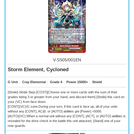
V-SS05/001EN
Storm Element, Cycloned
G Unit
｜
Cray Elemental
｜
Grade 4
｜
Power 15000+
｜
Shield
[Stride]-Stride Step-[COST][Choose one or more cards with the sum of their
grades being 3 or greater from your hand, and discard them] [Stride] this card on
your (VC) from face down.
[CONT](VC)/G zone:During your turn, if this card is face up, all of your units
without any [CONT], AC@, or [AUTO] abilities get [Power] +5000.
[AUTO](VC):When a normal unit without any [CONT], [ACT], or [AUTO] abilities is
revealed for the drive check in the battle this unit attacked, [Stand] one of your
rear-guards.