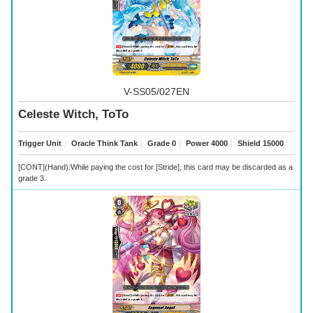
V-SS05/027EN
Celeste Witch, ToTo
Trigger Unit
｜
Oracle Think Tank
｜
Grade 0
｜
Power 4000
｜
Shield 15000
[CONT](Hand):While paying the cost for [Stride], this card may be discarded as a
grade 3.