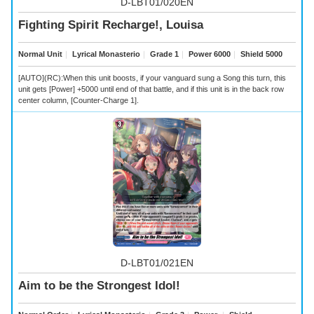
D-LBT01/020EN
Fighting Spirit Recharge!, Louisa
Normal Unit
｜
Lyrical Monasterio
｜
Grade 1
｜
Power 6000
｜
Shield 5000
[AUTO](RC):When this unit boosts, if your vanguard sung a Song this turn, this
unit gets [Power] +5000 until end of that battle, and if this unit is in the back row
center column, [Counter-Charge 1].
D-LBT01/021EN
Aim to be the Strongest Idol!