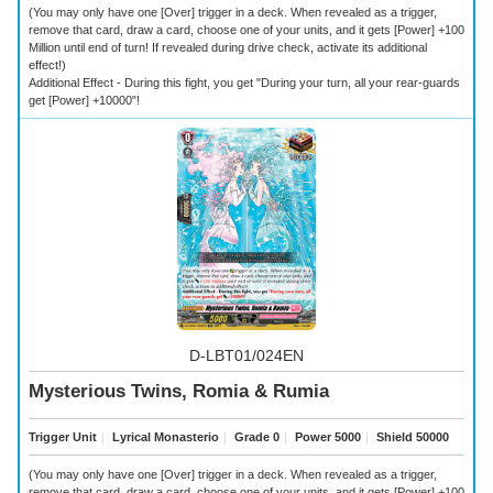
(You may only have one [Over] trigger in a deck. When revealed as a trigger,
remove that card, draw a card, choose one of your units, and it gets [Power] +100
Million until end of turn! If revealed during drive check, activate its additional
effect!)
Additional Effect - During this fight, you get "During your turn, all your rear-guards
get [Power] +10000"!
D-LBT01/024EN
Mysterious Twins, Romia & Rumia
Trigger Unit
｜
Lyrical Monasterio
｜
Grade 0
｜
Power 5000
｜
Shield 50000
(You may only have one [Over] trigger in a deck. When revealed as a trigger,
remove that card, draw a card, choose one of your units, and it gets [Power] +100