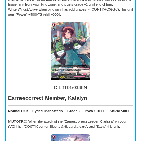
trigger unit from your bind zone, and it gets grade +1 until end of turn.
White Wings(Active when bind only has odd grades) - [CONT](RC)/(GC):This unit
gets [Power] +5000/[Shield] +5000.
D-LBT01/033EN
Earnescorrect Member, Katalyn
Normal Unit
｜
Lyrical Monasterio
｜
Grade 2
｜
Power 10000
｜
Shield 5000
[AUTO](RC):When the attack of the "Earnescorrect Leader, Clarissa" on your
(VC) hits, [COST][Counter-Blast 1 & discard a card], and [Stand] this unit.