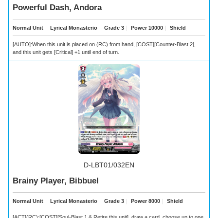
Powerful Dash, Andora
Normal Unit
｜
Lyrical Monasterio
｜
Grade 3
｜
Power 10000
｜
Shield
[AUTO]:When this unit is placed on (RC) from hand, [COST][Counter-Blast 2],
and this unit gets [Critical] +1 until end of turn.
D-LBT01/032EN
Brainy Player, Bibbuel
Normal Unit
｜
Lyrical Monasterio
｜
Grade 3
｜
Power 8000
｜
Shield
[ACT](RC):[COST][Soul-Blast 1 & Retire this unit], draw a card, choose up to one