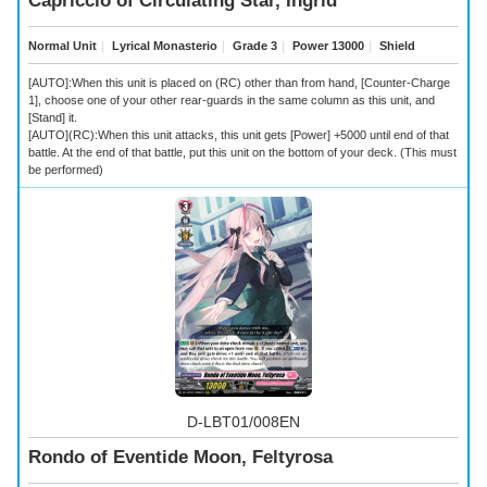
Capriccio of Circulating Star, Ingrid
Normal Unit
｜
Lyrical Monasterio
｜
Grade 3
｜
Power 13000
｜
Shield
[AUTO]:When this unit is placed on (RC) other than from hand, [Counter-Charge
1], choose one of your other rear-guards in the same column as this unit, and
[Stand] it.
[AUTO](RC):When this unit attacks, this unit gets [Power] +5000 until end of that
battle. At the end of that battle, put this unit on the bottom of your deck. (This must
be performed)
D-LBT01/008EN
Rondo of Eventide Moon, Feltyrosa