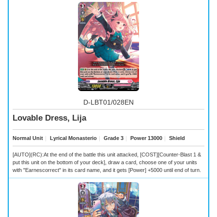
D-LBT01/028EN
Lovable Dress, Lija
Normal Unit
｜
Lyrical Monasterio
｜
Grade 3
｜
Power 13000
｜
Shield
[AUTO](RC):At the end of the battle this unit attacked, [COST][Counter-Blast 1 &
put this unit on the bottom of your deck], draw a card, choose one of your units
with "Earnescorrect" in its card name, and it gets [Power] +5000 until end of turn.