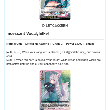
D-LBT01/005EN
Incessant Vocal, Elkel
Normal Unit
｜
Lyrical Monasterio
｜
Grade 3
｜
Power 13000
｜
Shield
[AUTO](RC):When your vanguard is placed, [COST][bind this unit], and draw a
card.
[AUTO]:When this card is bound, your cards' White Wings and Black Wings are
both active until the end of your opponent's next turn.