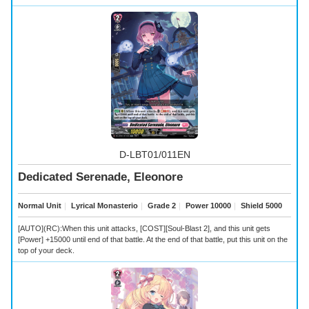
D-LBT01/011EN
Dedicated Serenade, Eleonore
Normal Unit
｜
Lyrical Monasterio
｜
Grade 2
｜
Power 10000
｜
Shield 5000
[AUTO](RC):When this unit attacks, [COST][Soul-Blast 2], and this unit gets
[Power] +15000 until end of that battle. At the end of that battle, put this unit on the
top of your deck.