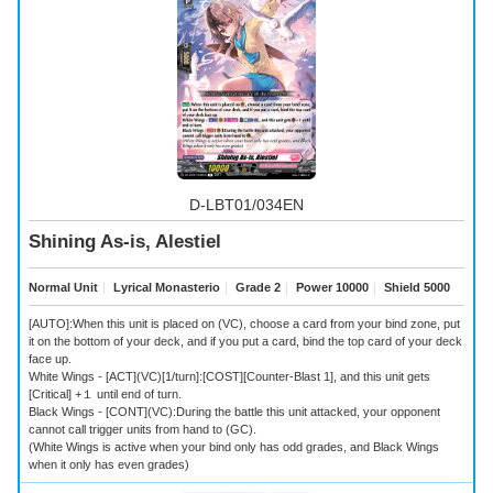
D-LBT01/034EN
Shining As-is, Alestiel
Normal Unit
｜
Lyrical Monasterio
｜
Grade 2
｜
Power 10000
｜
Shield 5000
[AUTO]:When this unit is placed on (VC), choose a card from your bind zone, put
it on the bottom of your deck, and if you put a card, bind the top card of your deck
face up.
White Wings - [ACT](VC)[1/turn]:[COST][Counter-Blast 1], and this unit gets
[Critical] +１ until end of turn.
Black Wings - [CONT](VC):During the battle this unit attacked, your opponent
cannot call trigger units from hand to (GC).
(White Wings is active when your bind only has odd grades, and Black Wings
when it only has even grades)