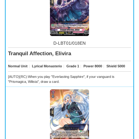
D-LBT01/018EN
Tranquil Affection, Elivira
Normal Unit
｜
Lyrical Monasterio
｜
Grade 1
｜
Power 8000
｜
Shield 5000
[AUTO](RC):When you play "Everlasting Sapphire", if your vanguard is
"Prismagica, Wilista", draw a card.