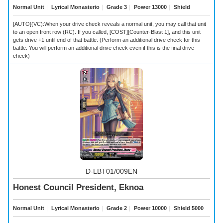
Normal Unit
｜
Lyrical Monasterio
｜
Grade 3
｜
Power 13000
｜
Shield
[AUTO](VC):When your drive check reveals a
normal unit, you may call that unit
to an open front row (RC). If you called, [COST][Counter-Blast 1], and this unit
gets drive +1 until end of that battle. (Perform an additional drive check for this
battle. You will perform an additional drive check even if this is the final drive
check)
D-LBT01/009EN
Honest Council President, Eknoa
Normal Unit
｜
Lyrical Monasterio
｜
Grade 2
｜
Power 10000
｜
Shield 5000