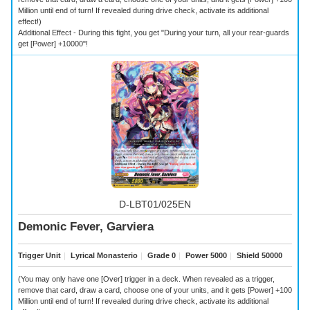
Million until end of turn! If revealed during drive check, activate its additional
effect!)
Additional Effect - During this fight, you get "During your turn, all your rear-guards
get [Power] +10000"!
D-LBT01/025EN
Demonic Fever, Garviera
Trigger Unit
｜
Lyrical Monasterio
｜
Grade 0
｜
Power 5000
｜
Shield 50000
(You may only have one [Over] trigger in a deck. When revealed as a trigger,
remove that card, draw a card, choose one of your units, and it gets [Power] +100
Million until end of turn! If revealed during drive check, activate its additional