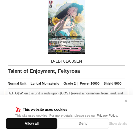
D-LBT01/035EN
Talent of Enjoyment, Feltyrosa
Normal Unit
｜
Lyrical Monasterio
｜
Grade 2
｜
Power 10000
｜
Shield 5000
[AUTO]:When this unit is rode upon, [COST][reveal a
normal unit from hand, and
put it on the top of your deck], choose a
from your drop, and put it into your hand.
✕
[CONT](VC/RC):During your turn, if you have three or more
on your (RC), this
unit gets [Power] +5000.
This website uses cookies
This site uses cookies. For more details, please see our
Privacy Policy
.
Allow all
Deny
Show details