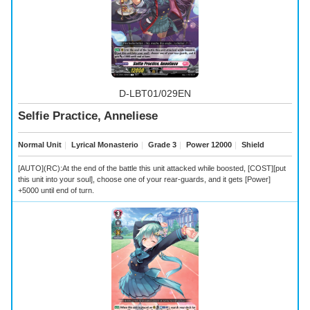
D-LBT01/029EN
Selfie Practice, Anneliese
Normal Unit
｜
Lyrical Monasterio
｜
Grade 3
｜
Power 12000
｜
Shield
[AUTO](RC):At the end of the battle this unit attacked while boosted, [COST][put
this unit into your soul], choose one of your rear-guards, and it gets [Power]
+5000 until end of turn.