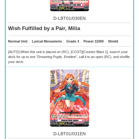
D-LBT01/030EN
Wish Fulfilled by a Pair, Milia
Normal Unit
｜
Lyrical Monasterio
｜
Grade 3
｜
Power 11000
｜
Shield
[AUTO]:When this unit is placed on (RC), [COST][Counter-Blast 1], search your
deck for up to one "Dreaming Pupils, Emeline", call it to an open (RC), and shuffle
your deck.
D-LBT01/031EN