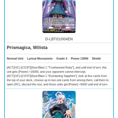
D-LBT01/004EN
Prismagica, Wilista
Normal Unit
｜
Lyrical Monasterio
｜
Grade 3
｜
Power 13000
｜
Shield
[ACT](VC):[COST][Soul-Blast 1 "Truehearted Ruby"], and until end of turn, this
unit gets [Power] +15000, and your opponent cannot intercept.
[ACT](VC):[COST][Soul-Blast 1 "Everlasting Sapphire"], look at five cards from
the top of your deck, choose up to two unit cards from among them, call them to
open (RC), discard the rest, and those units get [Power] +5000 until end of turn.