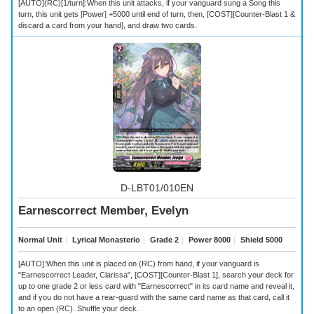
[AUTO](RC)[1/turn]:When this unit attacks, if your vanguard sung a Song this
turn, this unit gets [Power] +5000 until end of turn, then, [COST][Counter-Blast 1 &
discard a card from your hand], and draw two cards.
D-LBT01/010EN
Earnescorrect Member, Evelyn
Normal Unit
｜
Lyrical Monasterio
｜
Grade 2
｜
Power 8000
｜
Shield 5000
[AUTO]:When this unit is placed on (RC) from hand, if your vanguard is
"Earnescorrect Leader, Clarissa", [COST][Counter-Blast 1], search your deck for
up to one grade 2 or less card with "Earnescorrect" in its card name and reveal it,
and if you do not have a rear-guard with the same card name as that card, call it
to an open (RC). Shuffle your deck.