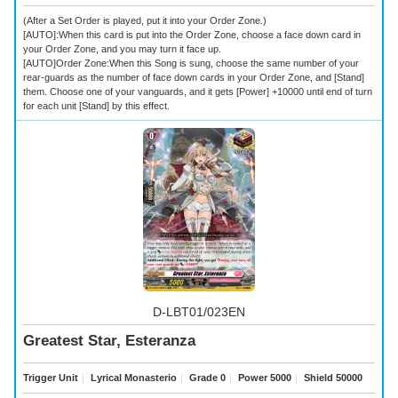
(After a Set Order is played, put it into your Order Zone.)
[AUTO]:When this card is put into the Order Zone, choose a face down card in
your Order Zone, and you may turn it face up.
[AUTO]Order Zone:When this Song is sung, choose the same number of your
rear-guards as the number of face down cards in your Order Zone, and [Stand]
them. Choose one of your vanguards, and it gets [Power] +10000 until end of turn
for each unit [Stand] by this effect.
D-LBT01/023EN
Greatest Star, Esteranza
Trigger Unit
｜
Lyrical Monasterio
｜
Grade 0
｜
Power 5000
｜
Shield 50000