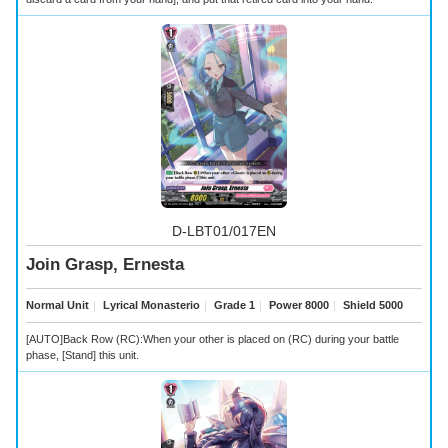
D-LBT01/017EN
Join Grasp, Ernesta
Normal Unit
｜
Lyrical Monasterio
｜
Grade 1
｜
Power 8000
｜
Shield 5000
[AUTO]Back Row (RC):When your other
is placed on (RC) during your battle
phase, [Stand] this unit.