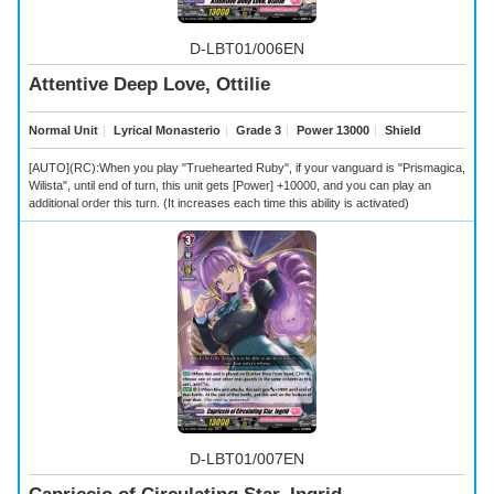
D-LBT01/006EN
Attentive Deep Love, Ottilie
Normal Unit
｜
Lyrical Monasterio
｜
Grade 3
｜
Power 13000
｜
Shield
[AUTO](RC):When you play "Truehearted Ruby", if your vanguard is "Prismagica,
Wilista", until end of turn, this unit gets [Power] +10000, and you can play an
additional order this turn. (It increases each time this ability is activated)
D-LBT01/007EN