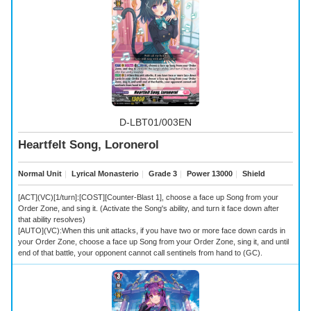
D-LBT01/003EN
Heartfelt Song, Loronerol
Normal Unit
｜
Lyrical Monasterio
｜
Grade 3
｜
Power 13000
｜
Shield
[ACT](VC)[1/turn]:[COST][Counter-Blast 1], choose a face up Song from your
Order Zone, and sing it. (Activate the Song's ability, and turn it face down after
that ability resolves)
[AUTO](VC):When this unit attacks, if you have two or more face down cards in
your Order Zone, choose a face up Song from your Order Zone, sing it, and until
end of that battle, your opponent cannot call sentinels from hand to (GC).