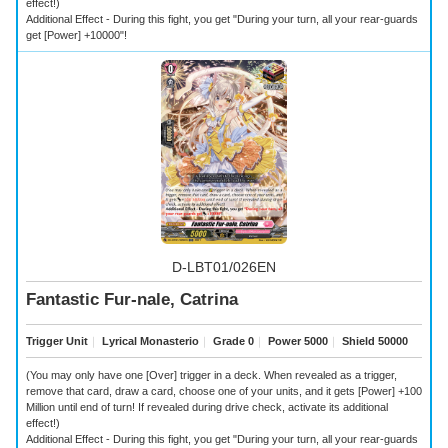
effect!)
Additional Effect - During this fight, you get "During your turn, all your rear-guards
get [Power] +10000"!
D-LBT01/026EN
Fantastic Fur-nale, Catrina
Trigger Unit
｜
Lyrical Monasterio
｜
Grade 0
｜
Power 5000
｜
Shield 50000
(You may only have one [Over] trigger in a deck. When revealed as a trigger,
remove that card, draw a card, choose one of your units, and it gets [Power] +100
Million until end of turn! If revealed during drive check, activate its additional
effect!)
Additional Effect - During this fight, you get "During your turn, all your rear-guards