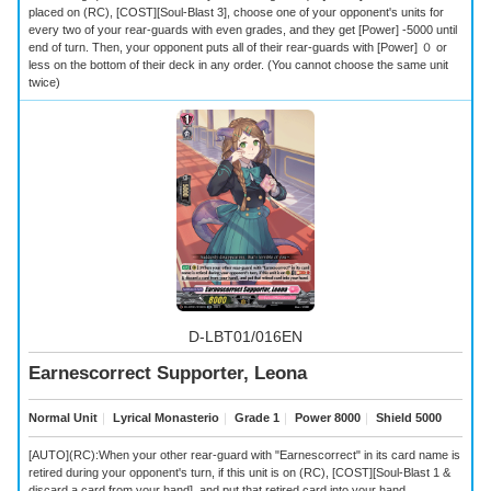
placed on (RC), [COST][Soul-Blast 3], choose one of your opponent's units for
every two of your rear-guards with even grades, and they get [Power] -5000 until
end of turn. Then, your opponent puts all of their rear-guards with [Power] ０ or
less on the bottom of their deck in any order. (You cannot choose the same unit
twice)
D-LBT01/016EN
Earnescorrect Supporter, Leona
Normal Unit
｜
Lyrical Monasterio
｜
Grade 1
｜
Power 8000
｜
Shield 5000
[AUTO](RC):When your other rear-guard with "Earnescorrect" in its card name is
retired during your opponent's turn, if this unit is on (RC), [COST][Soul-Blast 1 &
discard a card from your hand], and put that retired card into your hand.