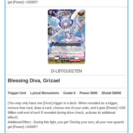
get [Power] +10000"!
D-LBT01/027EN
Blessing Diva, Grizael
Trigger Unit
｜
Lyrical Monasterio
｜
Grade 0
｜
Power 5000
｜
Shield 50000
(You may only have one [Over] trigger in a deck. When revealed as a trigger,
remove that card, draw a card, choose one of your units, and it gets [Power] +100
Million until end of turn! If revealed during drive check, activate its additional
effect!)
Additional Effect - During this fight, you get "During your turn, all your rear-guards
get [Power] +10000"!