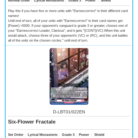
Normal Order
｜
Lyrical Monasterio
｜
Grade 3
｜
Power
｜
Shield
Play this if you have five or more units with "Earnescorrect" in their different card
names!
Until end of turn, all of your units with "Earnescorrect" in their card names get
[Power] +5000. If your opponent's vanguard is grade 3 or greater, choose one of
your "Earnescorrect Leader, Clarissa", and it gets "[CONT](VC):When this unit
would attack, choose three of your opponent's (VC) or (RC), and this unit battles
all of the units on the chosen circles." until end of turn.
D-LBT01/022EN
Six-Flower Fractale
Set Order
｜
Lyrical Monasterio
｜
Grade 3
｜
Power
｜
Shield