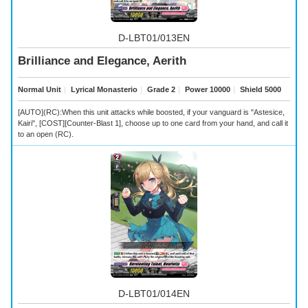
D-LBT01/013EN
Brilliance and Elegance, Aerith
Normal Unit
｜
Lyrical Monasterio
｜
Grade 2
｜
Power 10000
｜
Shield 5000
[AUTO](RC):When this unit attacks while boosted, if your vanguard is "Astesice,
Kairi", [COST][Counter-Blast 1], choose up to one card from your hand, and call it
to an open (RC).
D-LBT01/014EN