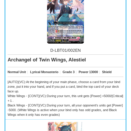
D-LBT01/002EN
Archangel of Twin Wings, Alestiel
Normal Unit
｜
Lyrical Monasterio
｜
Grade 3
｜
Power 13000
｜
Shield
[AUTO](VC):At the beginning of your main phase, choose a card from your bind
zone, put it into your hand, and if you put a card, bind the top card of your deck
face up.
White Wings - [CONT](VC):During your turn, this unit gets [Power] +5000/[Critical]
+１.
Black Wings - [CONT](VC):During your turn, all your opponent's units get [Power]
-5000. (White Wings is active when your bind only has odd grades, and Black
Wings when it only has even grades)