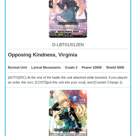
D-LBT01/012EN
Opposing Kindness, Virginia
Normal Unit
｜
Lyrical Monasterio
｜
Grade 2
｜
Power 10000
｜
Shield 5000
[AUTO](RC):At the end of the battle this unit attacked while boosted, if you played
an order this turn, [COST][put this unit into your soul], and [Counter-Charge 1].