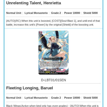
Unrelenting Talent, Henrietta
Normal Unit
｜
Lyrical Monasterio
｜
Grade 2
｜
Power 10000
｜
Shield 5000
[AUTO](RC):When this unit is boosted, [COST][Soul-Blast 1], and until end of that
battle, increase this unit's [Power] by the original [Shield] of the boosting unit.
D-LBT01/015EN
Fleeting Longing, Baruel
Normal Unit
｜
Lyrical Monasterio
｜
Grade 2
｜
Power 10000
｜
Shield 5000
Black Wings(Active when bind only has even grades) - [AUTO]:When this unit is