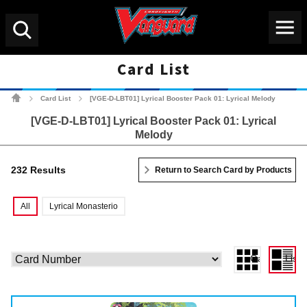
Menu
Search
Card List
Cardfight!! Vanguard Tradin
Card List
[VGE-D-LBT01] Lyrical Booster Pack 01: Lyrical Melody
>
>
[VGE-D-LBT01] Lyrical Booster Pack 01: Lyrical
Melody
232 Results
Return to Search Card by Products
All
Lyrical Monasterio
Gallery View
List 