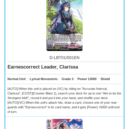
D-LBT01/001EN
Earnescorrect Leader, Clarissa
Normal Unit
｜
Lyrical Monasterio
｜
Grade 3
｜
Power 13000
｜
Shield
[AUTO]:When this unit is placed on (VC) by riding on "Accurate Interval,
Clarissa", [COST][Counter-Blast 1], search your deck for up to one "Aim to be the
Strongest Idol!", reveal it and put it into your hand, and shuffle your deck.
[AUTO](VC):When this unit's attack hits, draw a card, choose one of your rear-
guards with "Earnescorrect" in its card name, and it gets [Power] +5000 until end
of turn.