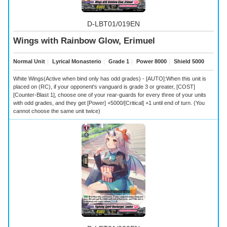
D-LBT01/019EN
Wings with Rainbow Glow, Erimuel
Normal Unit
｜
Lyrical Monasterio
｜
Grade 1
｜
Power 8000
｜
Shield 5000
White Wings(Active when bind only has odd grades) - [AUTO]:When this unit is
placed on (RC), if your opponent's vanguard is grade 3 or greater, [COST]
[Counter-Blast 1], choose one of your rear-guards for every three of your units
with odd grades, and they get [Power] +5000/[Critical] +1 until end of turn. (You
cannot choose the same unit twice)