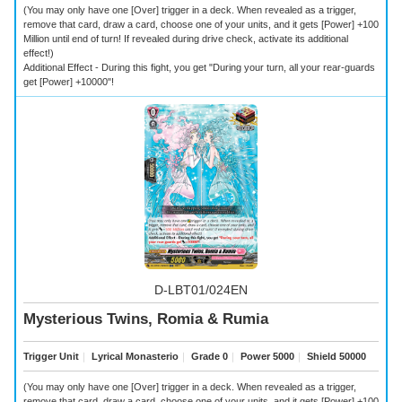
(You may only have one [Over] trigger in a deck. When revealed as a trigger,
remove that card, draw a card, choose one of your units, and it gets [Power] +100
Million until end of turn! If revealed during drive check, activate its additional
effect!)
Additional Effect - During this fight, you get "During your turn, all your rear-guards
get [Power] +10000"!
D-LBT01/024EN
Mysterious Twins, Romia & Rumia
Trigger Unit
｜
Lyrical Monasterio
｜
Grade 0
｜
Power 5000
｜
Shield 50000
(You may only have one [Over] trigger in a deck. When revealed as a trigger,
remove that card, draw a card, choose one of your units, and it gets [Power] +100