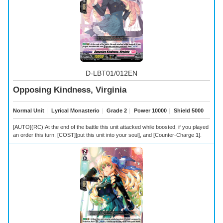
D-LBT01/012EN
Opposing Kindness, Virginia
Normal Unit
｜
Lyrical Monasterio
｜
Grade 2
｜
Power 10000
｜
Shield 5000
[AUTO](RC):At the end of the battle this unit attacked while boosted, if you played
an order this turn, [COST][put this unit into your soul], and [Counter-Charge 1].