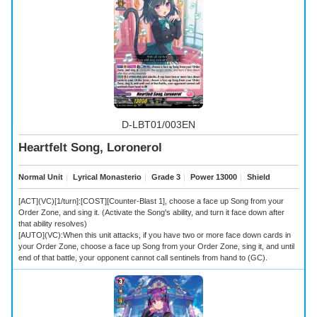
D-LBT01/003EN
Heartfelt Song, Loronerol
Normal Unit
｜
Lyrical Monasterio
｜
Grade 3
｜
Power 13000
｜
Shield
[ACT](VC)[1/turn]:[COST][Counter-Blast 1], choose a face up Song from your
Order Zone, and sing it. (Activate the Song's ability, and turn it face down after
that ability resolves)
[AUTO](VC):When this unit attacks, if you have two or more face down cards in
your Order Zone, choose a face up Song from your Order Zone, sing it, and until
end of that battle, your opponent cannot call sentinels from hand to (GC).