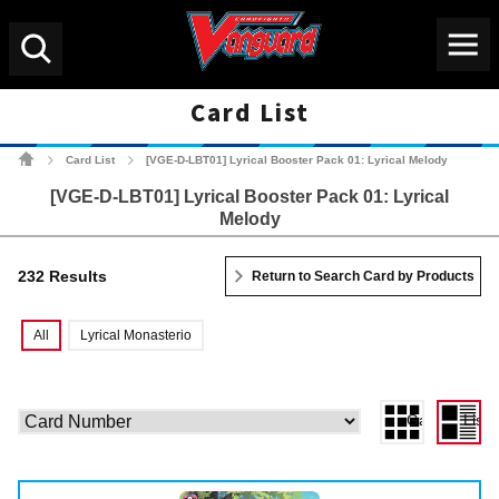
Menu
Search
Card List
Cardfight!! Vanguard Tradin
Card List
[VGE-D-LBT01] Lyrical Booster Pack 01: Lyrical Melody
>
>
[VGE-D-LBT01] Lyrical Booster Pack 01: Lyrical
Melody
232 Results
Return to Search Card by Products
All
Lyrical Monasterio
Gallery View
List 