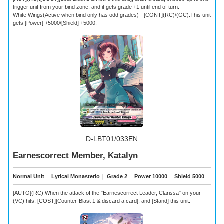
trigger unit from your bind zone, and it gets grade +1 until end of turn.
White Wings(Active when bind only has odd grades) - [CONT](RC)/(GC):This unit
gets [Power] +5000/[Shield] +5000.
D-LBT01/033EN
Earnescorrect Member, Katalyn
Normal Unit
｜
Lyrical Monasterio
｜
Grade 2
｜
Power 10000
｜
Shield 5000
[AUTO](RC):When the attack of the "Earnescorrect Leader, Clarissa" on your
(VC) hits, [COST][Counter-Blast 1 & discard a card], and [Stand] this unit.