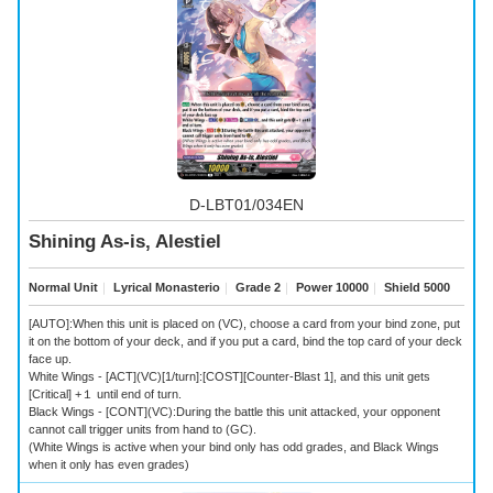
D-LBT01/034EN
Shining As-is, Alestiel
Normal Unit
｜
Lyrical Monasterio
｜
Grade 2
｜
Power 10000
｜
Shield 5000
[AUTO]:When this unit is placed on (VC), choose a card from your bind zone, put
it on the bottom of your deck, and if you put a card, bind the top card of your deck
face up.
White Wings - [ACT](VC)[1/turn]:[COST][Counter-Blast 1], and this unit gets
[Critical] +１ until end of turn.
Black Wings - [CONT](VC):During the battle this unit attacked, your opponent
cannot call trigger units from hand to (GC).
(White Wings is active when your bind only has odd grades, and Black Wings
when it only has even grades)