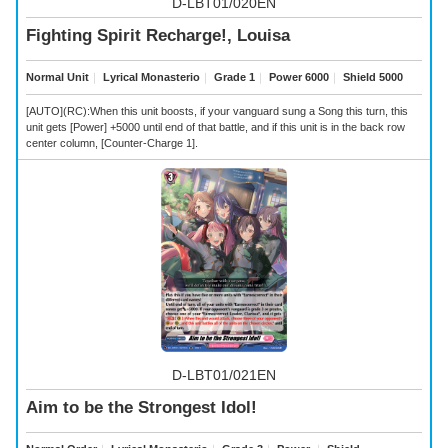
D-LBT01/020EN
Fighting Spirit Recharge!, Louisa
Normal Unit
｜
Lyrical Monasterio
｜
Grade 1
｜
Power 6000
｜
Shield 5000
[AUTO](RC):When this unit boosts, if your vanguard sung a Song this turn, this
unit gets [Power] +5000 until end of that battle, and if this unit is in the back row
center column, [Counter-Charge 1].
D-LBT01/021EN
Aim to be the Strongest Idol!