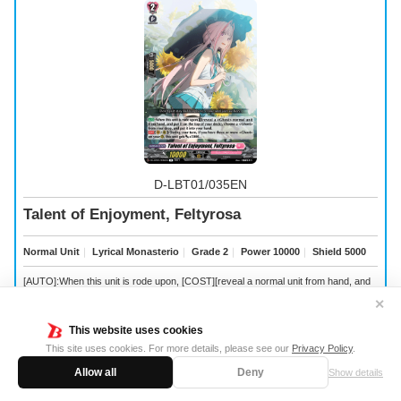
D-LBT01/035EN
Talent of Enjoyment, Feltyrosa
Normal Unit
｜
Lyrical Monasterio
｜
Grade 2
｜
Power 10000
｜
Shield 5000
[AUTO]:When this unit is rode upon, [COST][reveal a
normal unit from hand, and
put it on the top of your deck], choose a
from your drop, and put it into your hand.
✕
[CONT](VC/RC):During your turn, if you have three or more
on your (RC), this
unit gets [Power] +5000.
This website uses cookies
This site uses cookies. For more details, please see our
Privacy Policy
.
Allow all
Deny
Show details