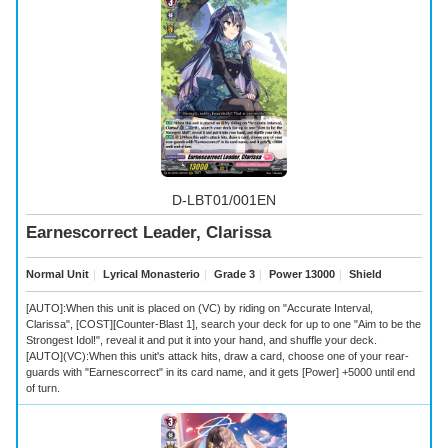
D-LBT01/001EN
Earnescorrect Leader, Clarissa
Normal Unit
｜
Lyrical Monasterio
｜
Grade 3
｜
Power 13000
｜
Shield
[AUTO]:When this unit is placed on (VC) by riding on "Accurate Interval,
Clarissa", [COST][Counter-Blast 1], search your deck for up to one "Aim to be the
Strongest Idol!", reveal it and put it into your hand, and shuffle your deck.
[AUTO](VC):When this unit's attack hits, draw a card, choose one of your rear-
guards with "Earnescorrect" in its card name, and it gets [Power] +5000 until end
of turn.