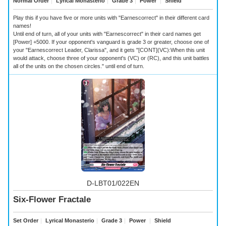
Normal Order
｜
Lyrical Monasterio
｜
Grade 3
｜
Power
｜
Shield
Play this if you have five or more units with "Earnescorrect" in their different card
names!
Until end of turn, all of your units with "Earnescorrect" in their card names get
[Power] +5000. If your opponent's vanguard is grade 3 or greater, choose one of
your "Earnescorrect Leader, Clarissa", and it gets "[CONT](VC):When this unit
would attack, choose three of your opponent's (VC) or (RC), and this unit battles
all of the units on the chosen circles." until end of turn.
D-LBT01/022EN
Six-Flower Fractale
Set Order
｜
Lyrical Monasterio
｜
Grade 3
｜
Power
｜
Shield