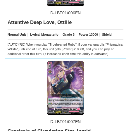
D-LBT01/006EN
Attentive Deep Love, Ottilie
Normal Unit
｜
Lyrical Monasterio
｜
Grade 3
｜
Power 13000
｜
Shield
[AUTO](RC):When you play "Truehearted Ruby", if your vanguard is "Prismagica,
Wilista", until end of turn, this unit gets [Power] +10000, and you can play an
additional order this turn. (It increases each time this ability is activated)
D-LBT01/007EN