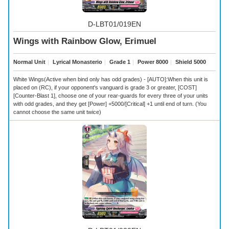
D-LBT01/019EN
Wings with Rainbow Glow, Erimuel
Normal Unit
｜
Lyrical Monasterio
｜
Grade 1
｜
Power 8000
｜
Shield 5000
White Wings(Active when bind only has odd grades) - [AUTO]:When this unit is
placed on (RC), if your opponent's vanguard is grade 3 or greater, [COST]
[Counter-Blast 1], choose one of your rear-guards for every three of your units
with odd grades, and they get [Power] +5000/[Critical] +1 until end of turn. (You
cannot choose the same unit twice)