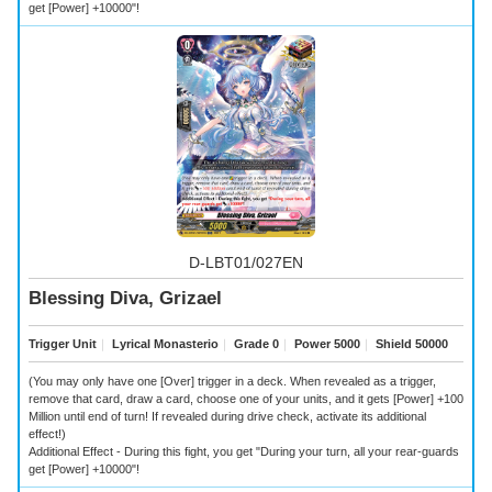
get [Power] +10000"!
D-LBT01/027EN
Blessing Diva, Grizael
Trigger Unit
｜
Lyrical Monasterio
｜
Grade 0
｜
Power 5000
｜
Shield 50000
(You may only have one [Over] trigger in a deck. When revealed as a trigger,
remove that card, draw a card, choose one of your units, and it gets [Power] +100
Million until end of turn! If revealed during drive check, activate its additional
effect!)
Additional Effect - During this fight, you get "During your turn, all your rear-guards
get [Power] +10000"!