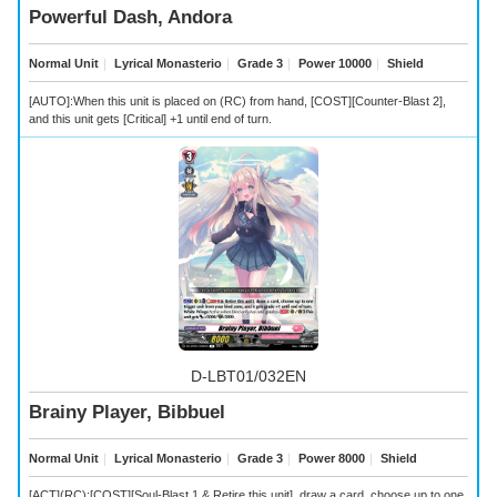
Powerful Dash, Andora
Normal Unit
｜
Lyrical Monasterio
｜
Grade 3
｜
Power 10000
｜
Shield
[AUTO]:When this unit is placed on (RC) from hand, [COST][Counter-Blast 2],
and this unit gets [Critical] +1 until end of turn.
D-LBT01/032EN
Brainy Player, Bibbuel
Normal Unit
｜
Lyrical Monasterio
｜
Grade 3
｜
Power 8000
｜
Shield
[ACT](RC):[COST][Soul-Blast 1 & Retire this unit], draw a card, choose up to one