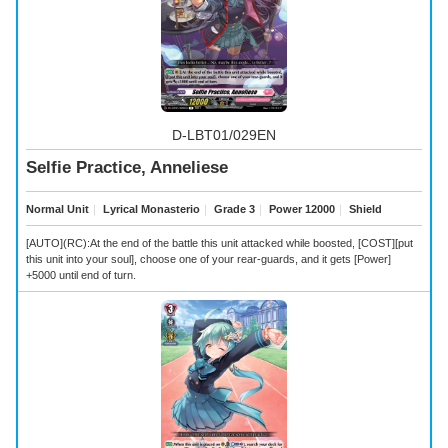
D-LBT01/029EN
Selfie Practice, Anneliese
Normal Unit
｜
Lyrical Monasterio
｜
Grade 3
｜
Power 12000
｜
Shield
[AUTO](RC):At the end of the battle this unit attacked while boosted, [COST][put
this unit into your soul], choose one of your rear-guards, and it gets [Power]
+5000 until end of turn.