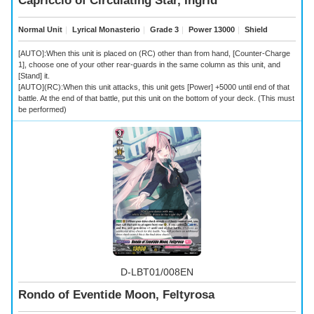
Capriccio of Circulating Star, Ingrid
Normal Unit
｜
Lyrical Monasterio
｜
Grade 3
｜
Power 13000
｜
Shield
[AUTO]:When this unit is placed on (RC) other than from hand, [Counter-Charge
1], choose one of your other rear-guards in the same column as this unit, and
[Stand] it.
[AUTO](RC):When this unit attacks, this unit gets [Power] +5000 until end of that
battle. At the end of that battle, put this unit on the bottom of your deck. (This must
be performed)
D-LBT01/008EN
Rondo of Eventide Moon, Feltyrosa