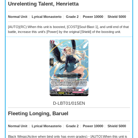
Unrelenting Talent, Henrietta
Normal Unit
｜
Lyrical Monasterio
｜
Grade 2
｜
Power 10000
｜
Shield 5000
[AUTO](RC):When this unit is boosted, [COST][Soul-Blast 1], and until end of that
battle, increase this unit's [Power] by the original [Shield] of the boosting unit.
D-LBT01/015EN
Fleeting Longing, Baruel
Normal Unit
｜
Lyrical Monasterio
｜
Grade 2
｜
Power 10000
｜
Shield 5000
Black Wings(Active when bind only has even grades) - [AUTO]:When this unit is