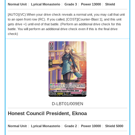
Normal Unit
｜
Lyrical Monasterio
｜
Grade 3
｜
Power 13000
｜
Shield
[AUTO](VC):When your drive check reveals a
normal unit, you may call that unit
to an open front row (RC). If you called, [COST][Counter-Blast 1], and this unit
gets drive +1 until end of that battle. (Perform an additional drive check for this
battle. You will perform an additional drive check even if this is the final drive
check)
D-LBT01/009EN
Honest Council President, Eknoa
Normal Unit
｜
Lyrical Monasterio
｜
Grade 2
｜
Power 10000
｜
Shield 5000