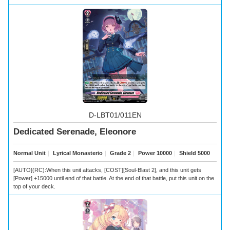
D-LBT01/011EN
Dedicated Serenade, Eleonore
Normal Unit
｜
Lyrical Monasterio
｜
Grade 2
｜
Power 10000
｜
Shield 5000
[AUTO](RC):When this unit attacks, [COST][Soul-Blast 2], and this unit gets
[Power] +15000 until end of that battle. At the end of that battle, put this unit on the
top of your deck.