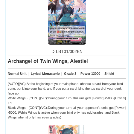
D-LBT01/002EN
Archangel of Twin Wings, Alestiel
Normal Unit
｜
Lyrical Monasterio
｜
Grade 3
｜
Power 13000
｜
Shield
[AUTO](VC):At the beginning of your main phase, choose a card from your bind
zone, put it into your hand, and if you put a card, bind the top card of your deck
face up.
White Wings - [CONT](VC):During your turn, this unit gets [Power] +5000/[Critical]
+１.
Black Wings - [CONT](VC):During your turn, all your opponent's units get [Power]
-5000. (White Wings is active when your bind only has odd grades, and Black
Wings when it only has even grades)