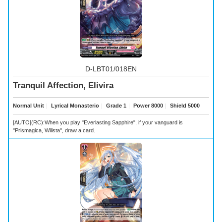
D-LBT01/018EN
Tranquil Affection, Elivira
Normal Unit
｜
Lyrical Monasterio
｜
Grade 1
｜
Power 8000
｜
Shield 5000
[AUTO](RC):When you play "Everlasting Sapphire", if your vanguard is
"Prismagica, Wilista", draw a card.