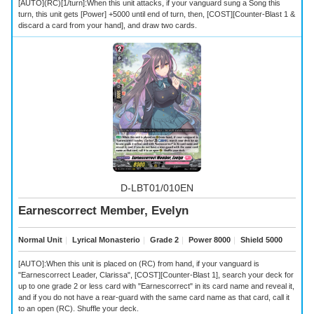
[AUTO](RC)[1/turn]:When this unit attacks, if your vanguard sung a Song this
turn, this unit gets [Power] +5000 until end of turn, then, [COST][Counter-Blast 1 &
discard a card from your hand], and draw two cards.
D-LBT01/010EN
Earnescorrect Member, Evelyn
Normal Unit
｜
Lyrical Monasterio
｜
Grade 2
｜
Power 8000
｜
Shield 5000
[AUTO]:When this unit is placed on (RC) from hand, if your vanguard is
"Earnescorrect Leader, Clarissa", [COST][Counter-Blast 1], search your deck for
up to one grade 2 or less card with "Earnescorrect" in its card name and reveal it,
and if you do not have a rear-guard with the same card name as that card, call it
to an open (RC). Shuffle your deck.