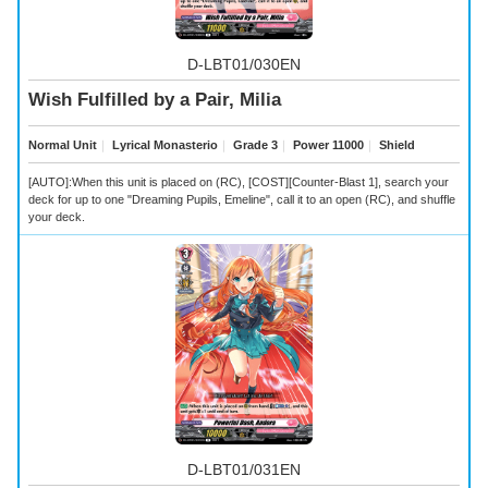
D-LBT01/030EN
Wish Fulfilled by a Pair, Milia
Normal Unit
｜
Lyrical Monasterio
｜
Grade 3
｜
Power 11000
｜
Shield
[AUTO]:When this unit is placed on (RC), [COST][Counter-Blast 1], search your
deck for up to one "Dreaming Pupils, Emeline", call it to an open (RC), and shuffle
your deck.
D-LBT01/031EN