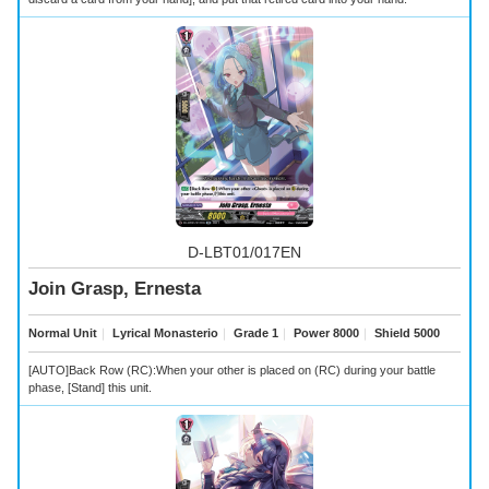
D-LBT01/017EN
Join Grasp, Ernesta
Normal Unit
｜
Lyrical Monasterio
｜
Grade 1
｜
Power 8000
｜
Shield 5000
[AUTO]Back Row (RC):When your other
is placed on (RC) during your battle
phase, [Stand] this unit.