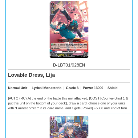
D-LBT01/028EN
Lovable Dress, Lija
Normal Unit
｜
Lyrical Monasterio
｜
Grade 3
｜
Power 13000
｜
Shield
[AUTO](RC):At the end of the battle this unit attacked, [COST][Counter-Blast 1 &
put this unit on the bottom of your deck], draw a card, choose one of your units
with "Earnescorrect" in its card name, and it gets [Power] +5000 until end of turn.