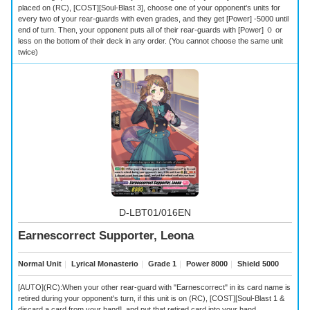
placed on (RC), [COST][Soul-Blast 3], choose one of your opponent's units for
every two of your rear-guards with even grades, and they get [Power] -5000 until
end of turn. Then, your opponent puts all of their rear-guards with [Power] ０ or
less on the bottom of their deck in any order. (You cannot choose the same unit
twice)
D-LBT01/016EN
Earnescorrect Supporter, Leona
Normal Unit
｜
Lyrical Monasterio
｜
Grade 1
｜
Power 8000
｜
Shield 5000
[AUTO](RC):When your other rear-guard with "Earnescorrect" in its card name is
retired during your opponent's turn, if this unit is on (RC), [COST][Soul-Blast 1 &
discard a card from your hand], and put that retired card into your hand.