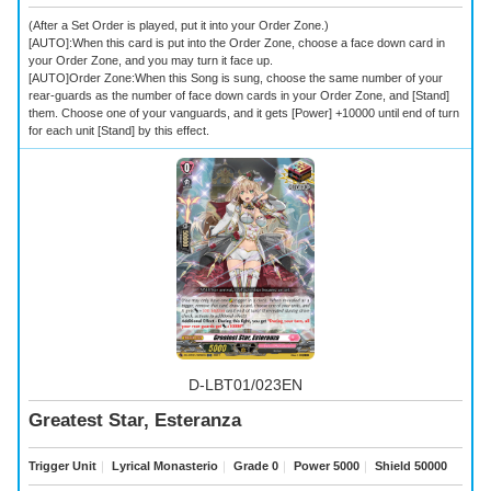
(After a Set Order is played, put it into your Order Zone.)
[AUTO]:When this card is put into the Order Zone, choose a face down card in
your Order Zone, and you may turn it face up.
[AUTO]Order Zone:When this Song is sung, choose the same number of your
rear-guards as the number of face down cards in your Order Zone, and [Stand]
them. Choose one of your vanguards, and it gets [Power] +10000 until end of turn
for each unit [Stand] by this effect.
D-LBT01/023EN
Greatest Star, Esteranza
Trigger Unit
｜
Lyrical Monasterio
｜
Grade 0
｜
Power 5000
｜
Shield 50000