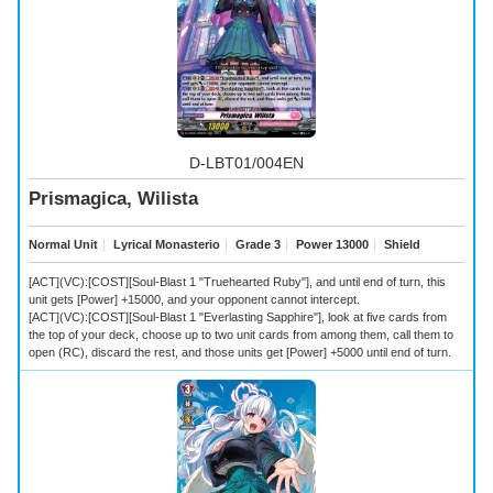
D-LBT01/004EN
Prismagica, Wilista
Normal Unit
｜
Lyrical Monasterio
｜
Grade 3
｜
Power 13000
｜
Shield
[ACT](VC):[COST][Soul-Blast 1 "Truehearted Ruby"], and until end of turn, this
unit gets [Power] +15000, and your opponent cannot intercept.
[ACT](VC):[COST][Soul-Blast 1 "Everlasting Sapphire"], look at five cards from
the top of your deck, choose up to two unit cards from among them, call them to
open (RC), discard the rest, and those units get [Power] +5000 until end of turn.