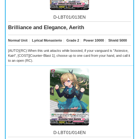
D-LBT01/013EN
Brilliance and Elegance, Aerith
Normal Unit
｜
Lyrical Monasterio
｜
Grade 2
｜
Power 10000
｜
Shield 5000
[AUTO](RC):When this unit attacks while boosted, if your vanguard is "Astesice,
Kairi", [COST][Counter-Blast 1], choose up to one card from your hand, and call it
to an open (RC).
D-LBT01/014EN