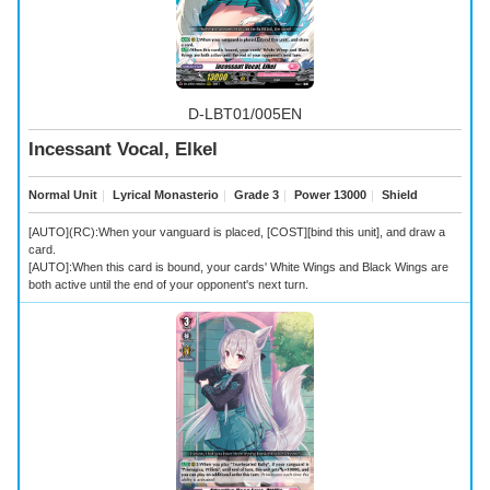
D-LBT01/005EN
Incessant Vocal, Elkel
Normal Unit
｜
Lyrical Monasterio
｜
Grade 3
｜
Power 13000
｜
Shield
[AUTO](RC):When your vanguard is placed, [COST][bind this unit], and draw a
card.
[AUTO]:When this card is bound, your cards' White Wings and Black Wings are
both active until the end of your opponent's next turn.