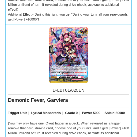
Million until end of turn! If revealed during drive check, activate its additional
effect!)
Additional Effect - During this fight, you get "During your turn, all your rear-guards
get [Power] +10000"!
D-LBT01/025EN
Demonic Fever, Garviera
Trigger Unit
｜
Lyrical Monasterio
｜
Grade 0
｜
Power 5000
｜
Shield 50000
(You may only have one [Over] trigger in a deck. When revealed as a trigger,
remove that card, draw a card, choose one of your units, and it gets [Power] +100
Million until end of turn! If revealed during drive check, activate its additional