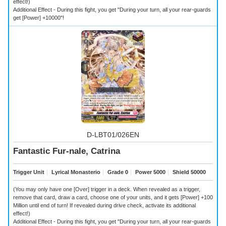
effect!)
Additional Effect - During this fight, you get "During your turn, all your rear-guards
get [Power] +10000"!
D-LBT01/026EN
Fantastic Fur-nale, Catrina
Trigger Unit
｜
Lyrical Monasterio
｜
Grade 0
｜
Power 5000
｜
Shield 50000
(You may only have one [Over] trigger in a deck. When revealed as a trigger,
remove that card, draw a card, choose one of your units, and it gets [Power] +100
Million until end of turn! If revealed during drive check, activate its additional
effect!)
Additional Effect - During this fight, you get "During your turn, all your rear-guards