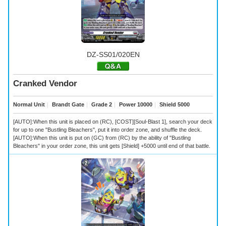
DZ-SS01/020EN
Cranked Vendor
Normal Unit
｜
Brandt Gate
｜
Grade 2
｜
Power 10000
｜
Shield 5000
[AUTO]:When this unit is placed on (RC), [COST][Soul-Blast 1], search your deck
for up to one "Bustling Bleachers", put it into order zone, and shuffle the deck.
[AUTO]:When this unit is put on (GC) from (RC) by the ability of "Bustling
Bleachers" in your order zone, this unit gets [Shield] +5000 until end of that battle.