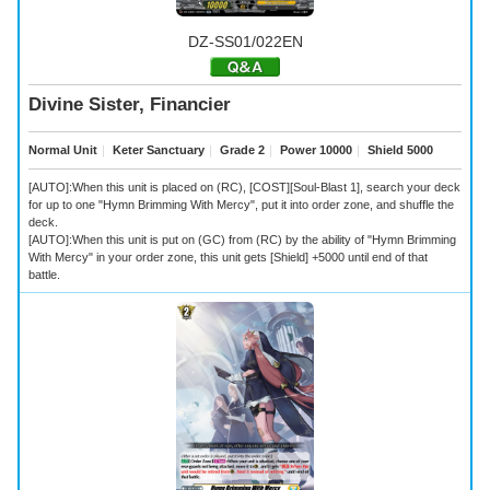
DZ-SS01/022EN
Divine Sister, Financier
Normal Unit
｜
Keter Sanctuary
｜
Grade 2
｜
Power 10000
｜
Shield 5000
[AUTO]:When this unit is placed on (RC), [COST][Soul-Blast 1], search your deck
for up to one "Hymn Brimming With Mercy", put it into order zone, and shuffle the
deck.
[AUTO]:When this unit is put on (GC) from (RC) by the ability of "Hymn Brimming
With Mercy" in your order zone, this unit gets [Shield] +5000 until end of that
battle.