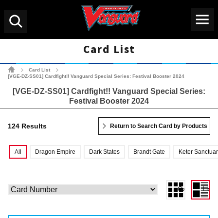
Menu
Search
Card List
Cardfight!! Vanguard Tradin
Card List
>
>
[VGE-DZ-SS01] Cardfight!! Vanguard Special Series: Festival Booster 2024
[VGE-DZ-SS01] Cardfight!! Vanguard Special Series:
Festival Booster 2024
124 Results
Return to Search Card by Products
All
Dragon Empire
Dark States
Brandt Gate
Keter Sanctua
Gallery View
List 