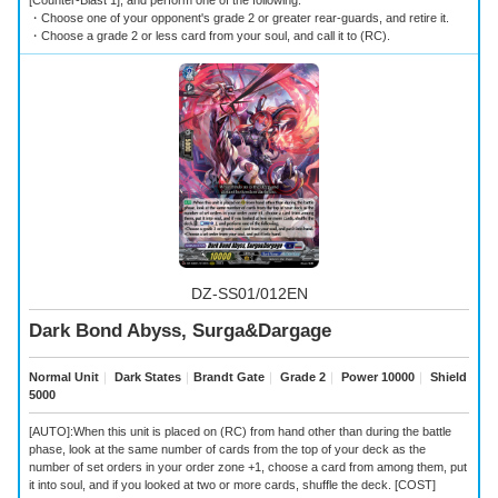
[Counter-Blast 1], and perform one of the following.
・Choose one of your opponent's grade 2 or greater rear-guards, and retire it.
・Choose a grade 2 or less card from your soul, and call it to (RC).
DZ-SS01/012EN
Dark Bond Abyss, Surga&Dargage
Normal Unit
｜
Dark States
｜
Brandt Gate
｜
Grade 2
｜
Power 10000
｜
Shield
5000
[AUTO]:When this unit is placed on (RC) from hand other than during the battle
phase, look at the same number of cards from the top of your deck as the
number of set orders in your order zone +1, choose a card from among them, put
it into soul, and if you looked at two or more cards, shuffle the deck. [COST]