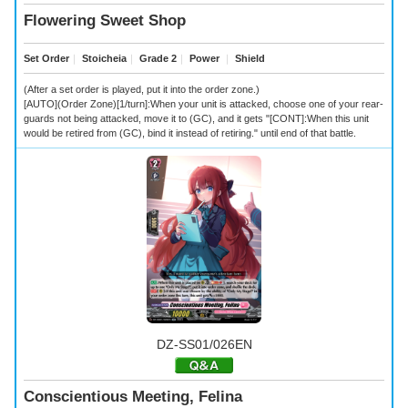
Flowering Sweet Shop
Set Order
｜
Stoicheia
｜
Grade 2
｜
Power
｜
Shield
(After a set order is played, put it into the order zone.)
[AUTO](Order Zone)[1/turn]:When your unit is attacked, choose one of your rear-
guards not being attacked, move it to (GC), and it gets "[CONT]:When this unit
would be retired from (GC), bind it instead of retiring." until end of that battle.
DZ-SS01/026EN
Conscientious Meeting, Felina