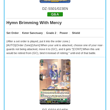
DZ-SS01/023EN
Hymn Brimming With Mercy
Set Order
｜
Keter Sanctuary
｜
Grade 2
｜
Power
｜
Shield
(After a set order is played, put it into the order zone.)
[AUTO](Order Zone)[1/turn]:When your unit is attacked, choose one of your rear-
guards not being attacked, move it to (GC), and it gets "[CONT]:When this unit
would be retired from (GC), bind it instead of retiring." until end of that battle.
DZ-SS01/024EN