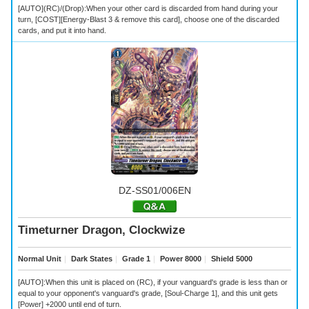
[AUTO](RC)/(Drop):When your other card is discarded from hand during your
turn, [COST][Energy-Blast 3 & remove this card], choose one of the discarded
cards, and put it into hand.
DZ-SS01/006EN
Timeturner Dragon, Clockwize
Normal Unit
｜
Dark States
｜
Grade 1
｜
Power 8000
｜
Shield 5000
[AUTO]:When this unit is placed on (RC), if your vanguard's grade is less than or
equal to your opponent's vanguard's grade, [Soul-Charge 1], and this unit gets
[Power] +2000 until end of turn.