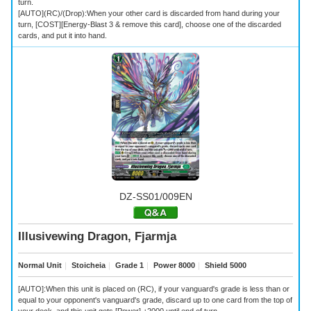
turn.
[AUTO](RC)/(Drop):When your other card is discarded from hand during your
turn, [COST][Energy-Blast 3 & remove this card], choose one of the discarded
cards, and put it into hand.
DZ-SS01/009EN
Illusivewing Dragon, Fjarmja
Normal Unit
｜
Stoicheia
｜
Grade 1
｜
Power 8000
｜
Shield 5000
[AUTO]:When this unit is placed on (RC), if your vanguard's grade is less than or
equal to your opponent's vanguard's grade, discard up to one card from the top of
your deck, and this unit gets [Power] +2000 until end of turn.