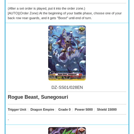
(After a set order is played, put it into the order zone.)
[AUTO](Order Zone):At the beginning of your battle phase, choose one of your
back row rear-guards, and it gets "Boost" until end of turn.
DZ-SS01/028EN
Rogue Beast, Sunegosuri
Trigger Unit
｜
Dragon Empire
｜
Grade 0
｜
Power 5000
｜
Shield 15000
-