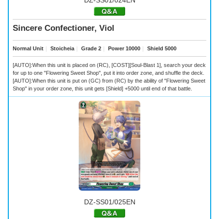
Sincere Confectioner, Viol
Normal Unit
｜
Stoicheia
｜
Grade 2
｜
Power 10000
｜
Shield 5000
[AUTO]:When this unit is placed on (RC), [COST][Soul-Blast 1], search your deck
for up to one "Flowering Sweet Shop", put it into order zone, and shuffle the deck.
[AUTO]:When this unit is put on (GC) from (RC) by the ability of "Flowering Sweet
Shop" in your order zone, this unit gets [Shield] +5000 until end of that battle.
DZ-SS01/025EN