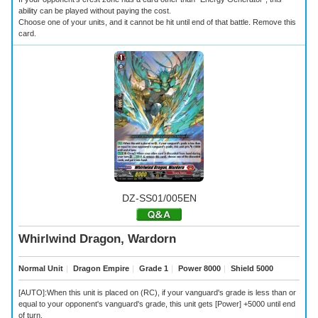
ability can be played without paying the cost.
Choose one of your units, and it cannot be hit until end of that battle. Remove this
card.
DZ-SS01/005EN
Whirlwind Dragon, Wardorn
Normal Unit
｜
Dragon Empire
｜
Grade 1
｜
Power 8000
｜
Shield 5000
[AUTO]:When this unit is placed on (RC), if your vanguard's grade is less than or
equal to your opponent's vanguard's grade, this unit gets [Power] +5000 until end
of turn.