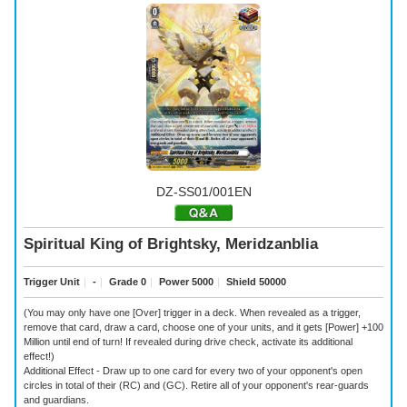
DZ-SS01/001EN
Spiritual King of Brightsky, Meridzanblia
Trigger Unit
｜
-
｜
Grade 0
｜
Power 5000
｜
Shield 50000
(You may only have one [Over] trigger in a deck. When revealed as a trigger,
remove that card, draw a card, choose one of your units, and it gets [Power] +100
Million until end of turn! If revealed during drive check, activate its additional
effect!)
Additional Effect - Draw up to one card for every two of your opponent's open
circles in total of their (RC) and (GC). Retire all of your opponent's rear-guards
and guardians.