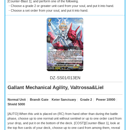
[Counter-Blast 1], and perform one of the following.
・Choose a grade 2 or greater unit card from your soul, and put it into hand.
・Choose a set order from your soul, and put it into hand.
DZ-SS01/013EN
Gallant Mechanical Agility, Valtrossa&Liel
Normal Unit
｜
Brandt Gate
｜
Keter Sanctuary
｜
Grade 2
｜
Power 10000
｜
Shield 5000
[AUTO]:When this unit is placed on (RC) from hand other than during the battle
phase, choose up to one normal unit without sentinel or up to one order card from
your drop, and put it on the bottom of the deck. [COST][Counter-Blast 1], look at
the top five cards of your deck, choose up to one card from among them, reveal