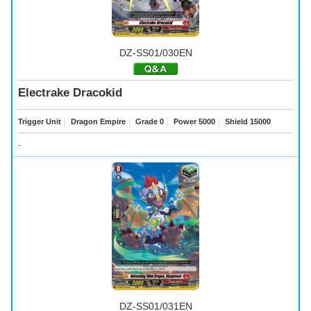
DZ-SS01/030EN
Electrake Dracokid
Trigger Unit
｜
Dragon Empire
｜
Grade 0
｜
Power 5000
｜
Shield 15000
-
DZ-SS01/031EN