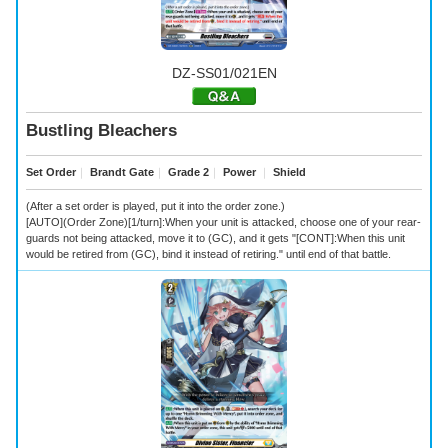
DZ-SS01/021EN
Bustling Bleachers
Set Order
｜
Brandt Gate
｜
Grade 2
｜
Power
｜
Shield
(After a set order is played, put it into the order zone.)
[AUTO](Order Zone)[1/turn]:When your unit is attacked, choose one of your rear-
guards not being attacked, move it to (GC), and it gets "[CONT]:When this unit
would be retired from (GC), bind it instead of retiring." until end of that battle.