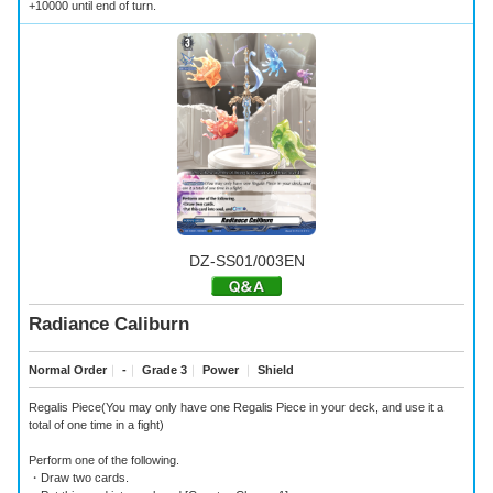
+10000 until end of turn.
DZ-SS01/003EN
Radiance Caliburn
Normal Order
｜
-
｜
Grade 3
｜
Power
｜
Shield
Regalis Piece(You may only have one Regalis Piece in your deck, and use it a
total of one time in a fight)
Perform one of the following.
・Draw two cards.