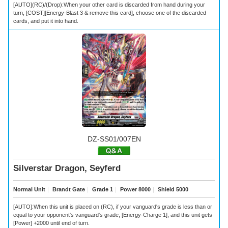
[AUTO](RC)/(Drop):When your other card is discarded from hand during your
turn, [COST][Energy-Blast 3 & remove this card], choose one of the discarded
cards, and put it into hand.
DZ-SS01/007EN
Silverstar Dragon, Seyferd
Normal Unit
｜
Brandt Gate
｜
Grade 1
｜
Power 8000
｜
Shield 5000
[AUTO]:When this unit is placed on (RC), if your vanguard's grade is less than or
equal to your opponent's vanguard's grade, [Energy-Charge 1], and this unit gets
[Power] +2000 until end of turn.