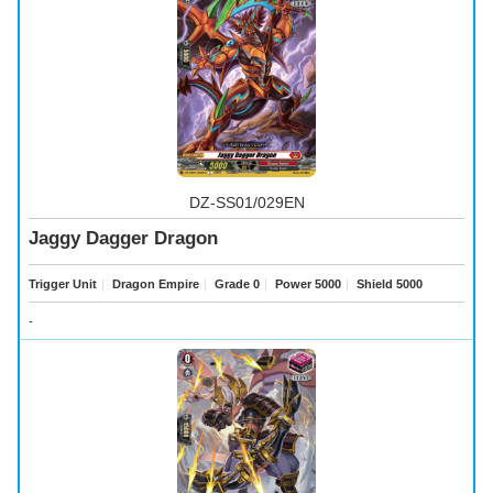
DZ-SS01/029EN
Jaggy Dagger Dragon
Trigger Unit
｜
Dragon Empire
｜
Grade 0
｜
Power 5000
｜
Shield 5000
-