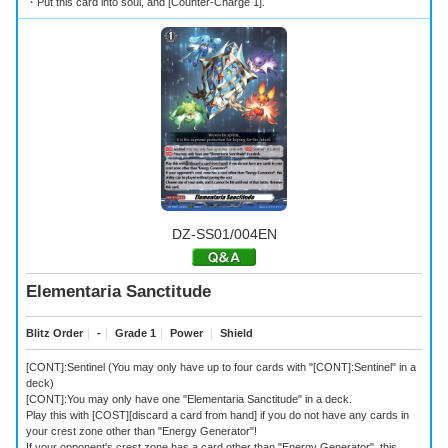
・Put this card into soul, and [Counter-Charge 1].
DZ-SS01/004EN
Elementaria Sanctitude
Blitz Order
｜
-
｜
Grade 1
｜
Power
｜
Shield
[CONT]:Sentinel (You may only have up to four cards with "[CONT]:Sentinel" in a
deck)
[CONT]:You may only have one "Elementaria Sanctitude" in a deck.
Play this with [COST][discard a card from hand] if you do not have any cards in
your crest zone other than "Energy Generator"!
If your opponent's crest zone has a card other than "Energy Generator", this