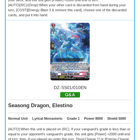
[AUTO](RC)/(Drop):When your other card is discarded from hand during your
turn, [COST][Energy-Blast 3 & remove this card], choose one of the discarded
cards, and put it into hand.
DZ-SS01/010EN
Seasong Dragon, Elestino
Normal Unit
｜
Lyrical Monasterio
｜
Grade 1
｜
Power 8000
｜
Shield 5000
[AUTO]:When this unit is placed on (RC), if your vanguard's grade is less than or
equal to your opponent's vanguard's grade, this unit gets [Power] +2000 until end
of turn, then, if you played an order this turn, [Soul-Charge 1] or [Energy-Charge