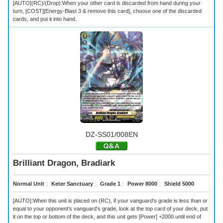
[AUTO](RC)/(Drop):When your other card is discarded from hand during your
turn, [COST][Energy-Blast 3 & remove this card], choose one of the discarded
cards, and put it into hand.
DZ-SS01/008EN
Brilliant Dragon, Bradiark
Normal Unit
｜
Keter Sanctuary
｜
Grade 1
｜
Power 8000
｜
Shield 5000
[AUTO]:When this unit is placed on (RC), if your vanguard's grade is less than or
equal to your opponent's vanguard's grade, look at the top card of your deck, put
it on the top or bottom of the deck, and this unit gets [Power] +2000 until end of