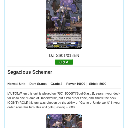
DZ-SS01/018EN
Sagacious Schemer
Normal Unit
｜
Dark States
｜
Grade 2
｜
Power 10000
｜
Shield 5000
[AUTO]:When this unit is placed on (RC), [COST][Soul-Blast 1], search your deck
for up to one "Game of Underworld", put it into order zone, and shuffle the deck.
[CONT](RC):If this unit was chosen by the ability of "Game of Underworld" in your
order zone this turn, this unit gets [Power] +5000.