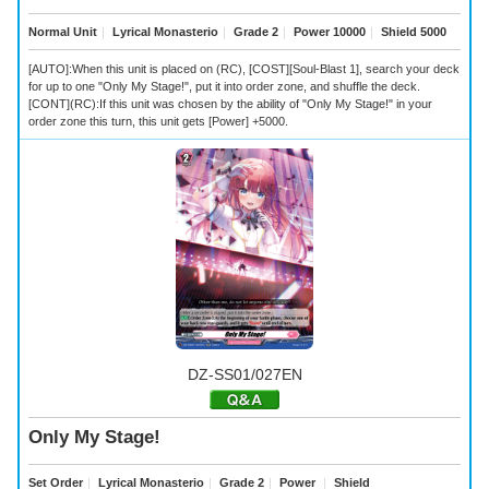
Normal Unit
｜
Lyrical Monasterio
｜
Grade 2
｜
Power 10000
｜
Shield 5000
[AUTO]:When this unit is placed on (RC), [COST][Soul-Blast 1], search your deck
for up to one "Only My Stage!", put it into order zone, and shuffle the deck.
[CONT](RC):If this unit was chosen by the ability of "Only My Stage!" in your
order zone this turn, this unit gets [Power] +5000.
DZ-SS01/027EN
Only My Stage!
Set Order
｜
Lyrical Monasterio
｜
Grade 2
｜
Power
｜
Shield