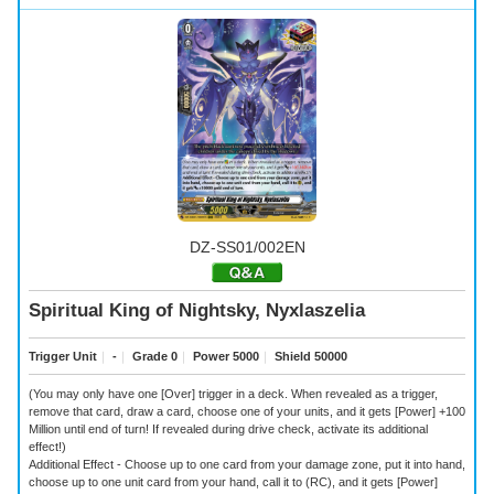
DZ-SS01/002EN
Spiritual King of Nightsky, Nyxlaszelia
Trigger Unit
｜
-
｜
Grade 0
｜
Power 5000
｜
Shield 50000
(You may only have one [Over] trigger in a deck. When revealed as a trigger,
remove that card, draw a card, choose one of your units, and it gets [Power] +100
Million until end of turn! If revealed during drive check, activate its additional
effect!)
Additional Effect - Choose up to one card from your damage zone, put it into hand,
choose up to one unit card from your hand, call it to (RC), and it gets [Power]