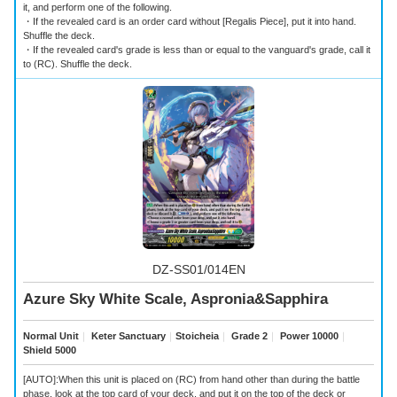
it, and perform one of the following.
・If the revealed card is an order card without [Regalis Piece], put it into hand.
Shuffle the deck.
・If the revealed card's grade is less than or equal to the vanguard's grade, call it
to (RC). Shuffle the deck.
DZ-SS01/014EN
Azure Sky White Scale, Aspronia&Sapphira
Normal Unit
｜
Keter Sanctuary
｜
Stoicheia
｜
Grade 2
｜
Power 10000
｜
Shield 5000
[AUTO]:When this unit is placed on (RC) from hand other than during the battle
phase, look at the top card of your deck, and put it on the top of the deck or