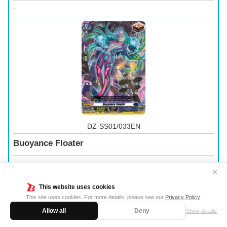
-
DZ-SS01/033EN
Buoyance Floater
Trigger Unit
｜
Dark States
｜
Grade 0
｜
Power 5000
｜
Shield 5000
✕
-
This website uses cookies
This site uses cookies. For more details, please see our
Privacy Policy
.
Allow all
Deny
Show details