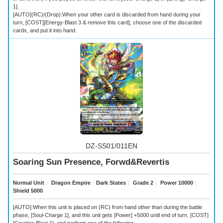
1].
[AUTO](RC)/(Drop):When your other card is discarded from hand during your
turn, [COST][Energy-Blast 3 & remove this card], choose one of the discarded
cards, and put it into hand.
DZ-SS01/011EN
Soaring Sun Presence, Forwd&Revertis
Normal Unit
｜
Dragon Empire
｜
Dark States
｜
Grade 2
｜
Power 10000
｜
Shield 5000
[AUTO]:When this unit is placed on (RC) from hand other than during the battle
phase, [Soul-Charge 1], and this unit gets [Power] +5000 until end of turn. [COST]