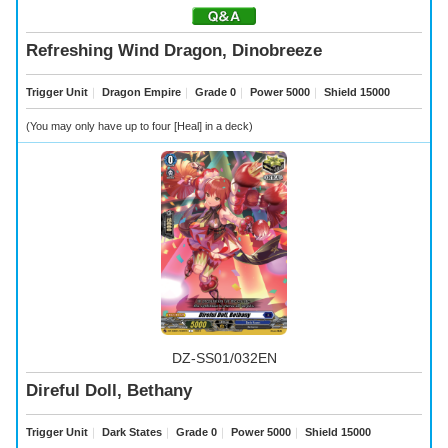
Refreshing Wind Dragon, Dinobreeze
Trigger Unit
｜
Dragon Empire
｜
Grade 0
｜
Power 5000
｜
Shield 15000
(You may only have up to four [Heal] in a deck)
DZ-SS01/032EN
Direful Doll, Bethany
Trigger Unit
｜
Dark States
｜
Grade 0
｜
Power 5000
｜
Shield 15000