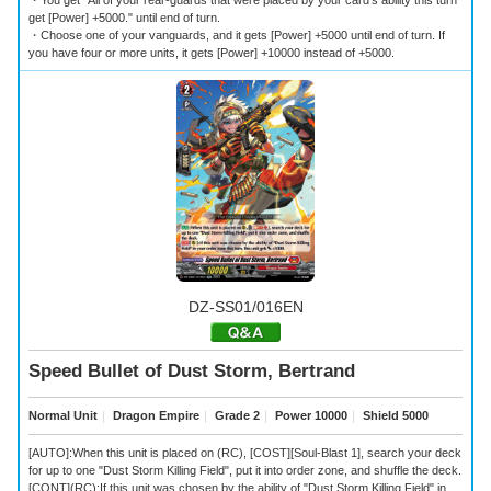
・You get "All of your rear-guards that were placed by your card's ability this turn
get [Power] +5000." until end of turn.
・Choose one of your vanguards, and it gets [Power] +5000 until end of turn. If
you have four or more units, it gets [Power] +10000 instead of +5000.
DZ-SS01/016EN
Speed Bullet of Dust Storm, Bertrand
Normal Unit
｜
Dragon Empire
｜
Grade 2
｜
Power 10000
｜
Shield 5000
[AUTO]:When this unit is placed on (RC), [COST][Soul-Blast 1], search your deck
for up to one "Dust Storm Killing Field", put it into order zone, and shuffle the deck.
[CONT](RC):If this unit was chosen by the ability of "Dust Storm Killing Field" in