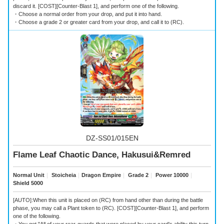
discard it. [COST][Counter-Blast 1], and perform one of the following.
・Choose a normal order from your drop, and put it into hand.
・Choose a grade 2 or greater card from your drop, and call it to (RC).
DZ-SS01/015EN
Flame Leaf Chaotic Dance, Hakusui&Remred
Normal Unit
｜
Stoicheia
｜
Dragon Empire
｜
Grade 2
｜
Power 10000
｜
Shield 5000
[AUTO]:When this unit is placed on (RC) from hand other than during the battle
phase, you may call a Plant token to (RC). [COST][Counter-Blast 1], and perform
one of the following.