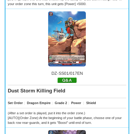
your order zone this turn, this unit gets [Power] +5000.
DZ-SS01/017EN
Dust Storm Killing Field
Set Order
｜
Dragon Empire
｜
Grade 2
｜
Power
｜
Shield
(After a set order is played, put it into the order zone.)
[AUTO](Order Zone):At the beginning of your battle phase, choose one of your
back row rear-guards, and it gets "Boost" until end of turn.