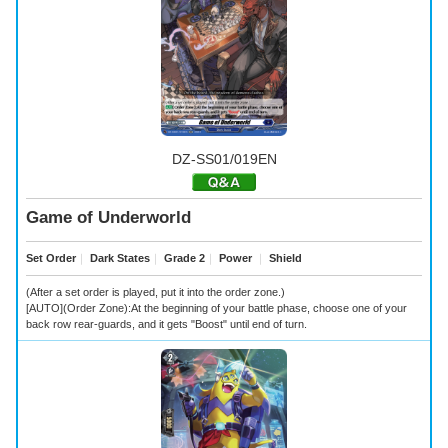
DZ-SS01/019EN
Game of Underworld
Set Order
｜
Dark States
｜
Grade 2
｜
Power
｜
Shield
(After a set order is played, put it into the order zone.)
[AUTO](Order Zone):At the beginning of your battle phase, choose one of your
back row rear-guards, and it gets "Boost" until end of turn.