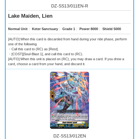
DZ-SS13/011EN-R
Lake Maiden, Lien
Normal Unit
｜
Keter Sanctuary
｜
Grade 1
｜
Power 8000
｜
Shield 5000
[AUTO]:When this card is discarded from hand during your ride phase, perform
one of the following.
・Call this card to (RC) as [Rest].
・[COST][Soul-Blast 1], and call this card to (RC).
[AUTO]:When this unit is placed on (RC), you may draw a card. If you drew a
card, choose a card from your hand, and discard it.
DZ-SS13/012EN