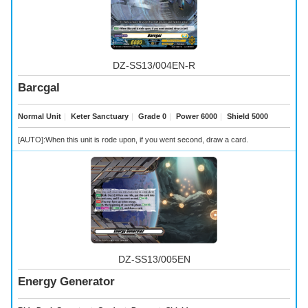
DZ-SS13/004EN-R
Barcgal
Normal Unit
｜
Keter Sanctuary
｜
Grade 0
｜
Power 6000
｜
Shield 5000
[AUTO]:When this unit is rode upon, if you went second, draw a card.
DZ-SS13/005EN
Energy Generator