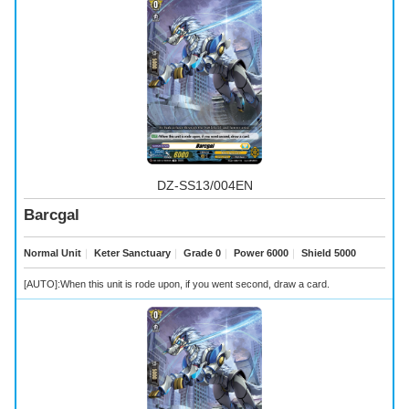
DZ-SS13/004EN
Barcgal
Normal Unit
｜
Keter Sanctuary
｜
Grade 0
｜
Power 6000
｜
Shield 5000
[AUTO]:When this unit is rode upon, if you went second, draw a card.