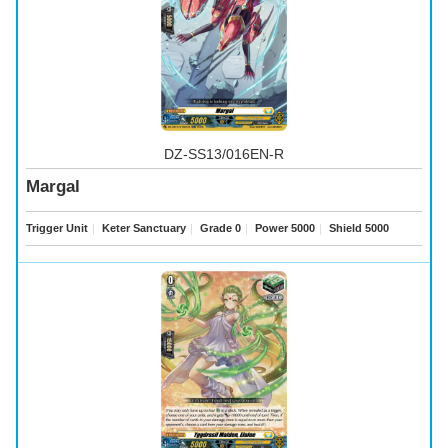
DZ-SS13/016EN-R
Margal
Trigger Unit
｜
Keter Sanctuary
｜
Grade 0
｜
Power 5000
｜
Shield 5000