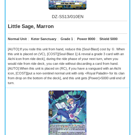
DZ-SS13/010EN
Little Sage, Marron
Normal Unit
｜
Keter Sanctuary
｜
Grade 1
｜
Power 8000
｜
Shield 5000
[AUTO]:If you rode this unit from hand, reduce this [Soul-Blast] cost by ①. When
this unit is placed on (VC), [COST][Soul-Blast 1] & reveal a grade 3 card with an
Aichi icon from ride deck], during the ride phase of your next turn, when you
would ride from ride deck, you can ride without discarding a card from hand.
[AUTO]:When this unit is placed on (RC), if you have a vanguard with an Aichi
icon, [COST][put a non-sentinel normal unit with only <Royal Paladin> for its clan
from drop on the bottom of the deck], and this unit gets [Power]+5000 until end of
turn.