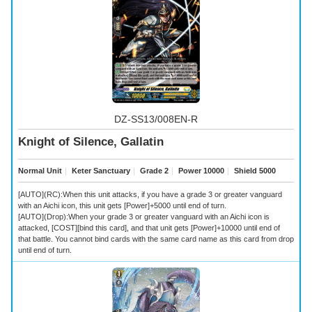
DZ-SS13/008EN-R
Knight of Silence, Gallatin
Normal Unit
｜
Keter Sanctuary
｜
Grade 2
｜
Power 10000
｜
Shield 5000
[AUTO](RC):When this unit attacks, if you have a grade 3 or greater vanguard
with an Aichi icon, this unit gets [Power]+5000 until end of turn.
[AUTO](Drop):When your grade 3 or greater vanguard with an Aichi icon is
attacked, [COST][bind this card], and that unit gets [Power]+10000 until end of
that battle. You cannot bind cards with the same card name as this card from drop
until end of turn.