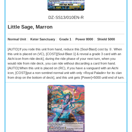
DZ-SS13/010EN-R
Little Sage, Marron
Normal Unit
｜
Keter Sanctuary
｜
Grade 1
｜
Power 8000
｜
Shield 5000
[AUTO]:If you rode this unit from hand, reduce this [Soul-Blast] cost by ①. When
this unit is placed on (VC), [COST][Soul-Blast 1] & reveal a grade 3 card with an
Aichi icon from ride deck], during the ride phase of your next turn, when you
would ride from ride deck, you can ride without discarding a card from hand.
[AUTO]:When this unit is placed on (RC), if you have a vanguard with an Aichi
icon, [COST][put a non-sentinel normal unit with only <Royal Paladin> for its clan
from drop on the bottom of deck], and this unit gets [Power]+5000 until end of turn.