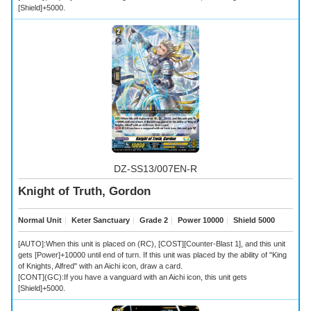
[Shield]+5000.
DZ-SS13/007EN-R
Knight of Truth, Gordon
Normal Unit
｜
Keter Sanctuary
｜
Grade 2
｜
Power 10000
｜
Shield 5000
[AUTO]:When this unit is placed on (RC), [COST][Counter-Blast 1], and this unit
gets [Power]+10000 until end of turn. If this unit was placed by the ability of "King
of Knights, Alfred" with an Aichi icon, draw a card.
[CONT](GC):If you have a vanguard with an Aichi icon, this unit gets
[Shield]+5000.