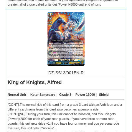
greater, all of those called units get [Power]+5000 until end of turn.
DZ-SS13/001EN-R
King of Knights, Alfred
Normal Unit
｜
Keter Sanctuary
｜
Grade 3
｜
Power 13000
｜
Shield
[CONT]:The normal ride of this card from a grade 3 card with an Aichi icon and a
different card name from this card also becomes a persona ride.
[CONT](VC):During your turn, this unit cannot be boosted, and this unit gets
[Power]+2000 for each of your rear-guards. If you have three or more rear-
guards, this unit gets drive +1, if you have four or more, and you persona rode
this turn, this unit gets [Critical]+1.