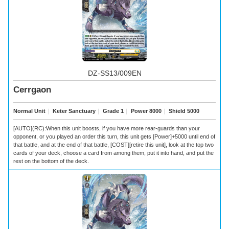
DZ-SS13/009EN
Cerrgaon
Normal Unit
｜
Keter Sanctuary
｜
Grade 1
｜
Power 8000
｜
Shield 5000
[AUTO](RC):When this unit boosts, if you have more rear-guards than your
opponent, or you played an order this turn, this unit gets [Power]+5000 until end of
that battle, and at the end of that battle, [COST][retire this unit], look at the top two
cards of your deck, choose a card from among them, put it into hand, and put the
rest on the bottom of the deck.