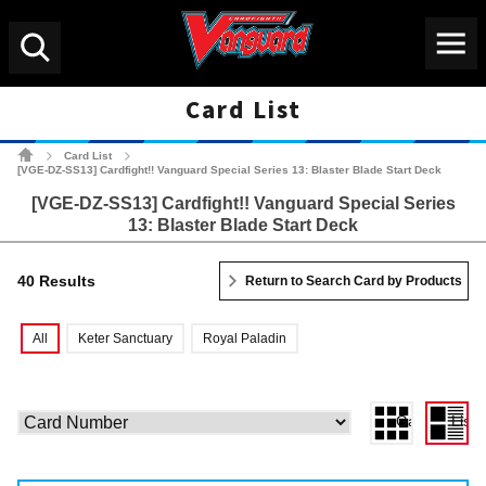
Menu
Search
Card List
Cardfight!! Vanguard Tradin
Card List
>
>
[VGE-DZ-SS13] Cardfight!! Vanguard Special Series 13: Blaster Blade Start Deck
[VGE-DZ-SS13] Cardfight!! Vanguard Special Series
13: Blaster Blade Start Deck
40 Results
Return to Search Card by Products
All
Keter Sanctuary
Royal Paladin
Gallery View
List 