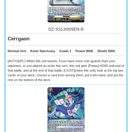
DZ-SS13/009EN-R
Cerrgaon
Normal Unit
｜
Keter Sanctuary
｜
Grade 1
｜
Power 8000
｜
Shield 5000
[AUTO](RC):When this unit boosts, if you have more rear-guards than your
opponent, or you played an order this turn, this unit gets [Power]+5000 until end of
that battle, and at the end of that battle, [COST][retire this unit], look at the top two
cards of your deck, choose a card from among them, put it into hand, and put the
rest on the bottom of the deck.