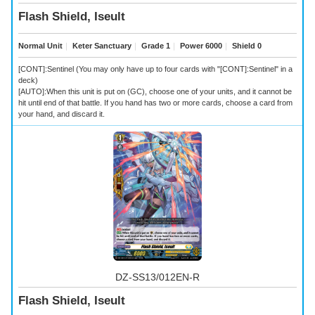
Flash Shield, Iseult
Normal Unit
｜
Keter Sanctuary
｜
Grade 1
｜
Power 6000
｜
Shield 0
[CONT]:Sentinel (You may only have up to four cards with "[CONT]:Sentinel" in a
deck)
[AUTO]:When this unit is put on (GC), choose one of your units, and it cannot be
hit until end of that battle. If you hand has two or more cards, choose a card from
your hand, and discard it.
DZ-SS13/012EN-R
Flash Shield, Iseult