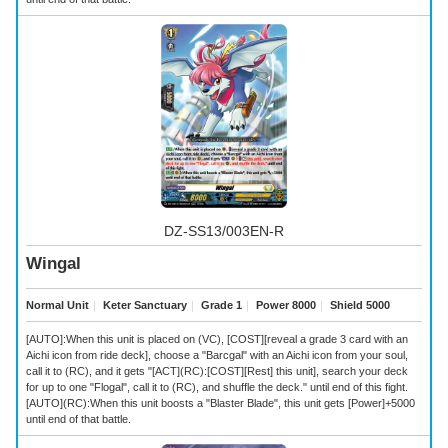
DZ-SS13/003EN-R
Wingal
Normal Unit
｜
Keter Sanctuary
｜
Grade 1
｜
Power 8000
｜
Shield 5000
[AUTO]:When this unit is placed on (VC), [COST][reveal a grade 3 card with an
Aichi icon from ride deck], choose a "Barcgal" with an Aichi icon from your soul,
call it to (RC), and it gets "[ACT](RC):[COST][Rest] this unit], search your deck
for up to one "Flogal", call it to (RC), and shuffle the deck." until end of this fight.
[AUTO](RC):When this unit boosts a "Blaster Blade", this unit gets [Power]+5000
until end of that battle.