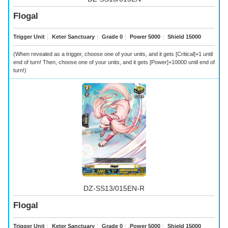
Flogal
Trigger Unit
｜
Keter Sanctuary
｜
Grade 0
｜
Power 5000
｜
Shield 15000
(When revealed as a trigger, choose one of your units, and it gets [Critical]+1 until
end of turn! Then, choose one of your units, and it gets [Power]+10000 until end of
turn!)
DZ-SS13/015EN-R
Flogal
Trigger Unit
｜
Keter Sanctuary
｜
Grade 0
｜
Power 5000
｜
Shield 15000