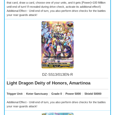
that card, draw a card, choose one of your units, and it gets [Power]+100 Million
until end of turn! If revealed during drive check, activate its additional effect!)
Additional Effect - Until end of turn, you also perform drive checks for the battles
your rear-guards attack!
DZ-SS13/013EN-R
Light Dragon Deity of Honors, Amartinoa
Trigger Unit
｜
Keter Sanctuary
｜
Grade 0
｜
Power 5000
｜
Shield 50000
Additional Effect - Until end of turn, you also perform drive checks for the battles
your rear-guards attack!