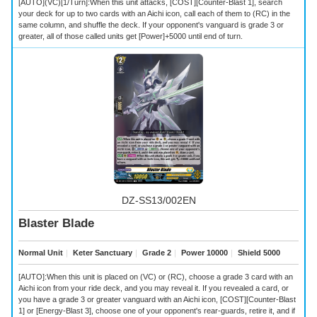
[AUTO](VC)[1/Turn]:When this unit attacks, [COST][Counter-Blast 1], search
your deck for up to two cards with an Aichi icon, call each of them to (RC) in the
same column, and shuffle the deck. If your opponent's vanguard is grade 3 or
greater, all of those called units get [Power]+5000 until end of turn.
DZ-SS13/002EN
Blaster Blade
Normal Unit
｜
Keter Sanctuary
｜
Grade 2
｜
Power 10000
｜
Shield 5000
[AUTO]:When this unit is placed on (VC) or (RC), choose a grade 3 card with an
Aichi icon from your ride deck, and you may reveal it. If you revealed a card, or
you have a grade 3 or greater vanguard with an Aichi icon, [COST][Counter-Blast
1] or [Energy-Blast 3], choose one of your opponent's rear-guards, retire it, and if