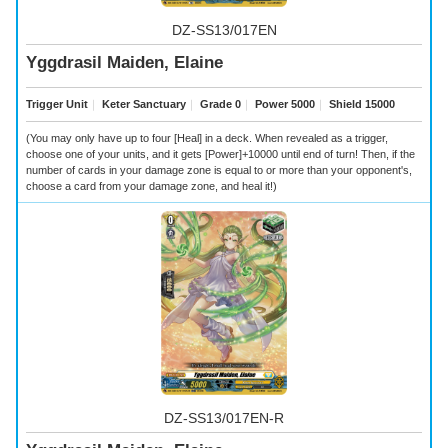
DZ-SS13/017EN
Yggdrasil Maiden, Elaine
Trigger Unit
｜
Keter Sanctuary
｜
Grade 0
｜
Power 5000
｜
Shield 15000
(You may only have up to four [Heal] in a deck. When revealed as a trigger,
choose one of your units, and it gets [Power]+10000 until end of turn! Then, if the
number of cards in your damage zone is equal to or more than your opponent's,
choose a card from your damage zone, and heal it!)
DZ-SS13/017EN-R