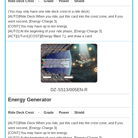
Ride Deck Crest
｜
-
｜
Grade
｜
Power
｜
Shield
(You may only have one ride deck crest in a ride deck)
[AUTO]Ride Deck:When you ride, put this card into the crest zone, and if you
went second, [Energy-Charge 3].
[CONT]:You may have up to ten energy.
[AUTO]:At the beginning of your ride phase, [Energy-Charge 3].
[ACT][1/Turn]:[COST][Energy-Blast 7;], and draw a card.
DZ-SS13/005EN-R
Energy Generator
Ride Deck Crest
｜
-
｜
Grade
｜
Power
｜
Shield
[AUTO]Ride Deck:When you ride, put this card into the crest zone, and if you
went second, [Energy-Charge 3].
[CONT]:You may have up to ten energy.
[AUTO]:At the beginning of your ride phase, [Energy-Charge 3].