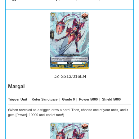
DZ-SS13/016EN
Margal
Trigger Unit
｜
Keter Sanctuary
｜
Grade 0
｜
Power 5000
｜
Shield 5000
(When revealed as a trigger, draw a card! Then, choose one of your units, and it
gets [Power]+10000 until end of turn!)