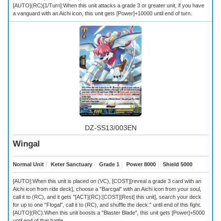
[AUTO](RC)[1/Turn]:When this unit attacks a grade 3 or greater unit, if you have
a vanguard with an Aichi icon, this unit gets [Power]+10000 until end of turn.
DZ-SS13/003EN
Wingal
Normal Unit
｜
Keter Sanctuary
｜
Grade 1
｜
Power 8000
｜
Shield 5000
[AUTO]:When this unit is placed on (VC), [COST][reveal a grade 3 card with an
Aichi icon from ride deck], choose a "Barcgal" with an Aichi icon from your soul,
call it to (RC), and it gets "[ACT](RC):[COST][Rest] this unit], search your deck
for up to one "Flogal", call it to (RC), and shuffle the deck." until end of this fight.
[AUTO](RC):When this unit boosts a "Blaster Blade", this unit gets [Power]+5000
until end of that battle.