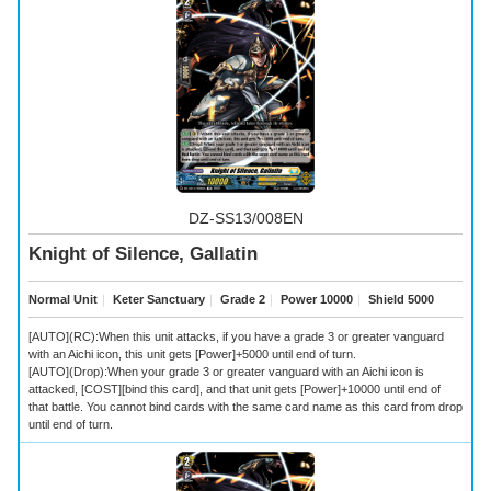
DZ-SS13/008EN
Knight of Silence, Gallatin
Normal Unit
｜
Keter Sanctuary
｜
Grade 2
｜
Power 10000
｜
Shield 5000
[AUTO](RC):When this unit attacks, if you have a grade 3 or greater vanguard
with an Aichi icon, this unit gets [Power]+5000 until end of turn.
[AUTO](Drop):When your grade 3 or greater vanguard with an Aichi icon is
attacked, [COST][bind this card], and that unit gets [Power]+10000 until end of
that battle. You cannot bind cards with the same card name as this card from drop
until end of turn.