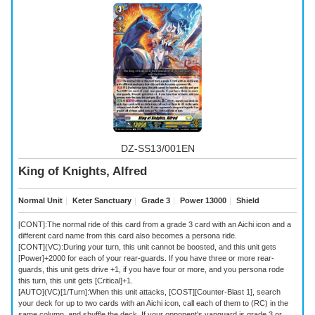
DZ-SS13/001EN
King of Knights, Alfred
Normal Unit
｜
Keter Sanctuary
｜
Grade 3
｜
Power 13000
｜
Shield
[CONT]:The normal ride of this card from a grade 3 card with an Aichi icon and a
different card name from this card also becomes a persona ride.
[CONT](VC):During your turn, this unit cannot be boosted, and this unit gets
[Power]+2000 for each of your rear-guards. If you have three or more rear-
guards, this unit gets drive +1, if you have four or more, and you persona rode
this turn, this unit gets [Critical]+1.
[AUTO](VC)[1/Turn]:When this unit attacks, [COST][Counter-Blast 1], search
your deck for up to two cards with an Aichi icon, call each of them to (RC) in the
same column, and shuffle the deck. If your opponent's vanguard is grade 3 or