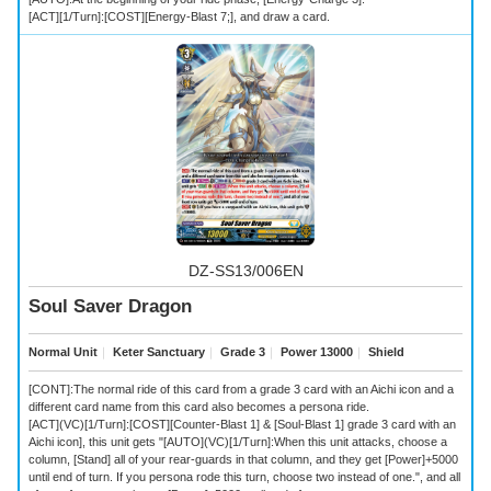
[ACT][1/Turn]:[COST][Energy-Blast 7;], and draw a card.
DZ-SS13/006EN
Soul Saver Dragon
Normal Unit
｜
Keter Sanctuary
｜
Grade 3
｜
Power 13000
｜
Shield
[CONT]:The normal ride of this card from a grade 3 card with an Aichi icon and a
different card name from this card also becomes a persona ride.
[ACT](VC)[1/Turn]:[COST][Counter-Blast 1] & [Soul-Blast 1] grade 3 card with an
Aichi icon], this unit gets "[AUTO](VC)[1/Turn]:When this unit attacks, choose a
column, [Stand] all of your rear-guards in that column, and they get [Power]+5000
until end of turn. If you persona rode this turn, choose two instead of one.", and all