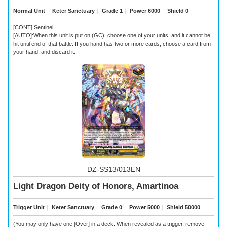
Normal Unit
｜
Keter Sanctuary
｜
Grade 1
｜
Power 6000
｜
Shield 0
[CONT]:Sentinel
[AUTO]:When this unit is put on (GC), choose one of your units, and it cannot be
hit until end of that battle. If you hand has two or more cards, choose a card from
your hand, and discard it.
DZ-SS13/013EN
Light Dragon Deity of Honors, Amartinoa
Trigger Unit
｜
Keter Sanctuary
｜
Grade 0
｜
Power 5000
｜
Shield 50000
(You may only have one [Over] in a deck. When revealed as a trigger, remove