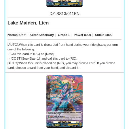
DZ-SS13/011EN
Lake Maiden, Lien
Normal Unit
｜
Keter Sanctuary
｜
Grade 1
｜
Power 8000
｜
Shield 5000
[AUTO]:When this card is discarded from hand during your ride phase, perform
one of the following.
・Call this card to (RC) as [Rest].
・[COST][Soul-Blast 1], and call this card to (RC).
[AUTO]:When this unit is placed on (RC), you may draw a card. If you drew a
card, choose a card from your hand, and discard it.