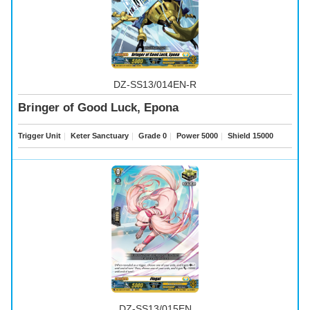
DZ-SS13/014EN-R
Bringer of Good Luck, Epona
Trigger Unit
｜
Keter Sanctuary
｜
Grade 0
｜
Power 5000
｜
Shield 15000
DZ-SS13/015EN