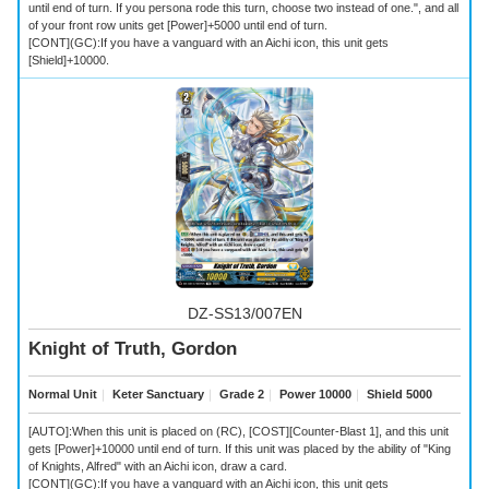
until end of turn. If you persona rode this turn, choose two instead of one.", and all
of your front row units get [Power]+5000 until end of turn.
[CONT](GC):If you have a vanguard with an Aichi icon, this unit gets
[Shield]+10000.
DZ-SS13/007EN
Knight of Truth, Gordon
Normal Unit
｜
Keter Sanctuary
｜
Grade 2
｜
Power 10000
｜
Shield 5000
[AUTO]:When this unit is placed on (RC), [COST][Counter-Blast 1], and this unit
gets [Power]+10000 until end of turn. If this unit was placed by the ability of "King
of Knights, Alfred" with an Aichi icon, draw a card.
[CONT](GC):If you have a vanguard with an Aichi icon, this unit gets