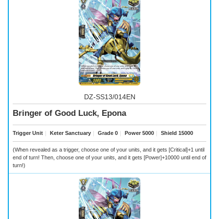
DZ-SS13/014EN
Bringer of Good Luck, Epona
Trigger Unit
｜
Keter Sanctuary
｜
Grade 0
｜
Power 5000
｜
Shield 15000
(When revealed as a trigger, choose one of your units, and it gets [Critical]+1 until
end of turn! Then, choose one of your units, and it gets [Power]+10000 until end of
turn!)