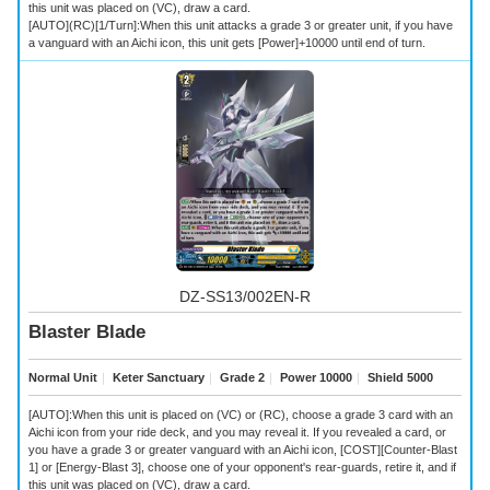
this unit was placed on (VC), draw a card.
[AUTO](RC)[1/Turn]:When this unit attacks a grade 3 or greater unit, if you have
a vanguard with an Aichi icon, this unit gets [Power]+10000 until end of turn.
DZ-SS13/002EN-R
Blaster Blade
Normal Unit
｜
Keter Sanctuary
｜
Grade 2
｜
Power 10000
｜
Shield 5000
[AUTO]:When this unit is placed on (VC) or (RC), choose a grade 3 card with an
Aichi icon from your ride deck, and you may reveal it. If you revealed a card, or
you have a grade 3 or greater vanguard with an Aichi icon, [COST][Counter-Blast
1] or [Energy-Blast 3], choose one of your opponent's rear-guards, retire it, and if
this unit was placed on (VC), draw a card.