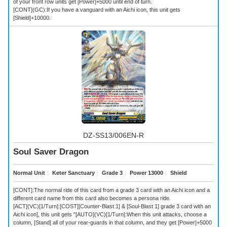
of your front row units get [Power]+5000 until end of turn.
[CONT](GC):If you have a vanguard with an Aichi icon, this unit gets
[Shield]+10000.
DZ-SS13/006EN-R
Soul Saver Dragon
Normal Unit
｜
Keter Sanctuary
｜
Grade 3
｜
Power 13000
｜
Shield
[CONT]:The normal ride of this card from a grade 3 card with an Aichi icon and a
different card name from this card also becomes a persona ride.
[ACT](VC)[1/Turn]:[COST][Counter-Blast 1] & [Soul-Blast 1] grade 3 card with an
Aichi icon], this unit gets "[AUTO](VC)[1/Turn]:When this unit attacks, choose a
column, [Stand] all of your rear-guards in that column, and they get [Power]+5000