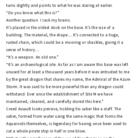
turns slightly and points to what he was staring at earlier.
“Do you know what this is?”
Another question. I rack my brains.
It’s placed in the oldest dock on the base. It’s the size of a
building. The material, the shape… It’s connected to a huge,
rusted chain, which could be a mooring or shackles, giving it a
sense of history…
“It’s a weapon. An old one.”
“It’s an archaeological site. As far as I am aware this base was left
unused for at least a thousand years before it was entrusted to me
by the great dragon that shares my name, the Admiral of the Azure
Storm. It was said to be more powerful than any dragon could
withstand. Ever since the establishment of Site M we have
maintained, cleaned, and carefully stored this here.”
Creed Assault looks pensive, holding his saber like a staff. The
saber, formed from water using the same magic that forms the
Aquaroids themselves, is legendary for having once been used to
cut a whole pirate ship in half in one blow.