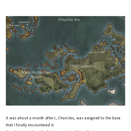
It was about a month after I, Charicles, was assigned to the base
that I finally encountered it.