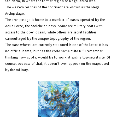
Stoicheia, in where the former region of Magallanica was.
The western reaches of the continent are known as the Mega
Archipelago.
The archipelago is home to a number of bases operated by the
Aqua Force, the Stoicheian navy. Some are military ports with
access to the open ocean, while others are secret facilities
camouflaged by the unique topography of the region.
The base where I am currently stationed is one of the latter. It has
no official name, but has the code name “Site M.” I remember
thinking how cool it would be to work at such a top-secret site. Of
course, because of that, it doesn’t even appear on the maps used
by the military.