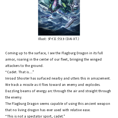
Illust: ダイエクスト（DAI-XT.）
Coming up to the surface, I see the Flagburg Dragon in its full
armor, roaring in the center of our fleet, bringing the winged
attackers to the ground.
“Cadet. That is…”
Inroad Shooter has surfaced nearby and utters this in amazement.
We track a missile as it flies toward an enemy and explodes.
Dazzling beams of energy arc through the air and straight through
the enemy.
The Flagburg Dragon seems capable of using this ancient weapon
that no living dragon has ever used with relative ease.
“This is not a spectator sport, cadet.”