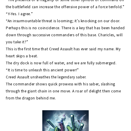
the battlefield can increase the offensive power of a force tenfold.”
“Y-Yes. I agree.”
“An insurmountable threat is looming; it’s knocking on our door.
Perhaps this is no coincidence. There is a key that has been handed
down through successive commanders of this base. Charicles, will
you take it?”
This is the first time that Creed Assault has ever said my name. My
heart skips a beat.
The dry dock is now full of water, and we are fully submerged.
“It is time to unleash this ancient power!”
Creed Assault unsheathes the legendary saber.
The commander shows quick prowess with his saber, slashing
through the giant chain in one move. A roar of delight then come
from the dragon behind me.