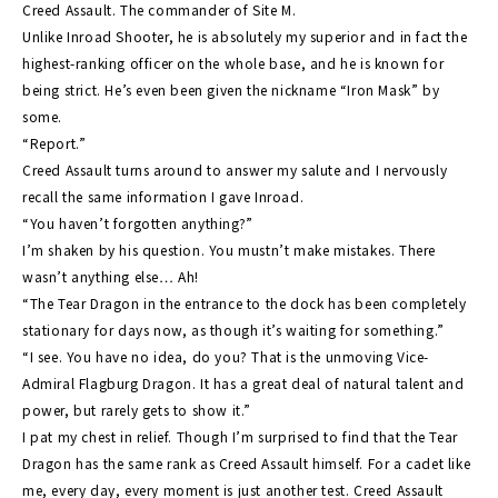
Creed Assault. The commander of Site M.
Unlike Inroad Shooter, he is absolutely my superior and in fact the
Novel
highest-ranking officer on the whole base, and he is known for
being strict. He’s even been given the nickname “Iron Mask” by
some.
World
“Report.”
Creed Assault turns around to answer my salute and I nervously
Unit
recall the same information I gave Inroad.
“You haven’t forgotten anything?”
I’m shaken by his question. You mustn’t make mistakes. There
Movie
wasn’t anything else… Ah!
“The Tear Dragon in the entrance to the dock has been completely
stationary for days now, as though it’s waiting for something.”
“I see. You have no idea, do you? That is the unmoving Vice-
Admiral Flagburg Dragon. It has a great deal of natural talent and
power, but rarely gets to show it.”
I pat my chest in relief. Though I’m surprised to find that the Tear
Dragon has the same rank as Creed Assault himself. For a cadet like
me, every day, every moment is just another test. Creed Assault