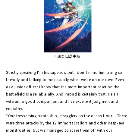
Illust: 田島幸枝
Strictly speaking I’m his superior, but I don’t mind him being so
friendly and talking to me casually when we’re on our own. Even
as a junior officer I know that the most important asset on the
battlefield is a reliable ally. And Inroad is certainly that. He’s a
veteran, a good companion, and has excellent judgment and
empathy.
“One trespassing pirate ship, stragglers on the ocean floor… There
were three attacks by the 12 immortal sailors and other deep-sea
monstrosities, but we managed to scare them off with our