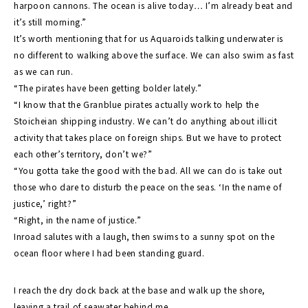
harpoon cannons. The ocean is alive today… I’m already beat and
it’s still morning.”
It’s worth mentioning that for us Aquaroids talking underwater is
no different to walking above the surface. We can also swim as fast
as we can run.
“The pirates have been getting bolder lately.”
“I know that the Granblue pirates actually work to help the
Stoicheian shipping industry. We can’t do anything about illicit
activity that takes place on foreign ships. But we have to protect
each other’s territory, don’t we?”
“You gotta take the good with the bad. All we can do is take out
those who dare to disturb the peace on the seas. ‘In the name of
justice,’ right?”
“Right, in the name of justice.”
Inroad salutes with a laugh, then swims to a sunny spot on the
ocean floor where I had been standing guard.
I reach the dry dock back at the base and walk up the shore,
leaving a trail of seawater behind me.