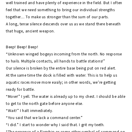
well trained and have plenty of experience in the field. But I often
feel that we need something to bring our individual strengths
together… To make us stronger than the sum of our parts.
A long, tense silence descends over us as we stand there beneath
that huge, ancient weapon.
Beep! Beep! Beep!
“Unknown winged bogeys incoming from the north. No response
to hails. Multiple contacts, all hands to battle stations!”
Our silence is broken by the entire base being put on red alert.
At the same time the dock is filled with water. This is to help us
aquatic races move more easily; in other words, we’re getting
ready for battle.
“Move!” I yell. The water is already up to my chest. I should be able
to get to the north gate before anyone else.
“Wait!” I halt immediately.
“You said that we lack a command center.”
“I did.” I start to wonder why I said that. I grit my teeth.
“The presence of a flagship or some other symbol of command on