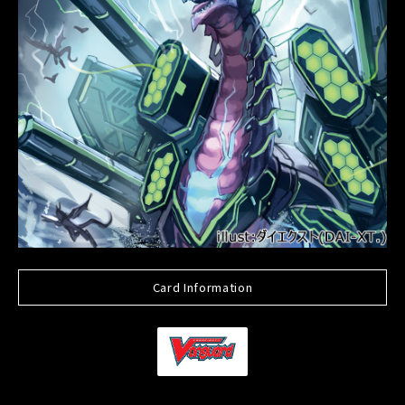
Card Information