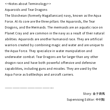
<<Notes about Terminology>>
Aquaroids and Tear Dragons
The Stoicheian (formerly Magallanican) navy, known as the Aqua
Force. At its core are the three pillars: the Aquaroids, the Tear
Dragons, and the Mermaids. The mermaids are an aquatic race on
Planet Cray and are common in the navy as a result of their natural
abilities. Aquaroids are another humanoid race. They are artificial
warriors created by combining magic and water and are unique to
the Aqua Force. They specialize in water manipulation and
underwater combat. Tear Dragons are far larger than any other
dragon race and have both powerful offensive and defensive
capabilities, including guns and missiles. They are used by the
Aqua Force as battleships and aircraft carriers.
———————————————————-
Story: 金子良馬
Supervising Editor: 中村聡