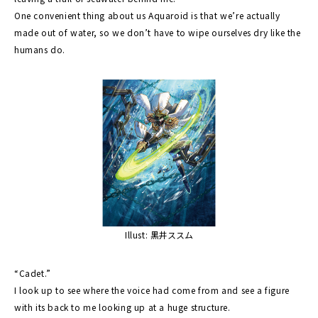
One convenient thing about us Aquaroid is that we’re actually
made out of water, so we don’t have to wipe ourselves dry like the
humans do.
Illust: 黒井ススム
“Cadet.”
I look up to see where the voice had come from and see a figure
with its back to me looking up at a huge structure.