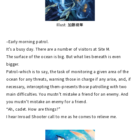
Illust: 加藤綾華
–Early morning patrol.
It’s a busy day. There are a number of visitors at Site M.
The surface of the ocean is big. But what lies beneath is even
bigger.
Patrol–which is to say, the task of monitoring a given area of the
ocean for any threats, warning those in charge if any arise, and, if
necessary, intercepting them–presents those patrolling with two
main difficulties. You mustn’t mistake a friend for an enemy. And
you mustn’t mistake an enemy for a friend.
“Ah, cadet. How are things?”
I hear Inroad Shooter call to me as he comes to relieve me.