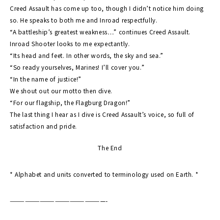
Creed Assault has come up too, though I didn’t notice him doing
so. He speaks to both me and Inroad respectfully.
“A battleship’s greatest weakness…” continues Creed Assault.
Inroad Shooter looks to me expectantly.
“Its head and feet. In other words, the sky and sea.”
“So ready yourselves, Marines! I’ll cover you.”
“In the name of justice!”
We shout out our motto then dive.
“For our flagship, the Flagburg Dragon!”
The last thing I hear as I dive is Creed Assault’s voice, so full of
satisfaction and pride.
The End
* Alphabet and units converted to terminology used on Earth. *
———————————————————-