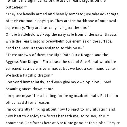
“What is the significance of the use of Tear Dragons on the
battlefield?”
“They are heavily armed and heavily armored; we take advantage
of their enormous physique. They are the backbone of our naval
superiority. They are basically living battleships.”
On the battlefield we keep the navy safe from underwater threats
while the Tear Dragons overwhelm our enemies on the surface.
“And the Tear Dragons assigned to this base?”
“There are two of them: the High Rate Burst Dragon and the
Aggress Blue Dragon. For a base the size of Site M that would be
sufficient as a defensive armada, but we lack a command center.
We lack a flagship dragon.”
I respond immediately, and even give my own opinion. Creed
Assault glances down at me.
I prepare myself for a beating for being insubordinate. But I’m an
officer cadet for a reason.
I’m constantly thinking about how to react to any situation and
how best to deploy the forces beneath me, so to say, about
command. The forces here at Site M are good at their jobs. They’re