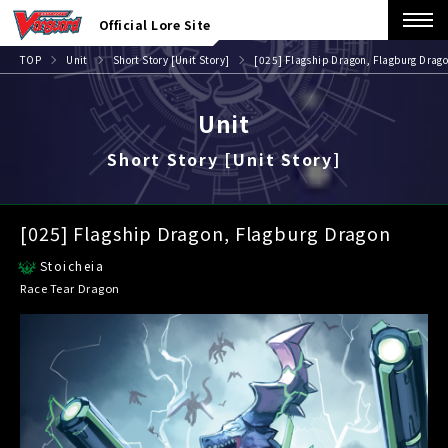
Official Lore Site
TOP
Unit
Short Story [Unit Story]
[025] Flagship Dragon, Flagburg Drag
Unit
Short Story [Unit Story]
[025] Flagship Dragon, Flagburg Dragon
Stoicheia
Race Tear Dragon