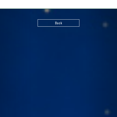
Back
FIND US ON
©Bushiroad
©VANGUARD will+Dress
Character Design ©2021-2022 CLAMP・ST