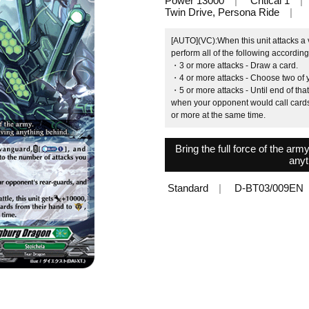
Power 13000
Critical 1
Twin Drive, Persona Ride
[AUTO](VC):When this unit attacks a
perform all of the following accordin
・3 or more attacks ‐ Draw a card.
・4 or more attacks ‐ Choose two of y
・5 or more attacks ‐ Until end of that
when your opponent would call cards 
or more at the same time.
Bring the full force of the arm
anyt
Standard
D-BT03/009EN