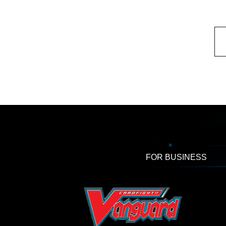
FOR BUSINESS