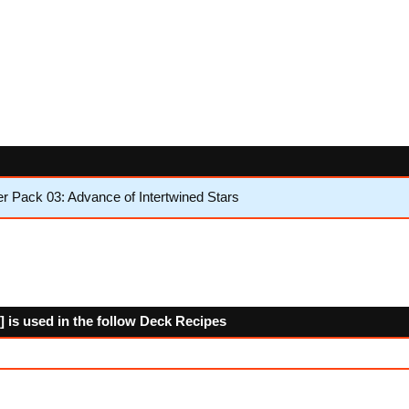
 Pack 03: Advance of Intertwined Stars
 is used in the follow Deck Recipes