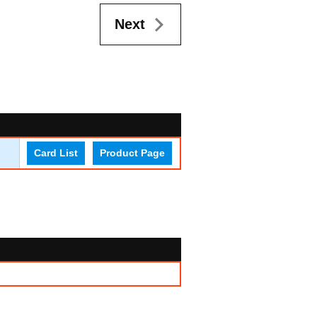
Next
Card List
Product Page