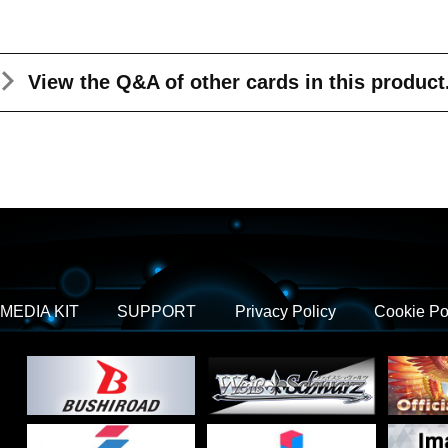
View the Q&A
of other cards in this product
MEDIA KIT
SUPPORT
Privacy Policy
Cookie Po