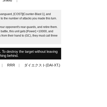
Shield
 vanguard, [COST][Counter-Blast 1], and
g to the number of attacks you made this turn.
our opponent's rear-guards, and retire them.
 battle, this unit gets [Power] +10000, and
from their hand to (GC), they must call three
y. To destroy the target without leaving
hing behind.
RRR
ダイエクスト(DAI-XT.)