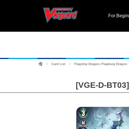
For Begin
Card List
Flagship Dragon, Flagburg Dragon
>
>
[VGE-D-BT03] 