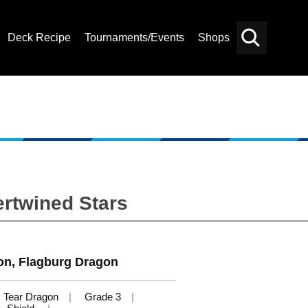
Deck Recipe
Tournaments/Events
Shops
Card
Others
Search
ertwined Stars
on, Flagburg Dragon
Tear Dragon
Grade 3