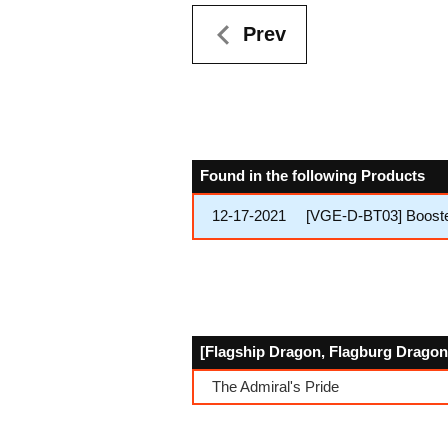
Prev
Found in the following Products
12-17-2021
[VGE-D-BT03] Booster
[Flagship Dragon, Flagburg Dragon]
The Admiral's Pride