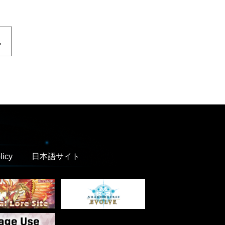
.
licy
日本語サイト