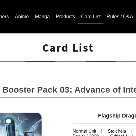
ners
Anime
Manga
Products
Card List
Rules / Q&A
Card List
Cardfight!! Vanguard Trading Card Game | Official Website
Booster Pack 03: Advance of Int
Flagship Drag
Normal Unit
Stoicheia