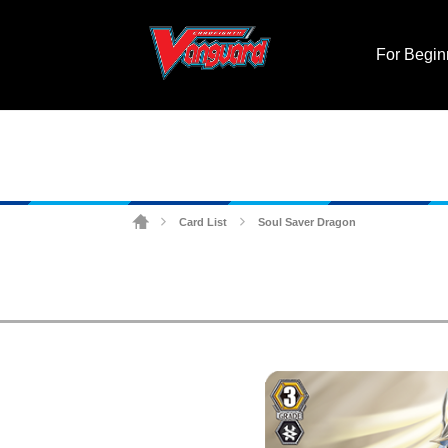
For Begin
Card List
Soul Saver Dragon
>
>