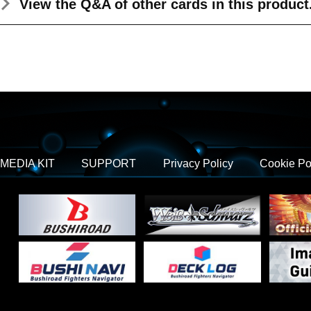
View the Q&A
of other cards in this product
MEDIA KIT
SUPPORT
Privacy Policy
Cookie Po