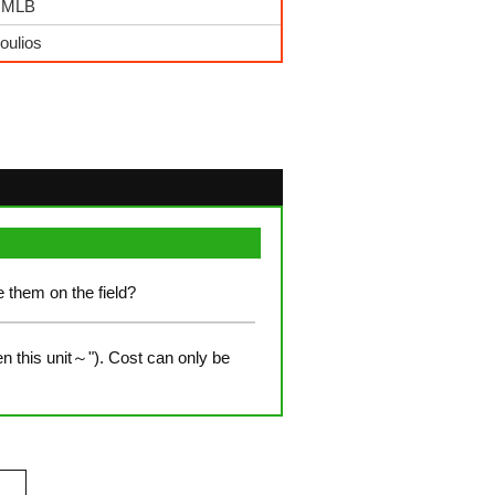
- MLB
oulios
e them on the field?
n this unit～"). Cost can only be