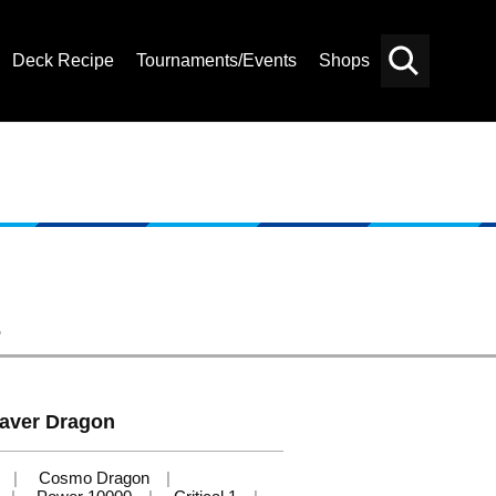
Deck Recipe
Tournaments/Events
Shops
Card
Others
Search
s
aver Dragon
Cosmo Dragon