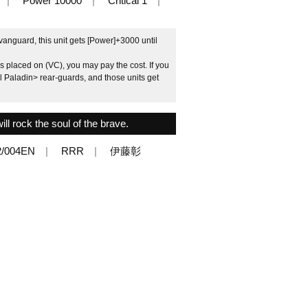
Power 10000
Critical 1
vanguard, this unit gets [Power]+3000 until
is placed on (VC), you may pay the cost. If you
l Paladin> rear-guards, and those units get
ll rock the soul of the brave.
2/004EN
RRR
伊藤彰