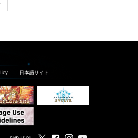
.
licy
日本語サイト
Twitter
Facebook
Instagram
Vanguard ch
FIND US ON