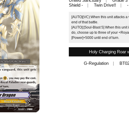
United Sanctuary
Grade 3
Shield -
Twin Drive!!
-
[AUTO](VC):When this unit attacks a 
end of that battle.
[AUTO]:[Soul-Blast 5] When this unit 
do, choose up to three of your <Roya
[Power]+5000 until end of turn.
Holy Charging Roar wi
G-Regulation
BT0