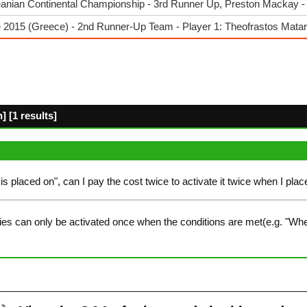
anian Continental Championship - 3rd Runner Up, Preston Mackay 
 2015 (Greece) - 2nd Runner-Up Team - Player 1: Theofrastos Matar
 [1 results]
 is placed on", can I pay the cost twice to activate it twice when I plac
ies can only be activated once when the conditions are met(e.g. "Whe