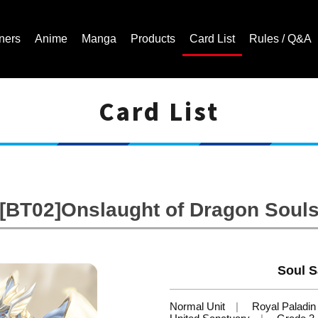
ners
Anime
Manga
Products
Card List
Rules / Q&A
Card List
Cardfight!! Vanguard Trading Card Game | Official Website
[BT02]Onslaught of Dragon Soul
Soul S
Normal Unit
Royal Paladin