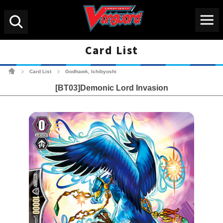
Menu
Search
Card List
Cardfight!! Vanguard Tradin
Card List
Godhawk, Ichibyoshi
>
>
[BT03]Demonic Lord Invasion