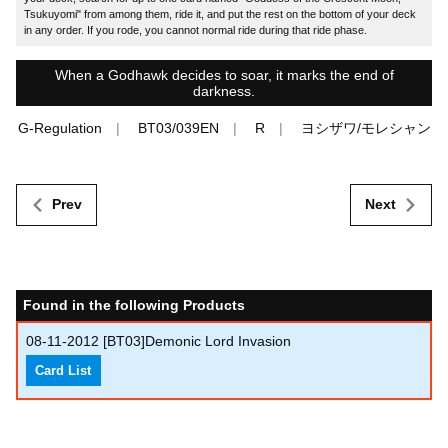
Tsukuyomi" from among them, ride it, and put the rest on the bottom of your deck
in any order. If you rode, you cannot normal ride during that ride phase.
When a Godhawk decides to soar, it marks the end of
darkness.
G-Regulation
BT03/039EN
R
ヨシザワ/モレシャン
Prev
Next
Found in the following Products
08-11-2012
[BT03]Demonic Lord Invasion
Card List