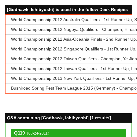
[Godhawk, Ichibyoshi] is used in the follow Deck Recipes
World Championship 2012 Australia Qualifiers - 1st Runner Up, 
World Championship 2012 Nagoya Qualifiers - Champion, Hiroshi
World Championship 2012 Asia-Oceania Finals - 2nd Runner Up
World Championship 2012 Singapore Qualifiers - 1st Runner Up
World Championship 2012 Taiwan Qualifiers - Champion, Ye Ji
World Championship 2012 Taiwan Qualifiers - 1st Runner Up, Lin
World Championship 2013 New York Qualifiers - 1st Runner Up, 
Bushiroad Spring Fest Team League 2015 (Germany) - Champion 
Q&A containing [Godhawk, Ichibyoshi] [1 results]
Q119
（08-24-2011）