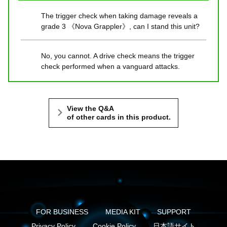
The trigger check when taking damage reveals a
grade 3 《Nova Grappler》, can I stand this unit?
No, you cannot. A drive check means the trigger
check performed when a vanguard attacks.
View the Q&A
of other cards in this product.
FOR BUSINESS
MEDIA KIT
SUPPORT
Privacy Policy
Cookie Policy
日本語サイト