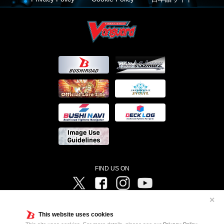
FIND US ON
Twitter
Facebook
Instagram
Vanguard ch
✕
©Bushiroad ©Project Vanguard G 2016/TV Tokyo ©Project Vanguard2018 ©Project Vanguard2019/Aichi
Television ©Project Vanguard if/Aichi Television ©VANGUARD overDress Character Design ©2021
This website uses cookies
CLAMP・ST ©VANGUARD will+Dress Character Design ©2021-2022 CLAMP・ST © Cygames, Inc
Designed by
Adtreme