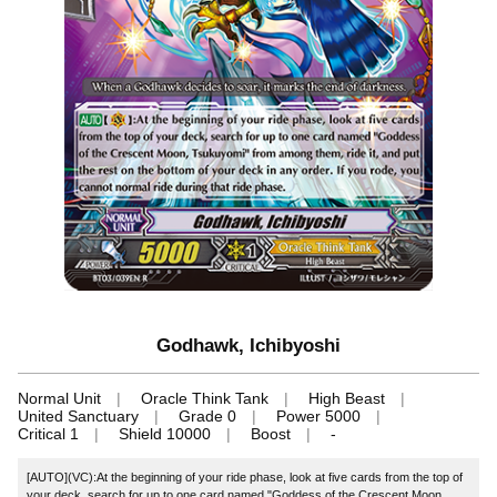
Godhawk, Ichibyoshi
Normal Unit
Oracle Think Tank
High Beast
United Sanctuary
Grade 0
Power 5000
Critical 1
Shield 10000
Boost
-
[AUTO](VC):At the beginning of your ride phase, look at five cards from the top of
your deck, search for up to one card named "Goddess of the Crescent Moon,