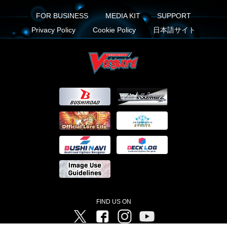
FOR BUSINESS
MEDIA KIT
SUPPORT
Privacy Policy
Cookie Policy
日本語サイト
FIND US ON
Twitter
Facebook
Instagram
Vanguard ch