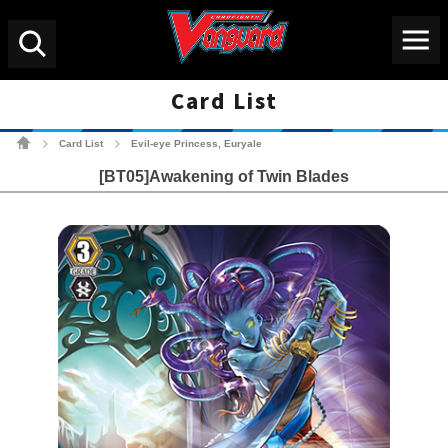
Menu
Search
Card List
Cardfight!! Vanguard Tradin
Card List
Evil-eye Princess, Euryale
>
>
[BT05]Awakening of Twin Blades