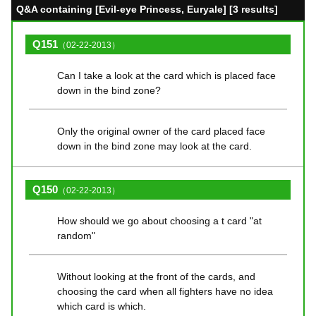
Q&A containing [Evil-eye Princess, Euryale] [3 results]
Q151
（02-22-2013）
Can I take a look at the card which is placed face
down in the bind zone?
Only the original owner of the card placed face
down in the bind zone may look at the card.
Q150
（02-22-2013）
How should we go about choosing a t card "at
random"
Without looking at the front of the cards, and
choosing the card when all fighters have no idea
which card is which.