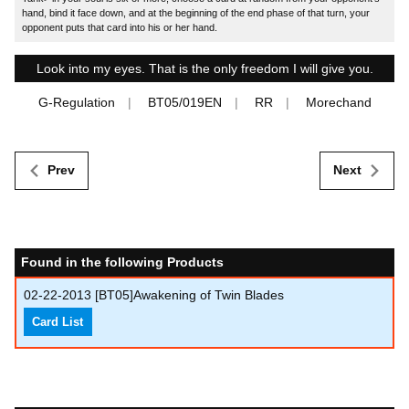
hand, bind it face down, and at the beginning of the end phase of that turn, your
opponent puts that card into his or her hand.
Look into my eyes. That is the only freedom I will give you.
G-Regulation
BT05/019EN
RR
Morechand
Prev
Next
Found in the following Products
02-22-2013
[BT05]Awakening of Twin Blades
Card List