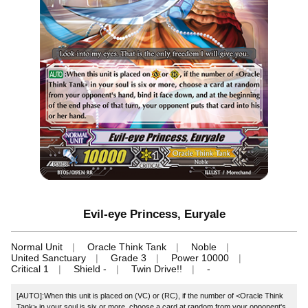
Evil-eye Princess, Euryale
Normal Unit
Oracle Think Tank
Noble
United Sanctuary
Grade 3
Power 10000
Critical 1
Shield -
Twin Drive!!
-
[AUTO]:When this unit is placed on (VC) or (RC), if the number of <Oracle Think
Tank> in your soul is six or more, choose a card at random from your opponent's