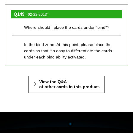
Q149
（02-22-2013）
Where should I place the cards under "bind"?
In the bind zone. At this point, please place the
cards so that it s easy to differentiate the cards
under each bind ability activated.
View the Q&A
of other cards in this product.