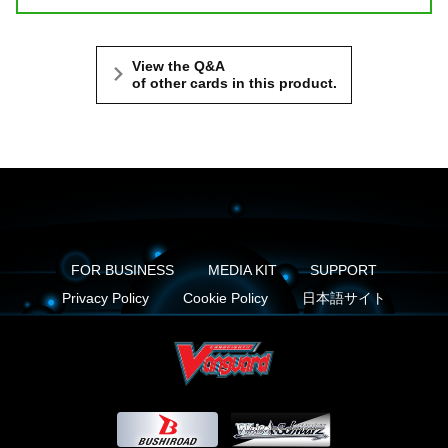
View the Q&A
of other cards in this product.
FOR BUSINESS
MEDIA KIT
SUPPORT
Privacy Policy
Cookie Policy
日本語サイト