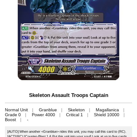
Skeleton Assault Troops Captain
Normal Unit
Granblue
Skeleton
Magallanica
Grade 0
Power 4000
Critical 1
Shield 10000
Boost
-
[AUTO]:When another <Granblue> rides this unit, you may call this card to (RC).
[ACT](RC):[Counter-Blast 1 & Put this unit into your soul] Look at up to five cards