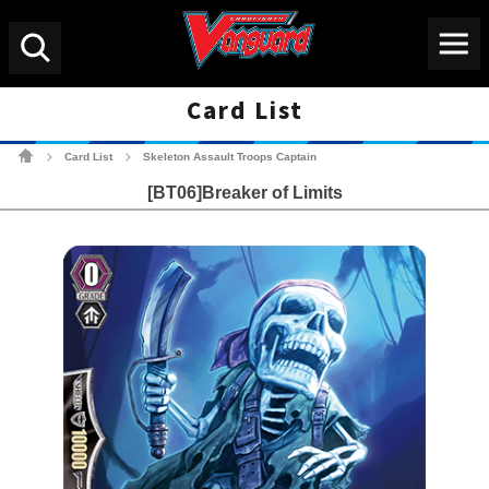
Menu
Search
Card List
Cardfight!! Vanguard Tradin
Card List
Skeleton Assault Troops Captain
>
>
[BT06]Breaker of Limits