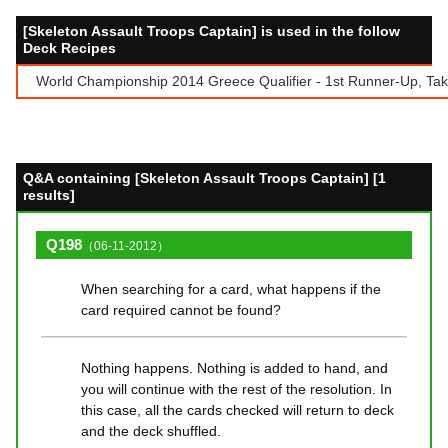
[Skeleton Assault Troops Captain] is used in the follow
Deck Recipes
World Championship 2014 Greece Qualifier - 1st Runner-Up, Takis 
Q&A containing [Skeleton Assault Troops Captain] [1
results]
Q198
（06-11-2012）
When searching for a card, what happens if the
card required cannot be found?
Nothing happens. Nothing is added to hand, and
you will continue with the rest of the resolution. In
this case, all the cards checked will return to deck
and the deck shuffled.