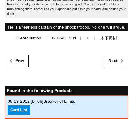
from the top of your deck, search for up to one grade 3 or greater <Granblue>
from among them, reveal it to your opponent, put it into your hand, and shuffle your
deck.
He is a fearless captain of the shock troops. No one will argue.
G-Regulation
BT06/072EN
C
木下勇樹
Prev
Next
Found in the following Products
05-19-2012
[BT06]Breaker of Limits
Card List