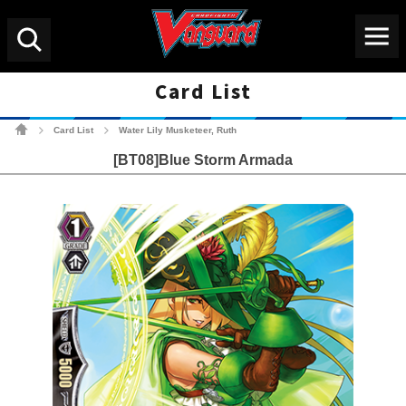
Menu
Search
Card List
Cardfight!! Vanguard Tradin
Card List
Water Lily Musketeer, Ruth
>
>
[BT08]Blue Storm Armada