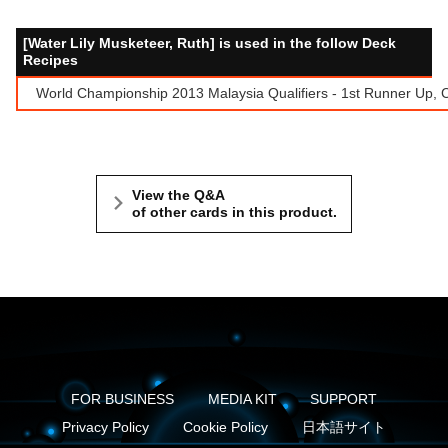
[Water Lily Musketeer, Ruth] is used in the follow Deck
Recipes
World Championship 2013 Malaysia Qualifiers - 1st Runner Up
View the Q&A
of other cards in this product.
FOR BUSINESS
MEDIA KIT
SUPPORT
Privacy Policy
Cookie Policy
日本語サイト