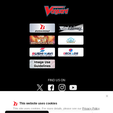
FIND US ON
Twitter
Facebook
Instagram
Vanguard ch
✕
©Bushiroad ©Project Vanguard G 2016/TV Tokyo ©Project Vanguard2018 ©Project Vanguard2019/Aichi
Television ©Project Vanguard if/Aichi Television ©VANGUARD overDress Character Design ©2021
This website uses cookies
CLAMP・ST ©VANGUARD will+Dress Character Design ©2021-2022 CLAMP・ST © Cygames, Inc
Designed by
Adtreme
This site uses cookies. For more details, please see our
Privacy Policy
.