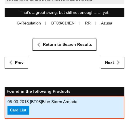
That's a great swing, but still not enough…… yet.
G-Regulation
BT08/014EN
RR
Azusa
Return to Search Results
Prev
Next
Found in the following Products
05-03-2013
[BT08]Blue Storm Armada
Card List