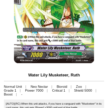
Water Lily Musketeer, Ruth
Normal Unit
Neo Nectar
Bioroid
Zoo
Grade 1
Power 7000
Critical 1
Shield 5000
Boost
-
[AUTO](RC):When this unit attacks, if you have a vanguard with "Musketeer" in its
card name, this unit gets [Power] +3000 until end of that battle.