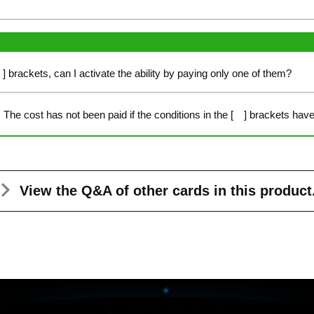
[ ] brackets, can I activate the ability by paying only one of them?
The cost has not been paid if the conditions in the [ ] brackets have 
View the Q&A
of other cards in this product