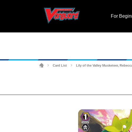
For Begin
Card List
Lily of the Valley Musketeer, Rebecc
>
>