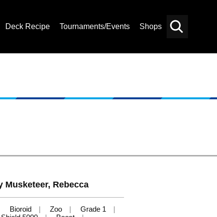
Deck Recipe
Tournaments/Events
Shops
Card
Others
Search
ley Musketeer, Rebecca
Bioroid
Zoo
Grade 1