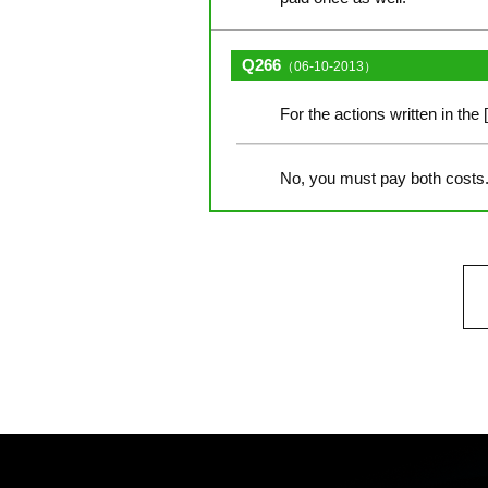
Q266
（06-10-2013）
For the actions written in the 
No, you must pay both costs. 