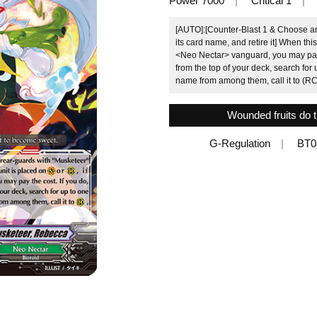
Power 7000
Critical 1
[AUTO]:[Counter-Blast 1 & Choose an
its card name, and retire it] When thi
<Neo Nectar> vanguard, you may pay th
from the top of your deck, search for 
name from among them, call it to (RC
Wounded fruits do 
G-Regulation
BT0