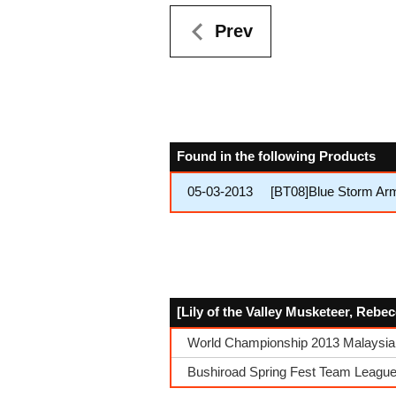
Prev
Found in the following Products
05-03-2013
[BT08]Blue Storm Ar
[Lily of the Valley Musketeer, Rebe
World Championship 2013 Malaysia
Bushiroad Spring Fest Team League