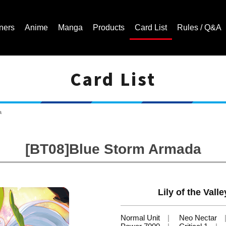
ners
Anime
Manga
Products
Card List
Rules / Q&A
Card List
Cardfight!! Vanguard Trading Card Game | Official Website
a
[BT08]Blue Storm Armada
Lily of the Val
Normal Unit
Neo Nectar