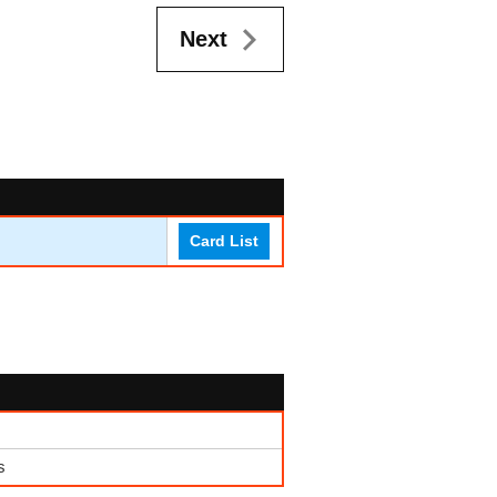
Next
Card List
s