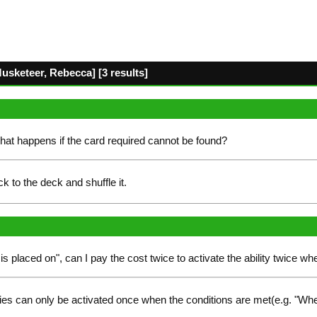
Musketeer, Rebecca] [3 results]
hat happens if the card required cannot be found?
k to the deck and shuffle it.
is placed on", can I pay the cost twice to activate the ability twice whe
ies can only be activated once when the conditions are met(e.g. "Whe