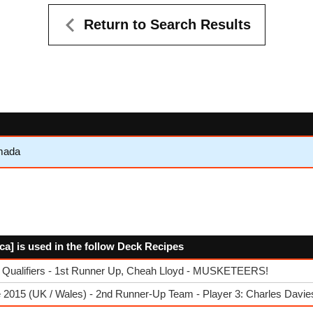
Return to Search Results
mada
cca] is used in the follow Deck Recipes
 Qualifiers - 1st Runner Up, Cheah Lloyd - MUSKETEERS!
 2015 (UK / Wales) - 2nd Runner-Up Team - Player 3: Charles Davie