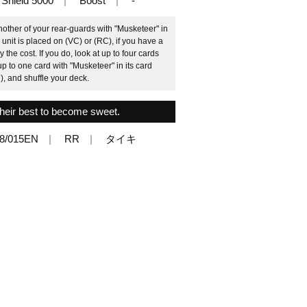
Shield 5000
Boost
-
other of your rear-guards with "Musketeer" in
s unit is placed on (VC) or (RC), if you have a
e cost. If you do, look at up to four cards
up to one card with "Musketeer" in its card
), and shuffle your deck.
their best to become sweet.
8/015EN
RR
タイキ