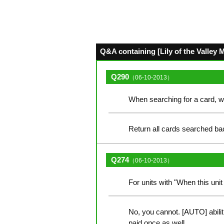
Q&A containing [Lily of the Valley 
Q290
（06-10-2013）
When searching for a card, w
Return all cards searched bac
Q274
（06-10-2013）
For units with "When this unit 
No, you cannot. [AUTO] abilit
paid once as well.