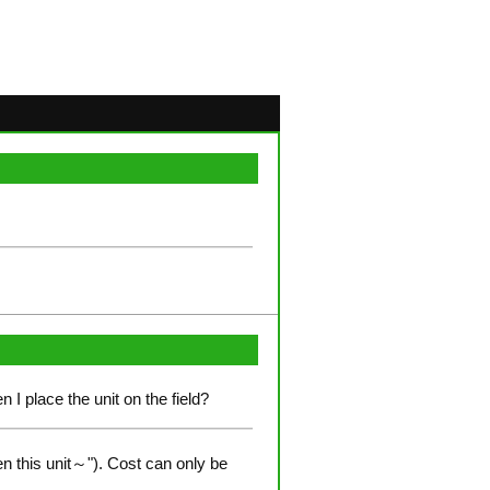
n I place the unit on the field?
n this unit～"). Cost can only be