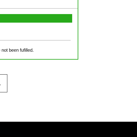
not been fufilled.
.