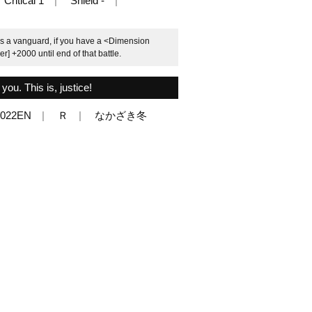
Critical 1
Shield -
s a vanguard, if you have a <Dimension
r] +2000 until end of that battle.
ou. This is, justice!
/022EN
Ｒ
なかざき冬