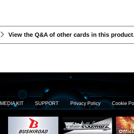
View the Q&A
of other cards in this product
MEDIA KIT
SUPPORT
Privacy Policy
Cookie Po