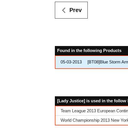
Prev
Found in the following Products
05-03-2013
[BT08]Blue Storm Ar
[Lady Justice] is used in the follo
Team League 2013 European Contin
World Championship 2013 New York Q