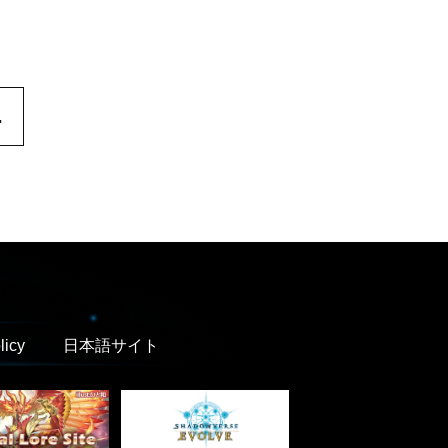
.
licy
日本語サイト