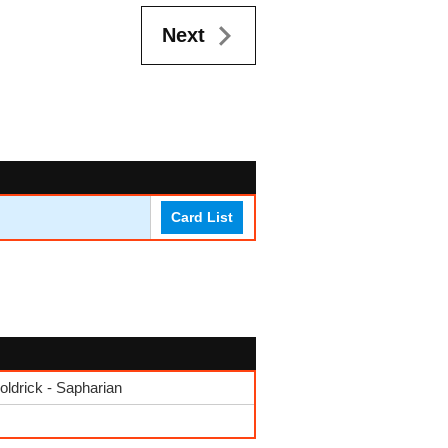
Next
Card List
drick - Sapharian