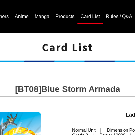
ners
Anime
Manga
Products
Card List
Rules / Q&A
Card List
Cardfight!! Vanguard Trading Card Game | Official Website
[BT08]Blue Storm Armada
Lad
Normal Unit
Dimension Pol