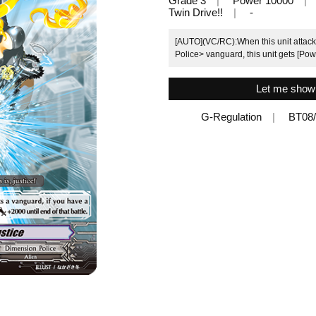
Grade 3
Power 10000
Twin Drive!!
-
[AUTO](VC/RC):When this unit attack
Police> vanguard, this unit gets [Powe
Let me show y
G-Regulation
BT08