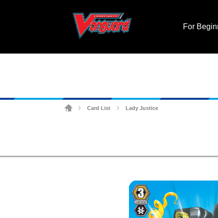
For Begin
Card List
Lady Justice
>
>