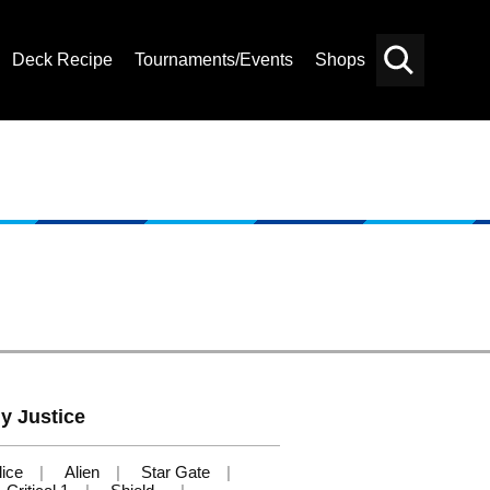
Deck Recipe
Tournaments/Events
Shops
Card
Others
Search
y Justice
ice
Alien
Star Gate