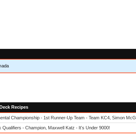
mada
w Deck Recipes
ental Championship - 1st Runner-Up Team - Team KC4, Simon McGol
ualifiers - Champion, Maxwell Katz - It's Under 9000!