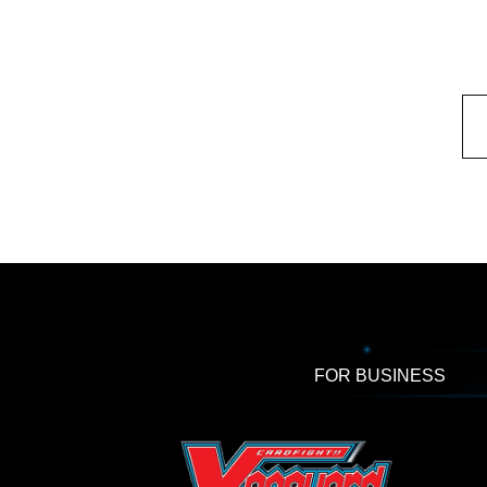
FOR BUSINESS