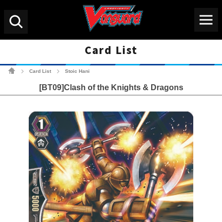
Menu
Search
Card List
Cardfight!! Vanguard Tradin
Card List
Stoic Hani
>
>
[BT09]Clash of the Knights & Dragons