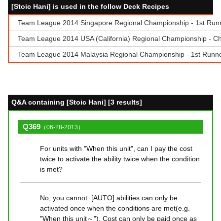
[Stoic Hani] is used in the follow Deck Recipes
Team League 2014 Singapore Regional Championship - 1st Runne
Team League 2014 USA (California) Regional Championship - C
Team League 2014 Malaysia Regional Championship - 1st Run
Q&A containing [Stoic Hani] [3 results]
Q369
（06-28-2013）
For units with "When this unit", can I pay the cost
twice to activate the ability twice when the condition
is met?
No, you cannot. [AUTO] abilities can only be
activated once when the conditions are met(e.g.
"When this unit～"). Cost can only be paid once as