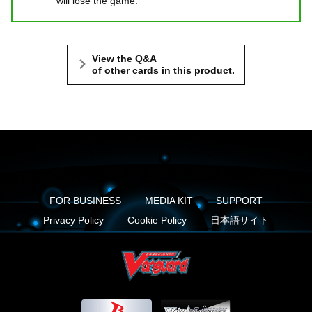
will lose the game.
View the Q&A
of other cards in this product.
FOR BUSINESS
MEDIA KIT
SUPPORT
Privacy Policy
Cookie Policy
日本語サイト