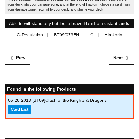
your deck into your damage zone, and at the end of that turn, choose a card from
your damage zone, return it to your deck, and shuffle your deck.
Able to withstand any battles, a brave Hani from distant lands.
G-Regulation
BT09/073EN
C
Hirokorin
Prev
Next
Found in the following Products
06-28-2013
[BT09]Clash of the Knights & Dragons
Card List