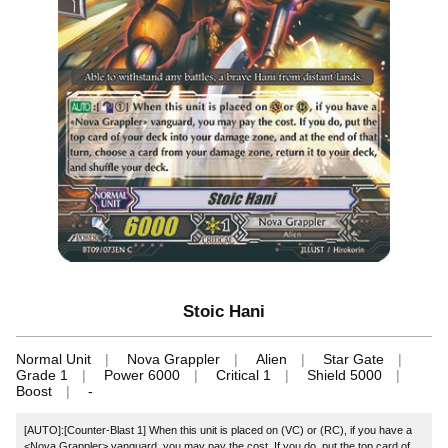
Stoic Hani
Normal Unit
Nova Grappler
Alien
Star Gate
Grade 1
Power 6000
Critical 1
Shield 5000
Boost
-
[AUTO]:[Counter-Blast 1] When this unit is placed on (VC) or (RC), if you have a
<Nova Grappler> vanguard, you may pay the cost. If you do, put the top card of