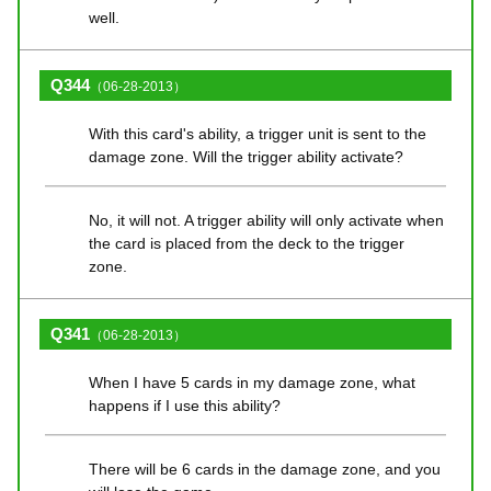
well.
Q344
（06-28-2013）
With this card's ability, a trigger unit is sent to the
damage zone. Will the trigger ability activate?
No, it will not. A trigger ability will only activate when
the card is placed from the deck to the trigger
zone.
Q341
（06-28-2013）
When I have 5 cards in my damage zone, what
happens if I use this ability?
There will be 6 cards in the damage zone, and you