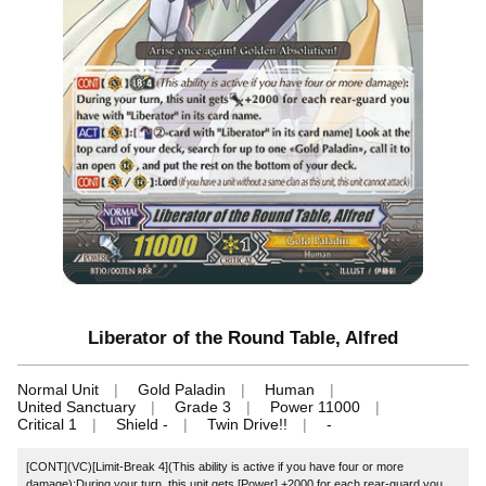
Liberator of the Round Table, Alfred
Normal Unit
Gold Paladin
Human
United Sanctuary
Grade 3
Power 11000
Critical 1
Shield -
Twin Drive!!
-
[CONT](VC)[Limit-Break 4](This ability is active if you have four or more
damage):During your turn, this unit gets [Power] +2000 for each rear-guard you