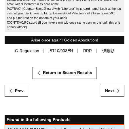
have with "Liberator" in its card name.
[ACT](VC):[Counter-Blast 2]-card with "Liberator" in its card name] Look at the top
card of your deck, search for up to one <Gold Paladin>, call it to an open (RC),
and put the rest on the bottom of your deck.
[CONT](VC/RC):Lord (If you have a unit without a same clan as this unit, this unit
cannot attack)
Arise once again! Golden Absolution!
G-Regulation
BT10/003EN
RRR
伊藤彰
Return to Search Results
Prev
Next
Found in the following Products