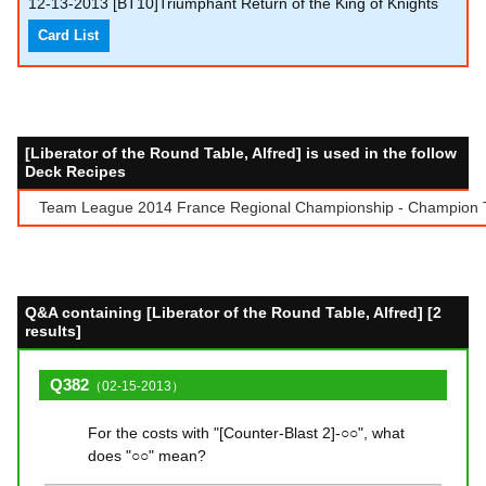
12-13-2013
[BT10]Triumphant Return of the King of Knights
Card List
[Liberator of the Round Table, Alfred] is used in the follow
Deck Recipes
Team League 2014 France Regional Championship - Champion Te
Q&A containing [Liberator of the Round Table, Alfred] [2
results]
Q382
（02-15-2013）
For the costs with "[Counter-Blast 2]-○○", what
does "○○" mean?