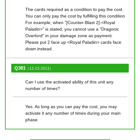
The cards required as a condition to pay the cost.
You can only pay the cost by fulfilling this condition.
For example, when "[Counter-Blast 2]-<Royal
Paladin>" is stated, you cannot use a "Dragonic
Overlord" in your damage zone as payment.
Please put 2 face up <Royal Paladin> cards face
down instead.
Q381
（12-13-2013）
Can I use the activated ability of this unit any
number of times?
Yes. As long as you can pay the cost, you may
activate it any number of times during your main
phase.