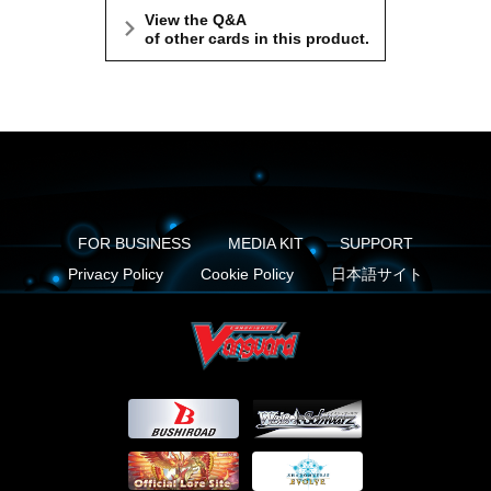
View the Q&A
of other cards in this product.
FOR BUSINESS
MEDIA KIT
SUPPORT
Privacy Policy
Cookie Policy
日本語サイト