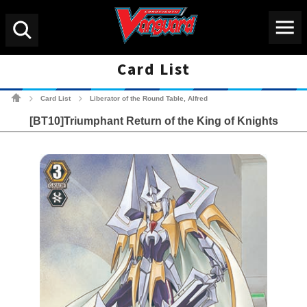
Menu
Search
Card List
Cardfight!! Vanguard Tradin
Card List
Liberator of the Round Table, Alfred
>
>
[BT10]Triumphant Return of the King of Knights