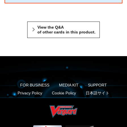
View the Q&A
of other cards in this product.
FOR BUSINESS
MEDIA KIT
SUPPORT
Privacy Policy
Cookie Policy
日本語サイト