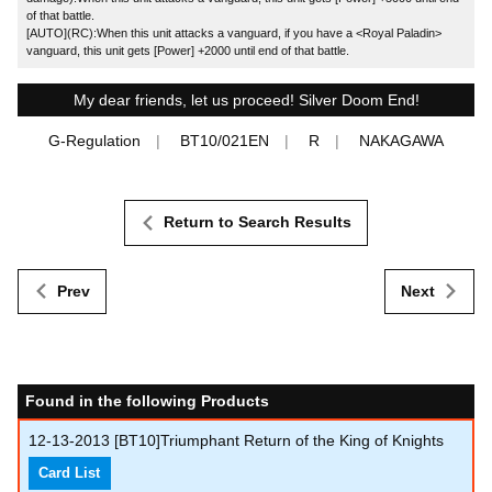
of that battle.
[AUTO](RC):When this unit attacks a vanguard, if you have a <Royal Paladin>
vanguard, this unit gets [Power] +2000 until end of that battle.
My dear friends, let us proceed! Silver Doom End!
G-Regulation
BT10/021EN
R
NAKAGAWA
Return to Search Results
Prev
Next
Found in the following Products
12-13-2013
[BT10]Triumphant Return of the King of Knights
Card List