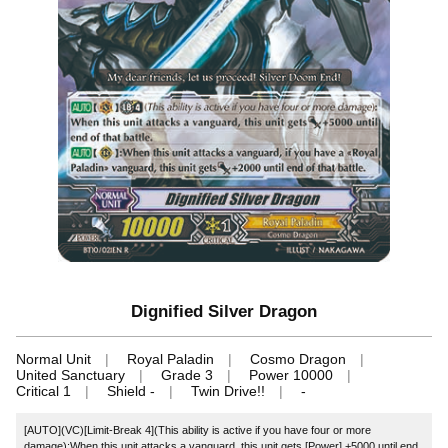
Dignified Silver Dragon
Normal Unit
Royal Paladin
Cosmo Dragon
United Sanctuary
Grade 3
Power 10000
Critical 1
Shield -
Twin Drive!!
-
[AUTO](VC)[Limit-Break 4](This ability is active if you have four or more
damage):When this unit attacks a vanguard, this unit gets [Power] +5000 until end