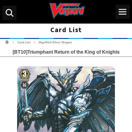
Menu
Search
Card List
Cardfight!! Vanguard Tradin
Card List
Dignified Silver Dragon
>
>
[BT10]Triumphant Return of the King of Knights