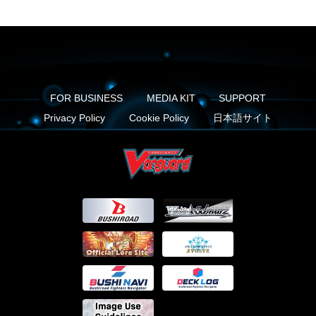
FOR BUSINESS
MEDIA KIT
SUPPORT
Privacy Policy
Cookie Policy
日本語サイト