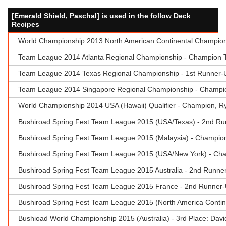
[Emerald Shield, Paschal] is used in the follow Deck
Recipes
World Championship 2013 North American Continental Champions
Team League 2014 Atlanta Regional Championship - Champion 
Team League 2014 Texas Regional Championship - 1st Runner-
Team League 2014 Singapore Regional Championship - Champion
World Championship 2014 USA (Hawaii) Qualifier - Champion, Rya
Bushiroad Spring Fest Team League 2015 (USA/Texas) - 2nd Ru
Bushiroad Spring Fest Team League 2015 (Malaysia) - Champion 
Bushiroad Spring Fest Team League 2015 (USA/New York) - Cham
Bushiroad Spring Fest Team League 2015 Australia - 2nd Runner
Bushiroad Spring Fest Team League 2015 France - 2nd Runner-
Bushiroad Spring Fest Team League 2015 (North America Contin
Bushioad World Championship 2015 (Australia) - 3rd Place: Dav