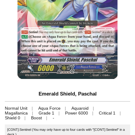
Emerald Shield, Paschal
Normal Unit
Aqua Force
Aquaroid
Magallanica
Grade 1
Power 6000
Critical 1
Shield 0
Boost
-
[CONT]:Sentinel (You may only have up to four cards with "[CONT]:Sentinel" in a
deck.)