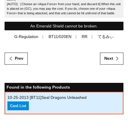
[AUTO]:［Choose an <Aqua Force> from your hand, and discard it] When this unit
is placed on (GC), you may pay the cost. If you do, choose one of your <Aqua
Force> that is being attacked, and that unit cannot be hit until end of that battle.
An Emerald Shield cannot be broken.
G-Regulation
BT11/020EN
RR
てるみぃ
Prev
Next
Found in the following Products
10-25-2013
[BT11]Seal Dragons Unleashed
Card List