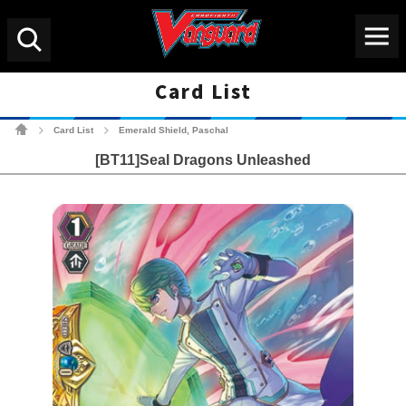
Menu
Search
Card List
Cardfight!! Vanguard Tradin
Card List
Emerald Shield, Paschal
>
>
[BT11]Seal Dragons Unleashed