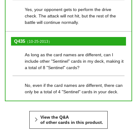
Yes, your opponent gets to perform the drive
check. The attack will not hit, but the rest of the
battle will continue normally.
Q435
（10-25-2013）
As long as the card names are different, can I
include other "Sentinel" cards in my deck, making it
a total of 8 "Sentinel" cards?
No, even if the card names are different, there can
only be a total of 4 "Sentinel" cards in your deck.
View the Q&A
of other cards in this product.