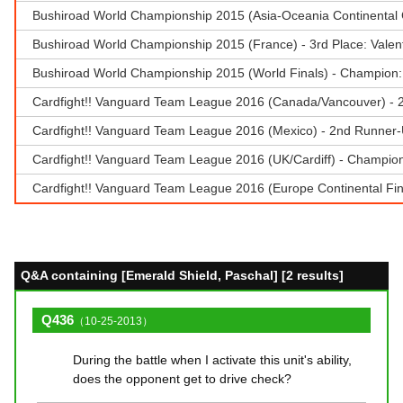
Bushiroad World Championship 2015 (Asia-Oceania Continental
Bushiroad World Championship 2015 (France) - 3rd Place: Vale
Bushiroad World Championship 2015 (World Finals) - Champion: R
Cardfight!! Vanguard Team League 2016 (Canada/Vancouver) - 
Cardfight!! Vanguard Team League 2016 (Mexico) - 2nd Runner-
Cardfight!! Vanguard Team League 2016 (UK/Cardiff) - Champion 
Cardfight!! Vanguard Team League 2016 (Europe Continental Fina
Q&A containing [Emerald Shield, Paschal] [2 results]
Q436
（10-25-2013）
During the battle when I activate this unit's ability,
does the opponent get to drive check?