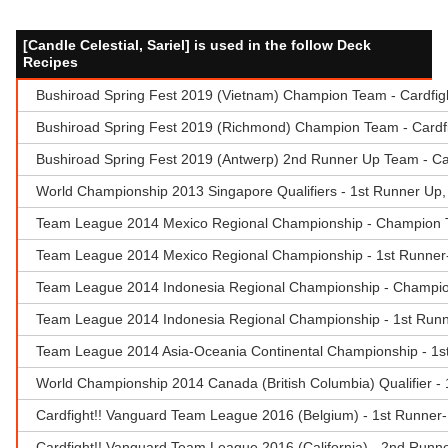
[Candle Celestial, Sariel] is used in the follow Deck
Recipes
Bushiroad Spring Fest 2019 (Vietnam) Champion Team - Cardfig
Bushiroad Spring Fest 2019 (Richmond) Champion Team - Cardf
Bushiroad Spring Fest 2019 (Antwerp) 2nd Runner Up Team - Ca
World Championship 2013 Singapore Qualifiers - 1st Runner Up,
Team League 2014 Mexico Regional Championship - Champion Te
Team League 2014 Mexico Regional Championship - 1st Runner-
Team League 2014 Indonesia Regional Championship - Champio
Team League 2014 Indonesia Regional Championship - 1st Runn
Team League 2014 Asia-Oceania Continental Championship - 
World Championship 2014 Canada (British Columbia) Qualifier 
Cardfight!! Vanguard Team League 2016 (Belgium) - 1st Runner
Cardfight!! Vanguard Team League 2016 (California) - 2nd Runne