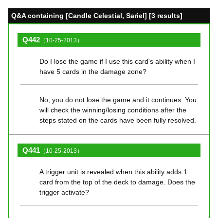
Q&A containing [Candle Celestial, Sariel] [3 results]
Q442
（10-25-2013）
Do I lose the game if I use this card's ability when I
have 5 cards in the damage zone?
No, you do not lose the game and it continues. You
will check the winning/losing conditions after the
steps stated on the cards have been fully resolved.
Q441
（10-25-2013）
A trigger unit is revealed when this ability adds 1
card from the top of the deck to damage. Does the
trigger activate?