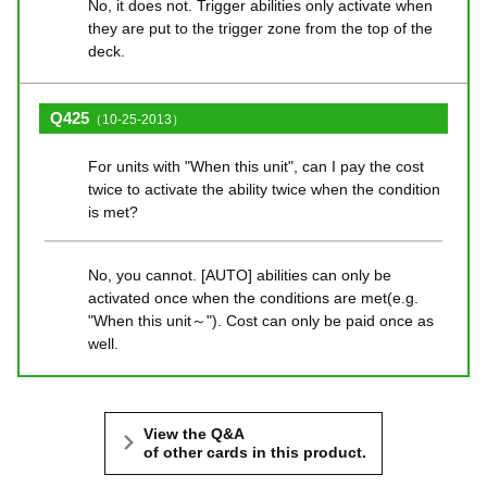
No, it does not. Trigger abilities only activate when
they are put to the trigger zone from the top of the
deck.
Q425
（10-25-2013）
For units with "When this unit", can I pay the cost
twice to activate the ability twice when the condition
is met?
No, you cannot. [AUTO] abilities can only be
activated once when the conditions are met(e.g.
"When this unit～"). Cost can only be paid once as
well.
View the Q&A
of other cards in this product.