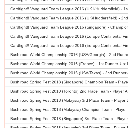
Cardfight!! Vanguard Team League 2016 (UK1/Huddersfield) - 1s
Cardfight!! Vanguard Team League 2016 (UK/Huddersfield) - 2n
Cardfight!! Vanguard Team League 2016 (Singapore) - Champion 
Cardfight!! Vanguard Team League 2016 (Europe Continental Fin
Cardfight!! Vanguard Team League 2016 (Europe Continental Fin
Bushiroad World Championship 2016 (USA/Georgia) - 2nd Runn
Bushiroad World Championship 2016 (France) - 1st Runner-Up: 
Bushiroad World Championship 2016 (USA/Texas) - 2nd Runner
Bushiroad Spring Fest 2018 (Singapore) Champion Team - Playe
Bushiroad Spring Fest 2018 (Toronto) 2nd Place Team - Player A
Bushiroad Spring Fest 2018 (Malaysia) 3rd Place Team - Player 
Bushiroad Spring Fest 2018 (Malaysia) Champion Team - Player 
Bushiroad Spring Fest 2018 (Singapore) 3rd Place Team - Playe
Bushiroad Spring Fest 2018 (Anaheim) 3rd Place Team - Player 