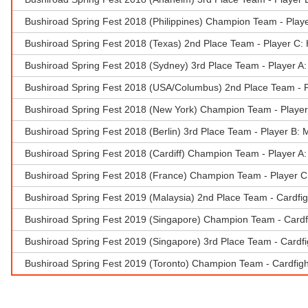
Bushiroad Spring Fest 2018 (Philippines) Champion Team - Play
Bushiroad Spring Fest 2018 (Texas) 2nd Place Team - Player C
Bushiroad Spring Fest 2018 (Sydney) 3rd Place Team - Player A:
Bushiroad Spring Fest 2018 (USA/Columbus) 2nd Place Team - 
Bushiroad Spring Fest 2018 (New York) Champion Team - Player 
Bushiroad Spring Fest 2018 (Berlin) 3rd Place Team - Player B:
Bushiroad Spring Fest 2018 (Cardiff) Champion Team - Player 
Bushiroad Spring Fest 2018 (France) Champion Team - Player C
Bushiroad Spring Fest 2019 (Malaysia) 2nd Place Team - Cardfi
Bushiroad Spring Fest 2019 (Singapore) Champion Team - Cardfi
Bushiroad Spring Fest 2019 (Singapore) 3rd Place Team - Cardfi
Bushiroad Spring Fest 2019 (Toronto) Champion Team - Cardfig