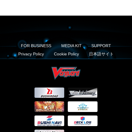
FOR BUSINESS
MEDIA KIT
SUPPORT
Privacy Policy
Cookie Policy
日本語サイト