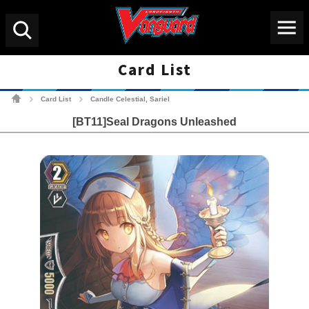
Menu
Search
Card List
Cardfight!! Vanguard Tradin
Card List
Candle Celestial, Sariel
>
>
[BT11]Seal Dragons Unleashed