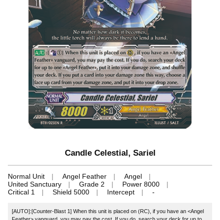
Candle Celestial, Sariel
Normal Unit
Angel Feather
Angel
United Sanctuary
Grade 2
Power 8000
Critical 1
Shield 5000
Intercept
-
[AUTO]:[Counter-Blast 1] When this unit is placed on (RC), if you have an <Angel
Feather> vanguard, you may pay the cost. If you do, search your deck for up to