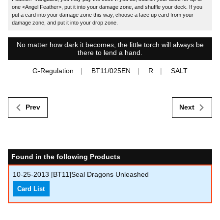
one <Angel Feather>, put it into your damage zone, and shuffle your deck. If you
put a card into your damage zone this way, choose a face up card from your
damage zone, and put it into your drop zone.
No matter how dark it becomes, the little torch will always be
there to lend a hand.
G-Regulation
BT11/025EN
R
SALT
Prev
Next
Found in the following Products
10-25-2013
[BT11]Seal Dragons Unleashed
Card List